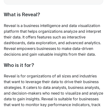
What is Reveal?
Reveal is a business intelligence and data visualization
platform that helps organizations analyze and interpret
their data. It offers features such as interactive
dashboards, data exploration, and advanced analytics.
Reveal empowers businesses to make data-driven
decisions and gain valuable insights from their data.
Who is it for?
Reveal is for organizations of all sizes and industries
that want to leverage their data to drive their business
strategies. It caters to data analysts, business analysts,
and decision-makers who need to visualize and analyze
data to gain insights. Reveal is suitable for businesses
that want to monitor key performance indicators, track