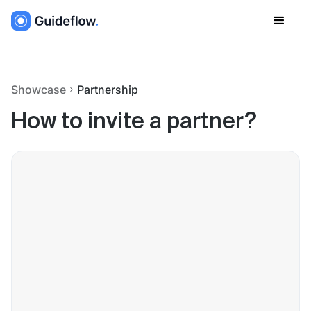
Showcase
Partnership
How to invite a partner?