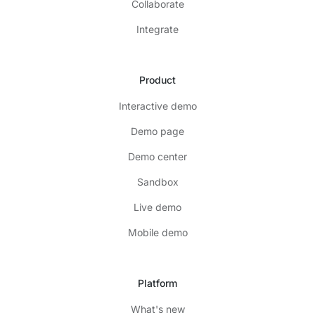
Collaborate
Integrate
Product
Interactive demo
Demo page
Demo center
Sandbox
Live demo
Mobile demo
Platform
What's new