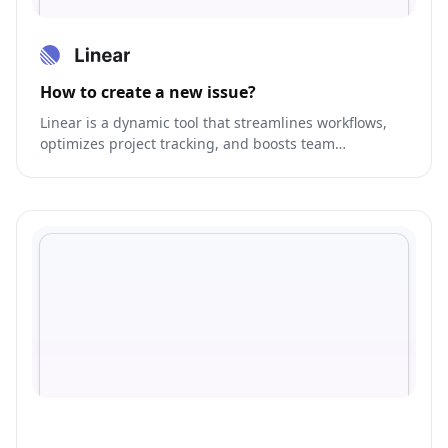
How to create a new issue?
Linear is a dynamic tool that streamlines workflows,
optimizes project tracking, and boosts team
collaboration.gement.