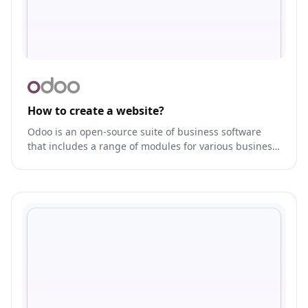
How to create a website?
Odoo is an open-source suite of business software
that includes a range of modules for various business
functions, such as CRM, ERP, e-commerce, and more.