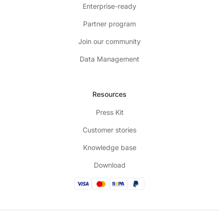
Enterprise-ready
Partner program
Join our community
Data Management
Resources
Press Kit
Customer stories
Knowledge base
Download