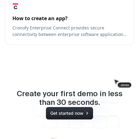
How to create an app?
Cronofy Enterprise Connect provides secure
connectivity between enterprise software applications
and G-Suite hosted calendars.
Create your first demo in less
than
30
seconds.
Get started now