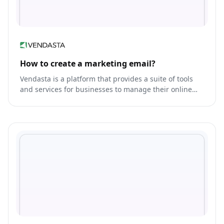
How to create a marketing email?
Vendasta is a platform that provides a suite of tools
and services for businesses to manage their online
presence and reach customers.