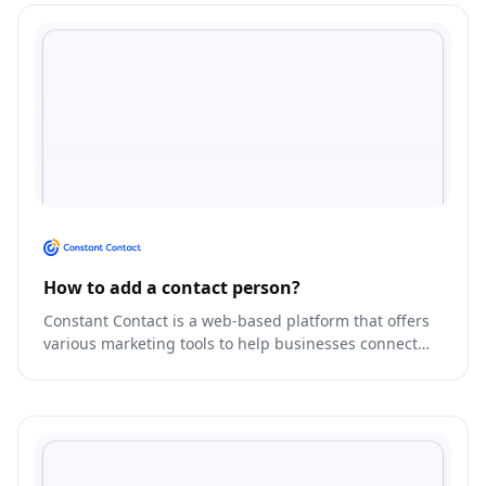
How to add a contact person?
Constant Contact is a web-based platform that offers
various marketing tools to help businesses connect
with their customers.