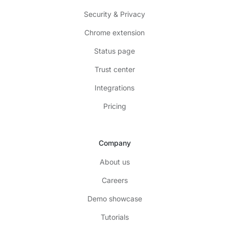
Security & Privacy
Chrome extension
Status page
Trust center
Integrations
Pricing
Company
About us
Careers
Demo showcase
Tutorials