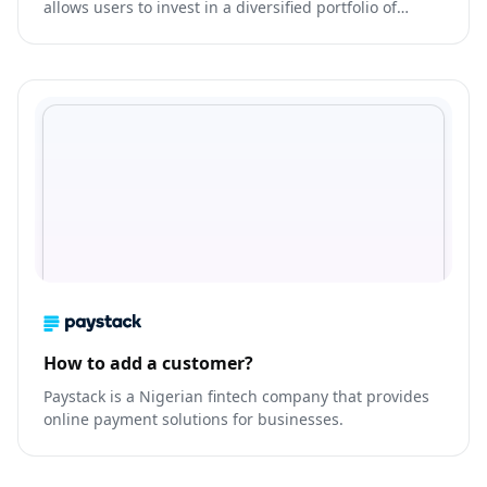
allows users to invest in a diversified portfolio of
stocks, bonds, and other assets with as little as $100.
How to add a customer?
Paystack is a Nigerian fintech company that provides
online payment solutions for businesses.