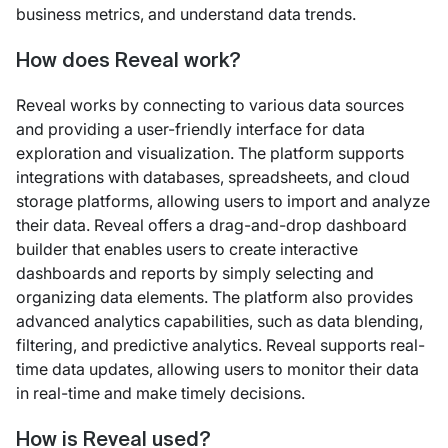
business metrics, and understand data trends.
How does Reveal work?
Reveal works by connecting to various data sources
and providing a user-friendly interface for data
exploration and visualization. The platform supports
integrations with databases, spreadsheets, and cloud
storage platforms, allowing users to import and analyze
their data. Reveal offers a drag-and-drop dashboard
builder that enables users to create interactive
dashboards and reports by simply selecting and
organizing data elements. The platform also provides
advanced analytics capabilities, such as data blending,
filtering, and predictive analytics. Reveal supports real-
time data updates, allowing users to monitor their data
in real-time and make timely decisions.
How is Reveal used?