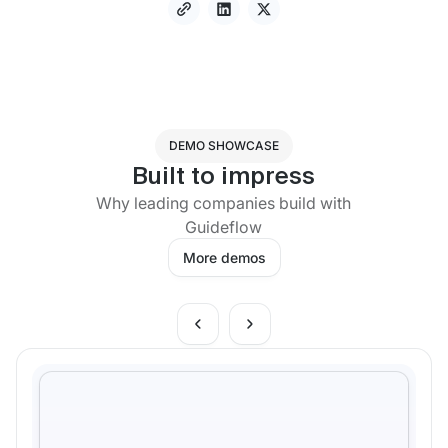
DEMO SHOWCASE
Built to impress
Why leading companies build with
Guideflow
More demos