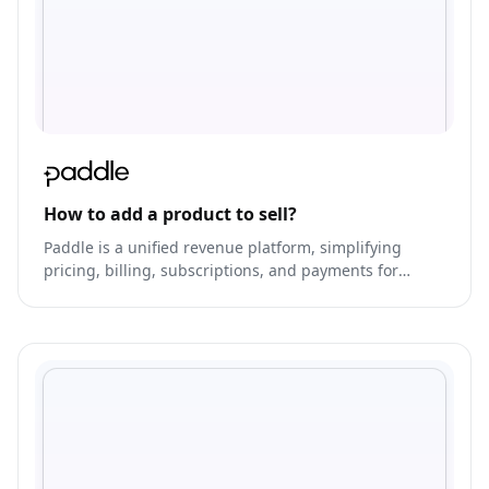
How to add a product to sell?
Paddle is a unified revenue platform, simplifying
pricing, billing, subscriptions, and payments for
businesses.