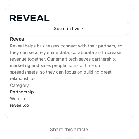
See it in live
Reveal
Reveal helps businesses connect with their partners, so
they can securely share data, collaborate and increase
revenue together. Our smart tech saves partnership,
marketing and sales people hours of time on
spreadsheets, so they can focus on building great
relationships.
Category
Partnership
Website
reveal.co
Share this article: