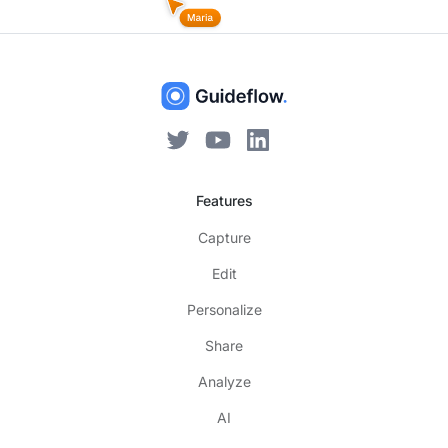
Features
Capture
Edit
Personalize
Share
Analyze
AI