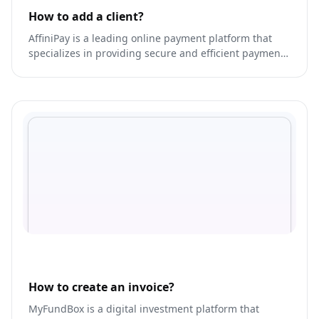
How to add a client?
AffiniPay is a leading online payment platform that
specializes in providing secure and efficient payment
solutions for professional services industries.
How to create an invoice?
MyFundBox is a digital investment platform that