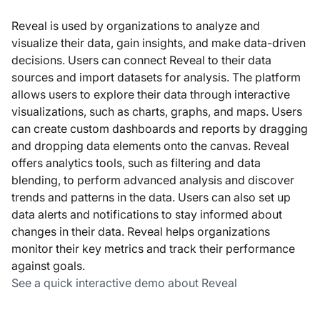
Reveal is used by organizations to analyze and
visualize their data, gain insights, and make data-driven
decisions. Users can connect Reveal to their data
sources and import datasets for analysis. The platform
allows users to explore their data through interactive
visualizations, such as charts, graphs, and maps. Users
can create custom dashboards and reports by dragging
and dropping data elements onto the canvas. Reveal
offers analytics tools, such as filtering and data
blending, to perform advanced analysis and discover
trends and patterns in the data. Users can also set up
data alerts and notifications to stay informed about
changes in their data. Reveal helps organizations
monitor their key metrics and track their performance
against goals.
See a quick interactive demo about Reveal