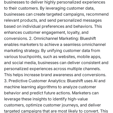
businesses to deliver highly personalized experiences
to their customers. By leveraging customer data,
businesses can create targeted campaigns, recommend
relevant products, and send personalized messages
based on individual preferences and behaviors. This
enhances customer engagement, loyalty, and
conversions. 2. Omnichannel Marketing: Blueshift
enables marketers to achieve a seamless omnichannel
marketing strategy. By unifying customer data from
various touchpoints, such as websites, mobile apps,
and social media, businesses can deliver consistent and
personalized experiences across multiple channels.
This helps increase brand awareness and conversions.
3. Predictive Customer Analytics: Blueshift uses AI and
machine learning algorithms to analyze customer
behavior and predict future actions. Marketers can
leverage these insights to identify high-value
customers, optimize customer journeys, and deliver
targeted campaigns that are most likely to convert. This