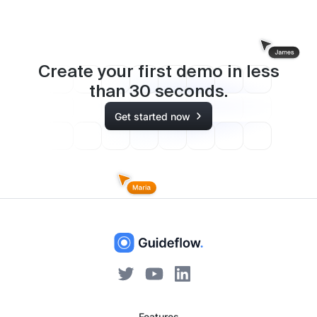
Create your first demo in less
than
30
seconds.
Get started now
Features