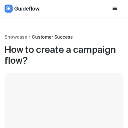
Showcase
Customer Success
How to create a campaign
flow?