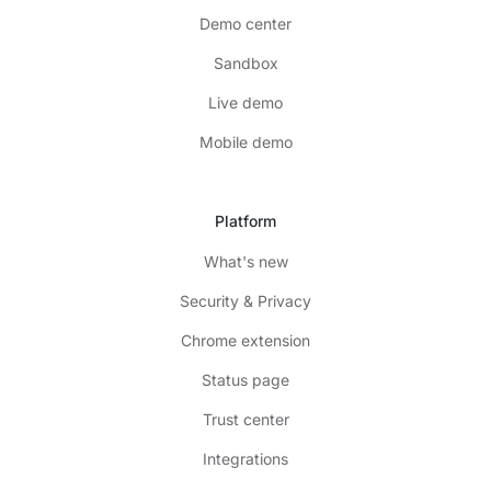
Demo center
Sandbox
Live demo
Mobile demo
Platform
What's new
Security & Privacy
Chrome extension
Status page
Trust center
Integrations