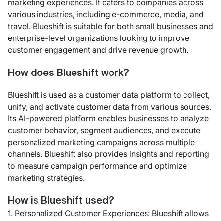
marketing experiences. It caters to companies across
various industries, including e-commerce, media, and
travel. Blueshift is suitable for both small businesses and
enterprise-level organizations looking to improve
customer engagement and drive revenue growth.
How does Blueshift work?
Blueshift is used as a customer data platform to collect,
unify, and activate customer data from various sources.
Its AI-powered platform enables businesses to analyze
customer behavior, segment audiences, and execute
personalized marketing campaigns across multiple
channels. Blueshift also provides insights and reporting
to measure campaign performance and optimize
marketing strategies.
How is Blueshift used?
1. Personalized Customer Experiences: Blueshift allows