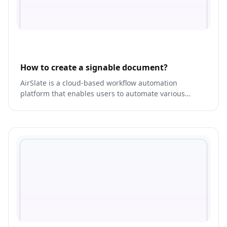
How to create a signable document?
AirSlate is a cloud-based workflow automation
platform that enables users to automate various
business processes, including document
management, workflows, and project management.