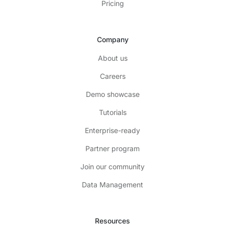
Pricing
Company
About us
Careers
Demo showcase
Tutorials
Enterprise-ready
Partner program
Join our community
Data Management
Resources