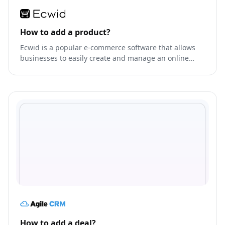
How to add a product?
Ecwid is a popular e-commerce software that allows
businesses to easily create and manage an online
store.
How to add a deal?