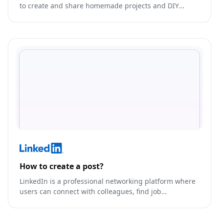
to create and share homemade projects and DIY
tutorials.
How to create a post?
LinkedIn is a professional networking platform where
users can connect with colleagues, find job
opportunities, and showcase their skills and
experience.