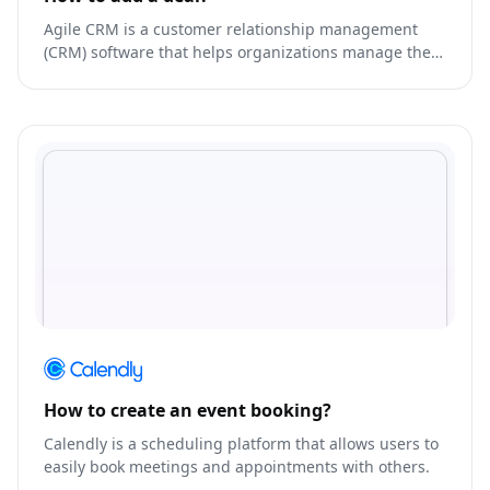
Agile CRM is a customer relationship management
(CRM) software that helps organizations manage their
interactions and relationships with customers.
How to create an event booking?
Calendly is a scheduling platform that allows users to
easily book meetings and appointments with others.