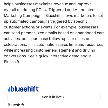
helps businesses maximize revenue and improve
overall marketing ROI. 4. Triggered and Automated
Marketing Campaigns: Blueshift allows marketers to set
up automated campaigns triggered by specific
customer actions or events. For example, businesses
can send personalized emails based on abandoned cart
activities, post-purchase follow-ups, or milestone
celebrations. This automation saves time and resources
while increasing customer engagement and driving
conversions. See a quick interactive demo about
Blueshift.
See it in live
Blueshift