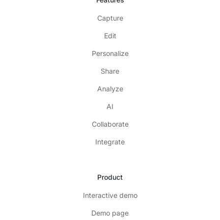
Capture
Edit
Personalize
Share
Analyze
AI
Collaborate
Integrate
Product
Interactive demo
Demo page