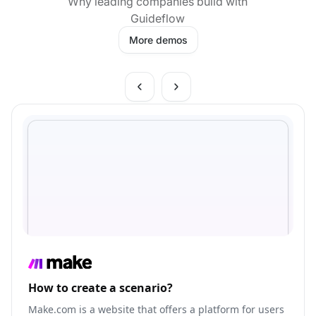
Why leading companies build with
Guideflow
More demos
How to create a scenario?
Make.com is a website that offers a platform for users