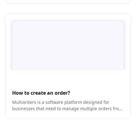
How to create an order?
Multiorders is a software platform designed for
businesses that need to manage multiple orders from
various sales channels in one place.