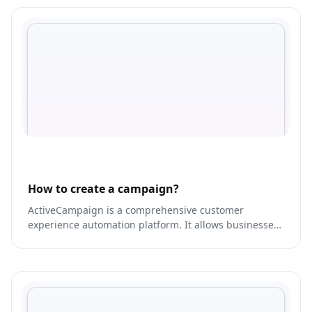
How to create a campaign?
ActiveCampaign is a comprehensive customer
experience automation platform. It allows businesses
to engage with their customers across multiple
channels, including email, SMS, social media, and
more.