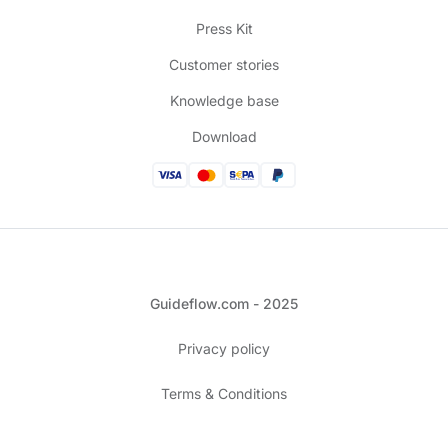
Press Kit
Customer stories
Knowledge base
Download
Guideflow.com - 2025
Privacy policy
Terms & Conditions