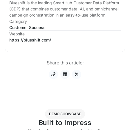
Blueshift is the leading SmartHub Customer Data Platform
(CDP) that combines customer data, AI, and omnichannel
campaign orchestration in an easy-to-use platform.
Category
Customer Success
Website
https://blueshift.com/
Share this article:
DEMO SHOWCASE
Built to impress