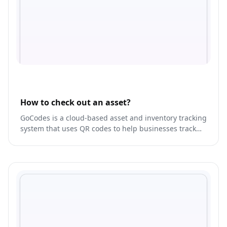
How to check out an asset?
GoCodes is a cloud-based asset and inventory tracking
system that uses QR codes to help businesses track
and manage their assets.