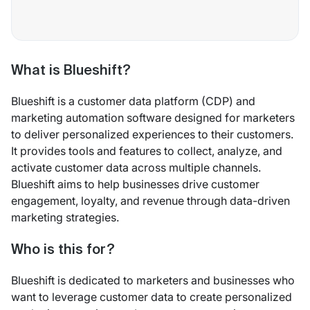
What is Blueshift?
Blueshift is a customer data platform (CDP) and
marketing automation software designed for marketers
to deliver personalized experiences to their customers.
It provides tools and features to collect, analyze, and
activate customer data across multiple channels.
Blueshift aims to help businesses drive customer
engagement, loyalty, and revenue through data-driven
marketing strategies.
Who is this for?
Blueshift is dedicated to marketers and businesses who
want to leverage customer data to create personalized