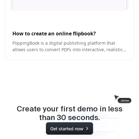
How to create an online flipbook?
FlippingBook is a digital publishing platform that
allows users to convert PDFs into interactive, realistic
online publications.
Create your first demo in less
than
30
seconds.
Get started now