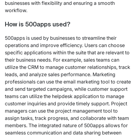
businesses with flexibility and ensuring a smooth
workflow.
How is 500apps used?
500apps is used by businesses to streamline their
operations and improve efficiency. Users can choose
specific applications within the suite that are relevant to
their business needs. For example, sales teams can
utilize the CRM to manage customer relationships, track
leads, and analyze sales performance. Marketing
professionals can use the email marketing tool to create
and send targeted campaigns, while customer support
teams can utilize the helpdesk application to manage
customer inquiries and provide timely support. Project
managers can use the project management tool to
assign tasks, track progress, and collaborate with team
members. The integrated nature of 500apps allows for
seamless communication and data sharing between