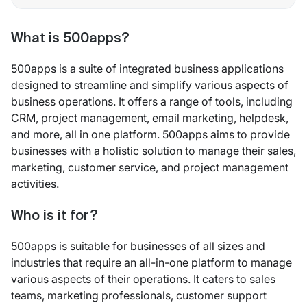
What is 500apps?
500apps is a suite of integrated business applications
designed to streamline and simplify various aspects of
business operations. It offers a range of tools, including
CRM, project management, email marketing, helpdesk,
and more, all in one platform. 500apps aims to provide
businesses with a holistic solution to manage their sales,
marketing, customer service, and project management
activities.
Who is it for?
500apps is suitable for businesses of all sizes and
industries that require an all-in-one platform to manage
various aspects of their operations. It caters to sales
teams, marketing professionals, customer support