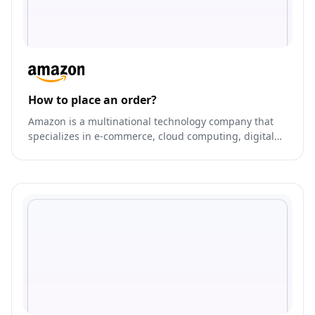
How to place an order?
Amazon is a multinational technology company that
specializes in e-commerce, cloud computing, digital
streaming, and artificial intelligence.