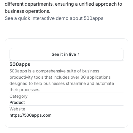
different departments, ensuring a unified approach to
business operations.
See a quick interactive demo about 500apps
See it in live
500apps
500apps is a comprehensive suite of business
productivity tools that includes over 30 applications
designed to help businesses streamline and automate
their processes.
Category
Product
Website
https://500apps.com