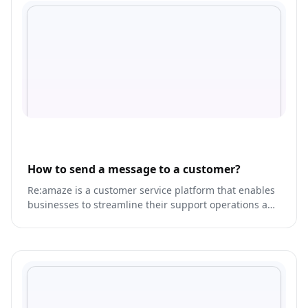
How to send a message to a customer?
Re:amaze is a customer service platform that enables
businesses to streamline their support operations and
provide personalized experiences for their customers.