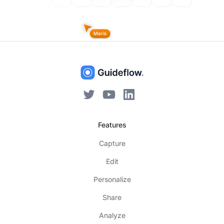
Features
Capture
Edit
Personalize
Share
Analyze