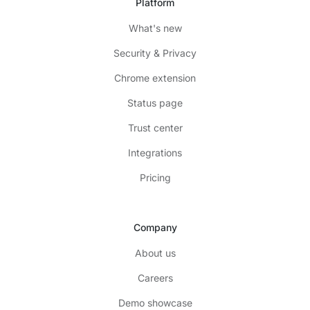
Platform
What's new
Security & Privacy
Chrome extension
Status page
Trust center
Integrations
Pricing
Company
About us
Careers
Demo showcase