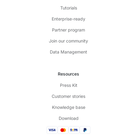
Tutorials
Enterprise-ready
Partner program
Join our community
Data Management
Resources
Press Kit
Customer stories
Knowledge base
Download