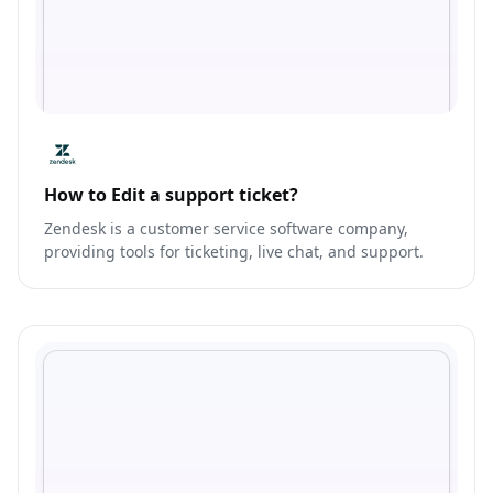
How to Edit a support ticket?
Zendesk is a customer service software company,
providing tools for ticketing, live chat, and support.