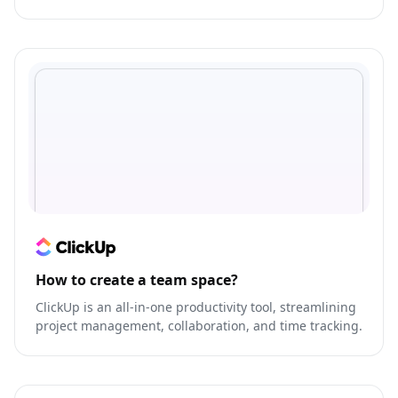
outbound communication with prospects and
customers.
How to create a team space?
ClickUp is an all-in-one productivity tool, streamlining
project management, collaboration, and time tracking.