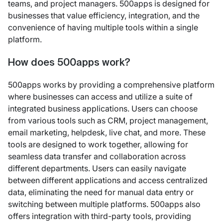
teams, and project managers. 500apps is designed for
businesses that value efficiency, integration, and the
convenience of having multiple tools within a single
platform.
How does 500apps work?
500apps works by providing a comprehensive platform
where businesses can access and utilize a suite of
integrated business applications. Users can choose
from various tools such as CRM, project management,
email marketing, helpdesk, live chat, and more. These
tools are designed to work together, allowing for
seamless data transfer and collaboration across
different departments. Users can easily navigate
between different applications and access centralized
data, eliminating the need for manual data entry or
switching between multiple platforms. 500apps also
offers integration with third-party tools, providing