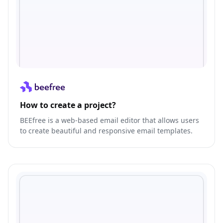
How to create a project?
BEEfree is a web-based email editor that allows users
to create beautiful and responsive email templates.