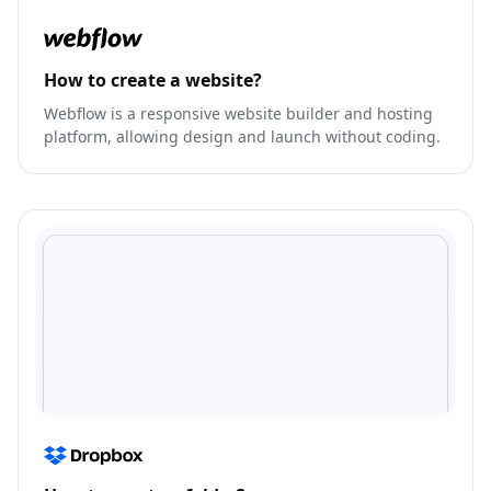
How to create a website?
Webflow is a responsive website builder and hosting
platform, allowing design and launch without coding.