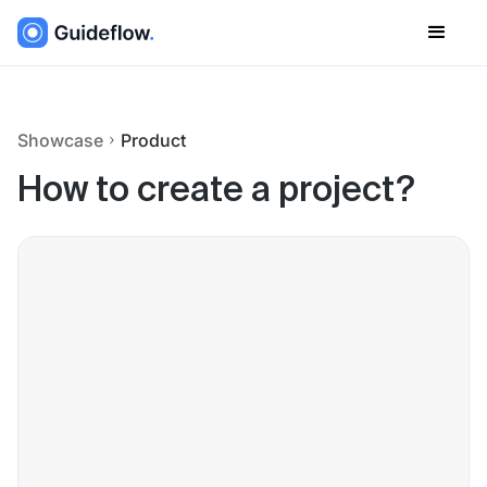
Showcase
Product
How to create a project?