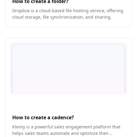
How to create a folder?
Dropbox is a cloud-based file hosting service, offering
cloud storage, file synchronization, and sharing.
How to create a cadence?
Klenty is a powerful sales engagement platform that
helps sales teams automate and optimize their