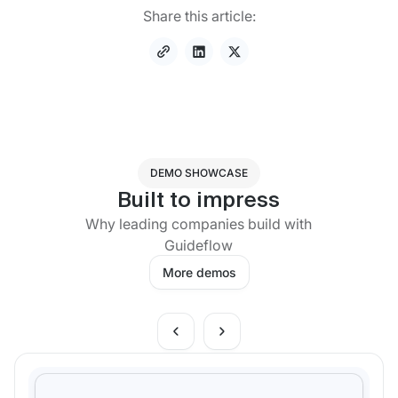
Share this article:
DEMO SHOWCASE
Built to impress
Why leading companies build with
Guideflow
More demos