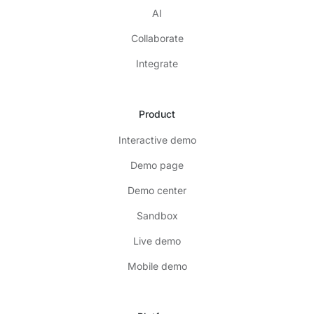
AI
Collaborate
Integrate
Product
Interactive demo
Demo page
Demo center
Sandbox
Live demo
Mobile demo