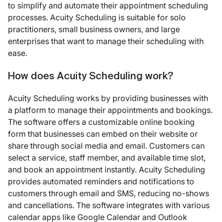
to simplify and automate their appointment scheduling
processes. Acuity Scheduling is suitable for solo
practitioners, small business owners, and large
enterprises that want to manage their scheduling with
ease.
How does Acuity Scheduling work?
Acuity Scheduling works by providing businesses with
a platform to manage their appointments and bookings.
The software offers a customizable online booking
form that businesses can embed on their website or
share through social media and email. Customers can
select a service, staff member, and available time slot,
and book an appointment instantly. Acuity Scheduling
provides automated reminders and notifications to
customers through email and SMS, reducing no-shows
and cancellations. The software integrates with various
calendar apps like Google Calendar and Outlook