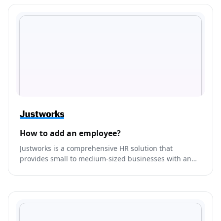
How to add an employee?
Justworks is a comprehensive HR solution that
provides small to medium-sized businesses with an
all-in-one platform to manage their payroll, benefits,
compliance, and HR needs.