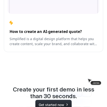
How to create an AI-generated quote?
Simplified is a digital design platform that helps you
create content, scale your brand, and collaborate with
your team like never before.
Create your first demo in less
than
30
seconds.
Get started now