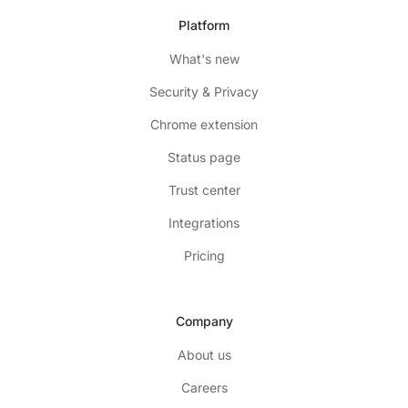
Platform
What's new
Security & Privacy
Chrome extension
Status page
Trust center
Integrations
Pricing
Company
About us
Careers