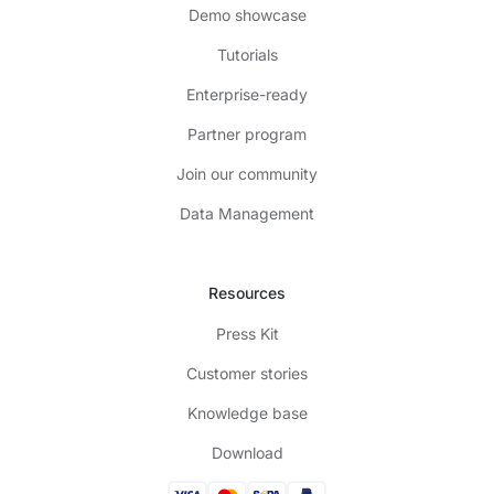
Demo showcase
Tutorials
Enterprise-ready
Partner program
Join our community
Data Management
Resources
Press Kit
Customer stories
Knowledge base
Download