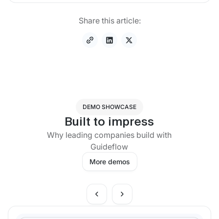
Share this article:
DEMO SHOWCASE
Built to impress
Why leading companies build with
Guideflow
More demos