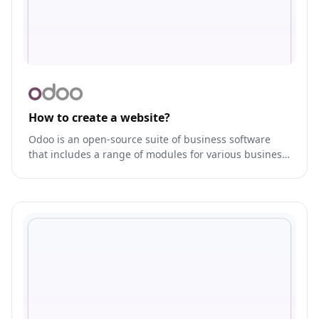
How to create a website?
Odoo is an open-source suite of business software
that includes a range of modules for various business
functions, such as CRM, ERP, e-commerce, and more.