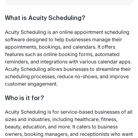
What is Acuity Scheduling?
Acuity Scheduling is an online appointment scheduling
software designed to help businesses manage their
appointments, bookings, and calendars. It offers
features such as online booking forms, automated
reminders, and integrations with various calendar apps.
Acuity Scheduling allows businesses to streamline their
scheduling processes, reduce no-shows, and improve
customer engagement.
Who is it for?
Acuity Scheduling is for service-based businesses of all
sizes and industries, including healthcare, fitness,
beauty, education, and more. It caters to business
owners, booking managers, and receptionists who want