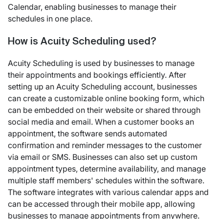
Calendar, enabling businesses to manage their
schedules in one place.
How is Acuity Scheduling used?
Acuity Scheduling is used by businesses to manage
their appointments and bookings efficiently. After
setting up an Acuity Scheduling account, businesses
can create a customizable online booking form, which
can be embedded on their website or shared through
social media and email. When a customer books an
appointment, the software sends automated
confirmation and reminder messages to the customer
via email or SMS. Businesses can also set up custom
appointment types, determine availability, and manage
multiple staff members' schedules within the software.
The software integrates with various calendar apps and
can be accessed through their mobile app, allowing
businesses to manage appointments from anywhere.