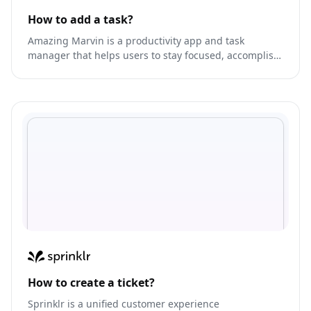
How to add a task?
Amazing Marvin is a productivity app and task
manager that helps users to stay focused, accomplish
their goals, and efficiently manage their time.
How to create a ticket?
Sprinklr is a unified customer experience