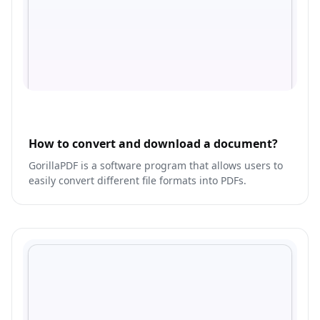
How to convert and download a document?
GorillaPDF is a software program that allows users to
easily convert different file formats into PDFs.