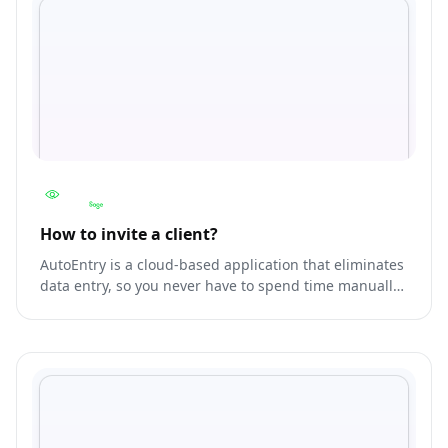
How to invite a client?
AutoEntry is a cloud-based application that eliminates
data entry, so you never have to spend time manually
entering invoices or receipts again. Create
transactions directly in Accounting from scanned and
photographed paper documents.