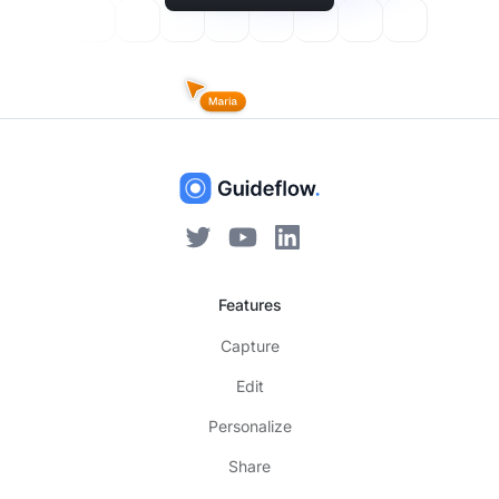
Features
Capture
Edit
Personalize
Share