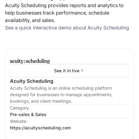
Acuity Scheduling provides reports and analytics to
help businesses track performance, schedule
availability, and sales.
See a quick interactive demo about Acuity Scheduling
See it in live
Acuity Scheduling
Acuity Scheduling is an online scheduling platform
designed for businesses to manage appointments,
bookings, and client meetings.
Category
Pre-sales & Sales
Website
https://acuityscheduling.com