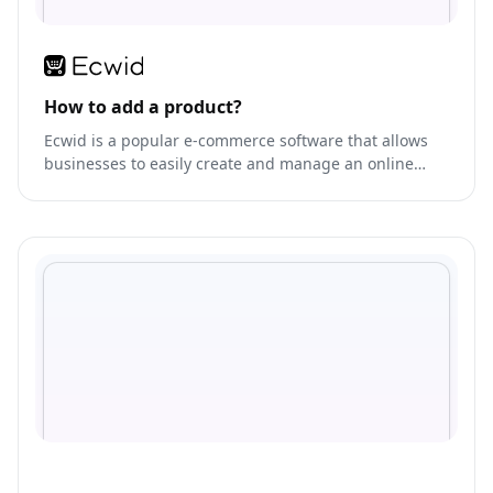
How to add a product?
Ecwid is a popular e-commerce software that allows
businesses to easily create and manage an online
store.