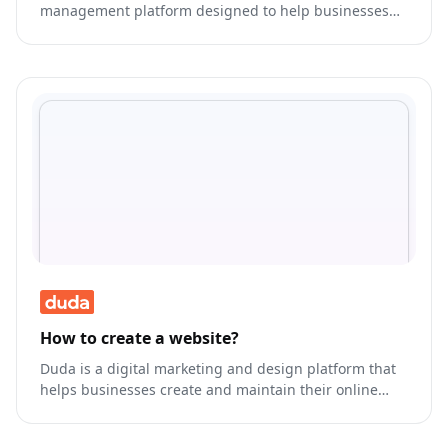
management platform designed to help businesses
manage their customer interactions across various
channels.
How to create a website?
Duda is a digital marketing and design platform that
helps businesses create and maintain their online
presence.