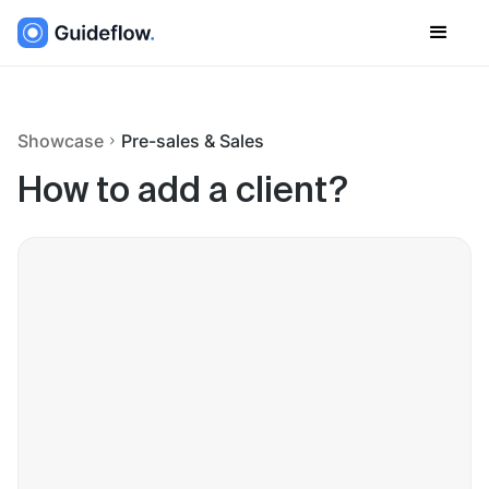
Showcase
Pre-sales & Sales
How to add a client?