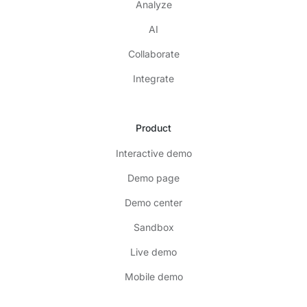
Analyze
AI
Collaborate
Integrate
Product
Interactive demo
Demo page
Demo center
Sandbox
Live demo
Mobile demo