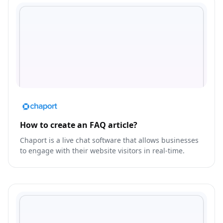
How to create an FAQ article?
Chaport is a live chat software that allows businesses
to engage with their website visitors in real-time.