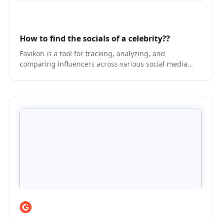
How to find the socials of a celebrity??
Favikon is a tool for tracking, analyzing, and
comparing influencers across various social media
platforms.