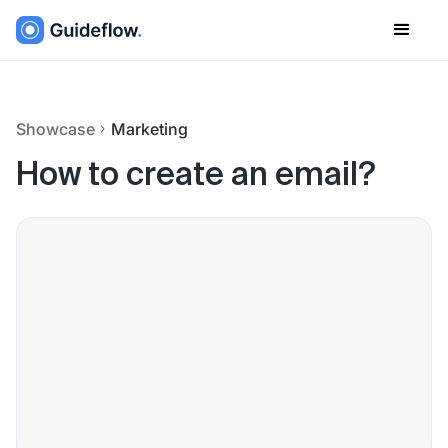
Showcase
Marketing
How to create an email?