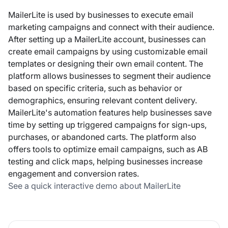
MailerLite is used by businesses to execute email
marketing campaigns and connect with their audience.
After setting up a MailerLite account, businesses can
create email campaigns by using customizable email
templates or designing their own email content. The
platform allows businesses to segment their audience
based on specific criteria, such as behavior or
demographics, ensuring relevant content delivery.
MailerLite's automation features help businesses save
time by setting up triggered campaigns for sign-ups,
purchases, or abandoned carts. The platform also
offers tools to optimize email campaigns, such as AB
testing and click maps, helping businesses increase
engagement and conversion rates.
See a quick interactive demo about MailerLite