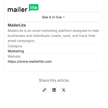
See it in live
MailerLite
MailerLite is an email marketing platform designed to help
businesses and individuals create, send, and track their
email campaigns.
Category
Marketing
Website
https://www.mailerlite.com
Share this article: