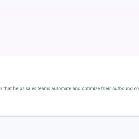
rm that helps sales teams automate and optimize their outbound 