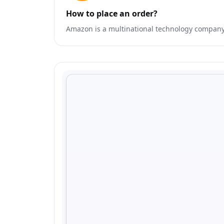
How to place an order?
Amazon is a multinational technology company t