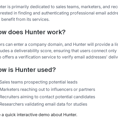
ter is primarily dedicated to sales teams, marketers, and re
erested in finding and authenticating professional email add
 benefit from its services.
ow does Hunter work?
rs can enter a company domain, and Hunter will provide a lis
ludes a deliverability score, ensuring that users connect only
o offers a verification service to verify email addresses' deliv
w is Hunter used?
Sales teams prospecting potential leads
Marketers reaching out to influencers or partners
Recruiters aiming to contact potential candidates
Researchers validating email data for studies
 a quick interactive demo about Hunter.