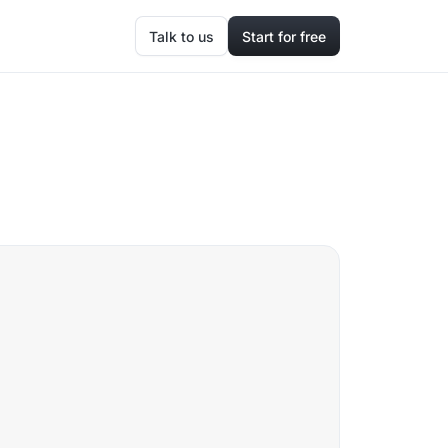
Talk to us
Start for free