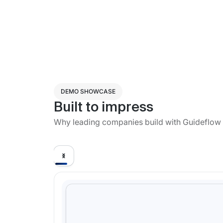
DEMO SHOWCASE
Built to impress
Why leading companies build with Guideflow