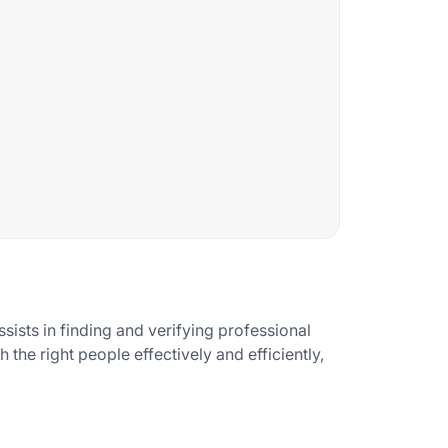
ssists in finding and verifying professional
 the right people effectively and efficiently,