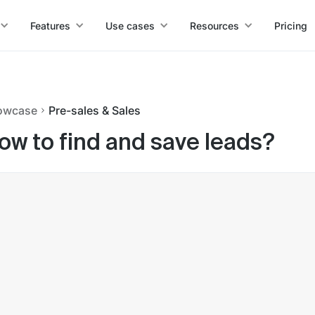
Features
Use cases
Resources
Pricing
owcase
Pre-sales & Sales
ow to find and save leads?