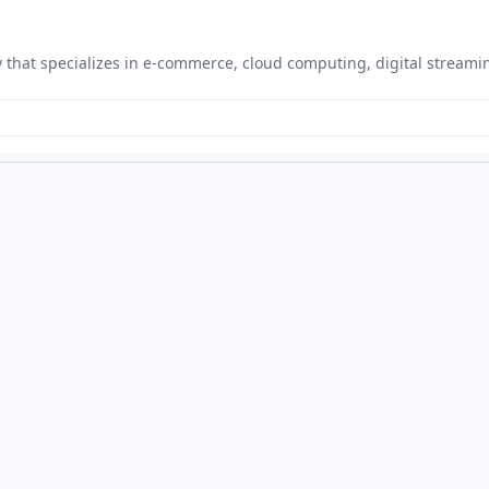
hat specializes in e-commerce, cloud computing, digital streaming,