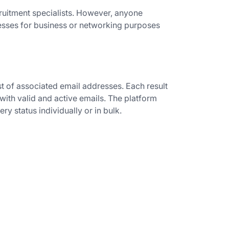
cruitment specialists. However, anyone
resses for business or networking purposes
t of associated email addresses. Each result
 with valid and active emails. The platform
ery status individually or in bulk.