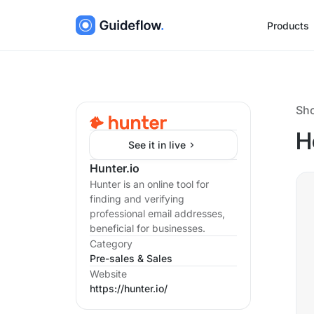
Products
Sh
H
See it in live
Hunter.io
Hunter is an online tool for
finding and verifying
professional email addresses,
beneficial for businesses.
Category
Pre-sales & Sales
Website
https://hunter.io/