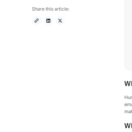
Share this article:
Wh
Hun
ema
mak
Wh