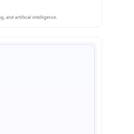
 and artificial intelligence.