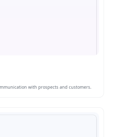
communication with prospects and customers.