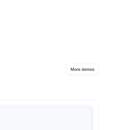
More demos