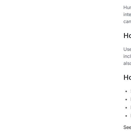
Hun
int
can
H
Use
inc
als
Ho
See