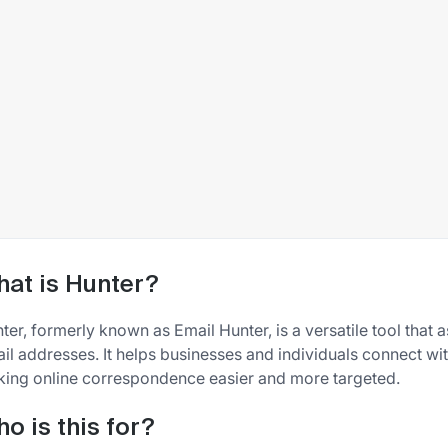
at is Hunter?
ter, formerly known as Email Hunter, is a versatile tool that a
il addresses. It helps businesses and individuals connect with
ing online correspondence easier and more targeted.
o is this for?