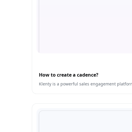
How to create a cadence?
Klenty is a powerful sales engagement platfo