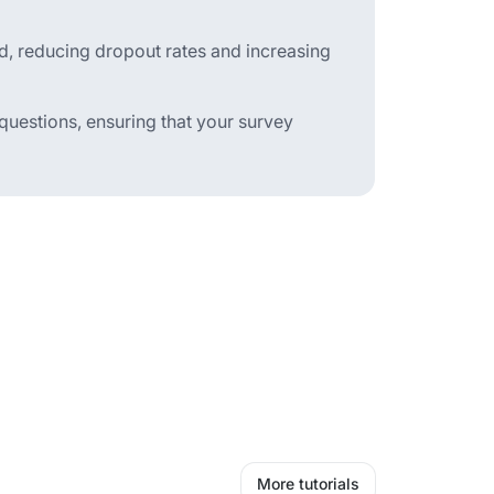
d, reducing dropout rates and increasing
 questions, ensuring that your survey
More tutorials