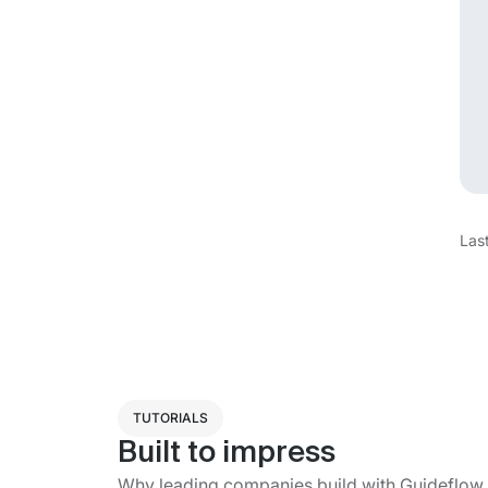
Las
TUTORIALS
Built to impress
Why leading companies build with Guideflow