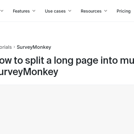
Features
Use cases
Resources
Pricing
orials
SurveyMonkey
ow to split a long page into mu
urveyMonkey