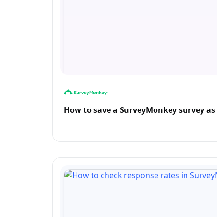
How to save a SurveyMonkey survey as