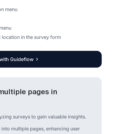
ion menu
 menu
 location in the survey form
 with Guideflow
multiple pages in
yzing surveys to gain valuable insights.
ge into multiple pages, enhancing user