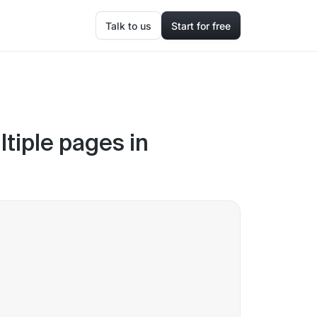
Talk to us
Start for free
ltiple pages in