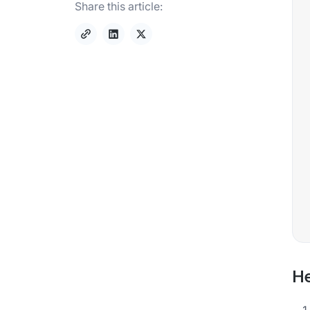
Share this article:
He