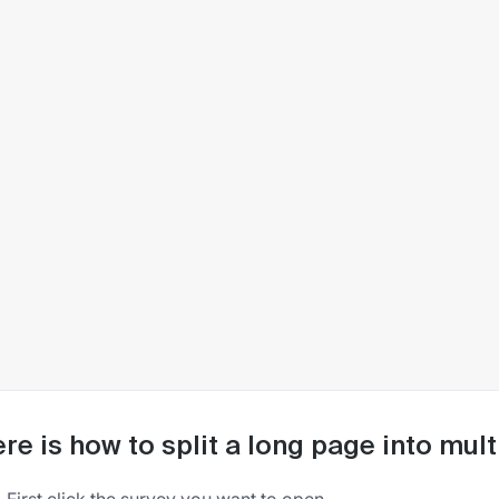
re is how to split a long page into mu