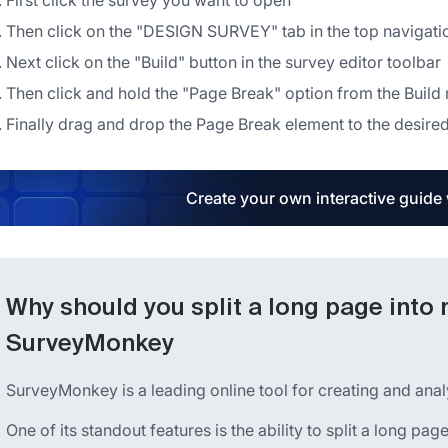
First click the survey you want to open
Then click on the "DESIGN SURVEY" tab in the top navigat
Next click on the "Build" button in the survey editor toolbar
Then click and hold the "Page Break" option from the Build
Finally drag and drop the Page Break element to the desired
Create your own interactive guide
Why should you split a long page into 
SurveyMonkey
SurveyMonkey is a leading online tool for creating and anal
One of its standout features is the ability to split a long pa