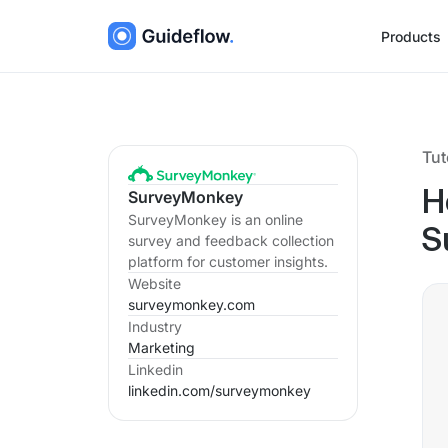
Products
Tut
SurveyMonkey
H
SurveyMonkey is an online
S
survey and feedback collection
platform for customer insights.
Website
surveymonkey.com
Industry
Marketing
Linkedin
linkedin.com/
surveymonkey