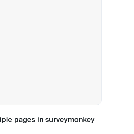
ltiple pages in surveymonkey