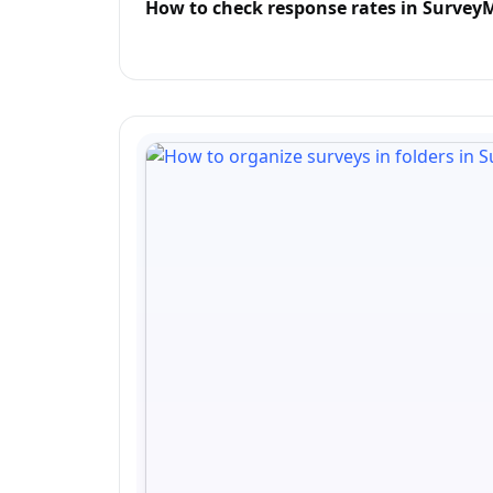
How to check response rates in Surve