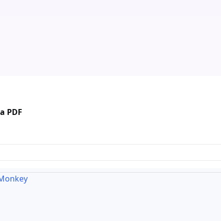
 a PDF