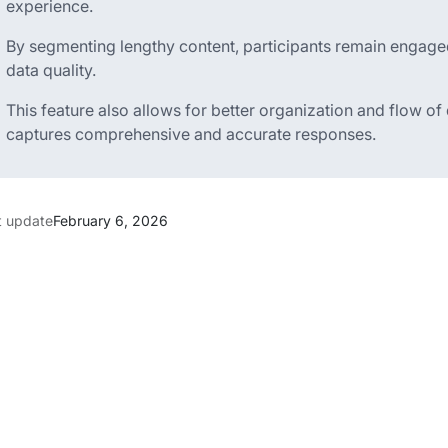
experience.
By segmenting lengthy content, participants remain engage
data quality.
This feature also allows for better organization and flow of
captures comprehensive and accurate responses.
t update
February 6, 2026