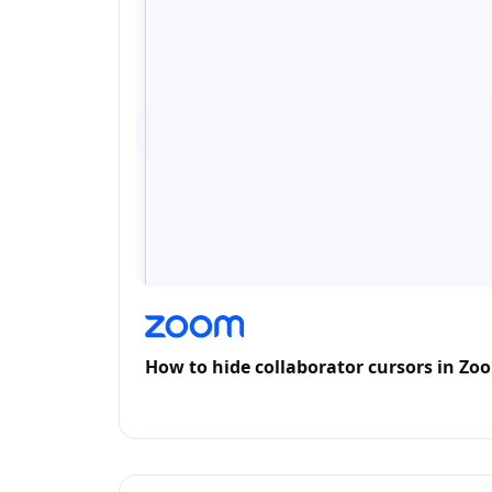
How to hide collaborator cursors in Z