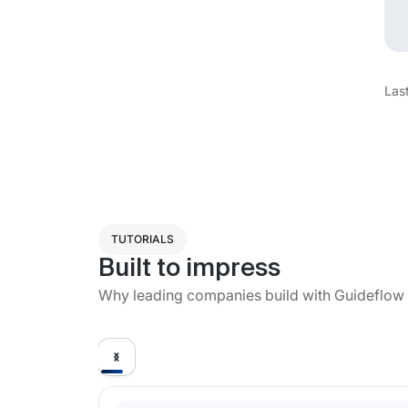
Las
TUTORIALS
Built to impress
Why leading companies build with Guideflow