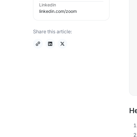
Linkedin
linkedin.com/
zoom
Share this article:
He