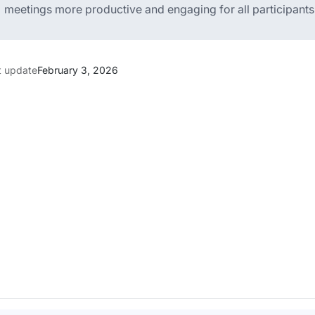
meetings more productive and engaging for all participants
t update
February 3, 2026