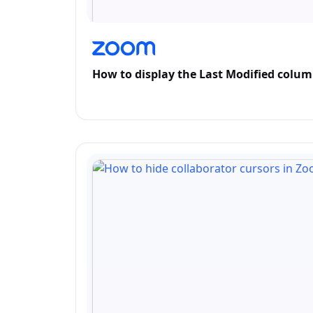
How to display the Last Modified colu