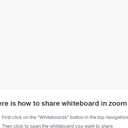
re is how to share whiteboard in zoom
First click on the "Whiteboards" button in the top navigati
Then click to open the whiteboard you want to share