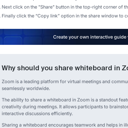
Next click on the "Share" button in the top-right corner of 
Finally click the “Copy link” option in the share window to 
Create your own interactive guide
Why should you share whiteboard in 
Zoom is a leading platform for virtual meetings and commu
seamlessly worldwide.
The ability to share a whiteboard in Zoom is a standout fea
creativity during meetings. It allows participants to brainst
interactive discussions efficiently.
Sharing a whiteboard encourages teamwork and helps in illu