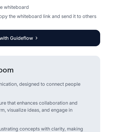
the whiteboard
copy the whiteboard link and send it to others
 with Guideflow
Zoom
nication, designed to connect people
ture that enhances collaboration and
orm, visualize ideas, and engage in
strating concepts with clarity, making