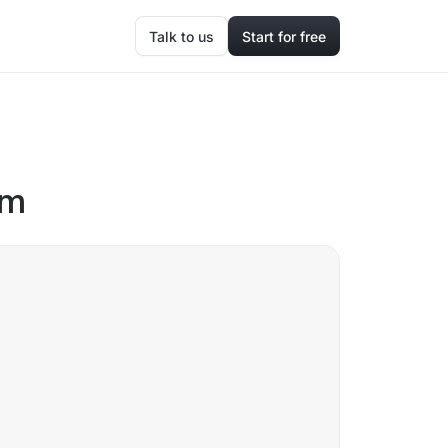
Talk to us
Start for free
om