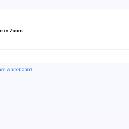
mn in Zoom