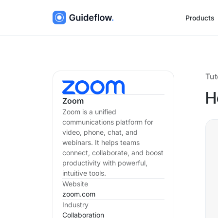
Products
Tut
H
Zoom
Zoom is a unified
communications platform for
video, phone, chat, and
webinars. It helps teams
connect, collaborate, and boost
productivity with powerful,
intuitive tools.
Website
zoom.com
Industry
Collaboration