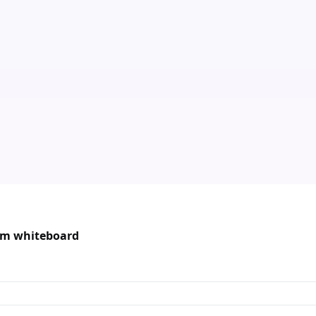
oom whiteboard