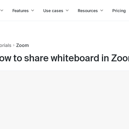
Features
Use cases
Resources
Pricing
orials
Zoom
ow to share whiteboard in Zo