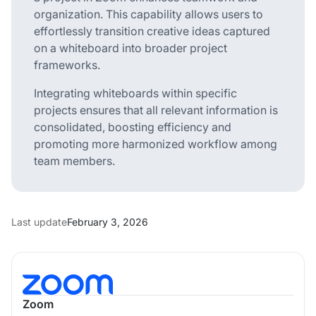
organization. This capability allows users to
effortlessly transition creative ideas captured
on a whiteboard into broader project
frameworks.
Integrating whiteboards within specific
projects ensures that all relevant information is
consolidated, boosting efficiency and
promoting more harmonized workflow among
team members.
Last update
February 3, 2026
Zoom