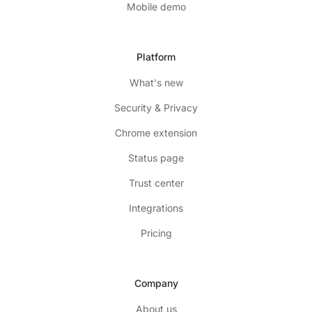
Mobile demo
Platform
What's new
Security & Privacy
Chrome extension
Status page
Trust center
Integrations
Pricing
Company
About us