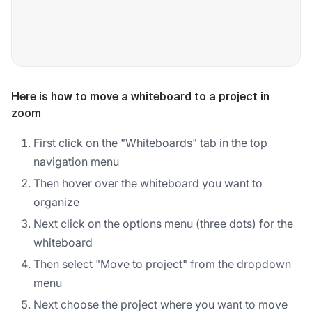
Here is how to move a whiteboard to a project in
zoom
First click on the "Whiteboards" tab in the top
navigation menu
Then hover over the whiteboard you want to
organize
Next click on the options menu (three dots) for the
whiteboard
Then select "Move to project" from the dropdown
menu
Next choose the project where you want to move