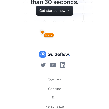
than
30
seconds.
Get started now
Features
Capture
Edit
Personalize