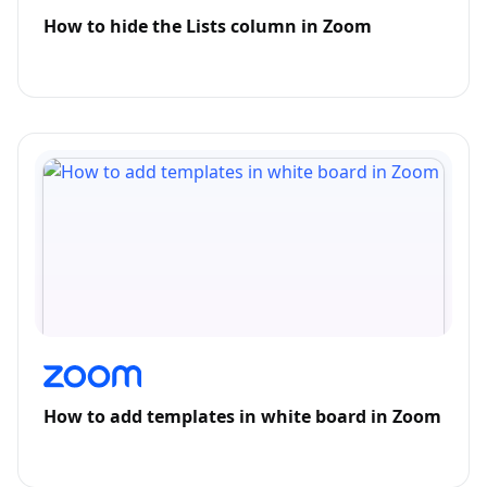
How to hide the Lists column in Zoom
How to add templates in white board in Zoom