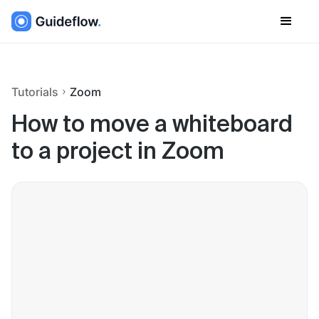
Tutorials
Zoom
How to move a whiteboard
to a project in Zoom