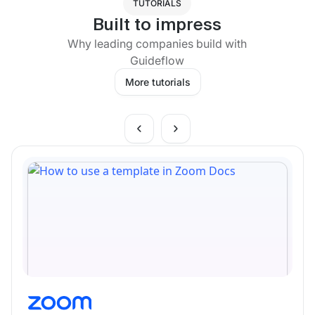
TUTORIALS
Built to impress
Why leading companies build with
Guideflow
More tutorials