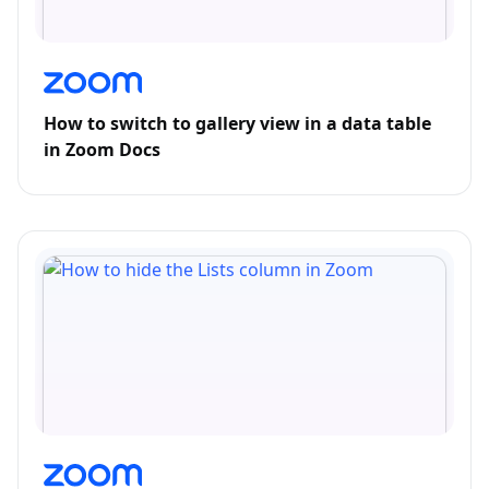
How to switch to gallery view in a data table
in Zoom Docs