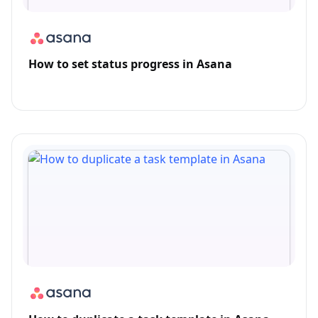
How to set status progress in Asana