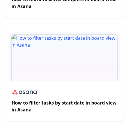
in Asana
How to filter tasks by start date in board view
in Asana