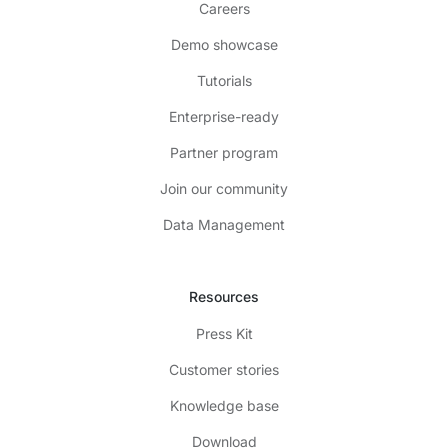
Careers
Demo showcase
Tutorials
Enterprise-ready
Partner program
Join our community
Data Management
Resources
Press Kit
Customer stories
Knowledge base
Download