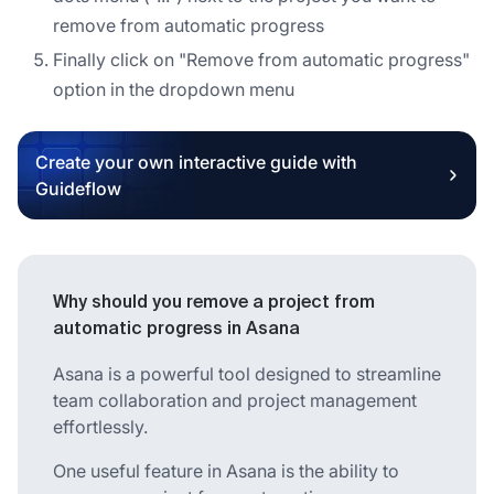
remove from automatic progress
Finally click on "Remove from automatic progress"
option in the dropdown menu
Create your own interactive guide with
Guideflow
Why should you remove a project from
automatic progress in Asana
Asana is a powerful tool designed to streamline
team collaboration and project management
effortlessly.
One useful feature in Asana is the ability to