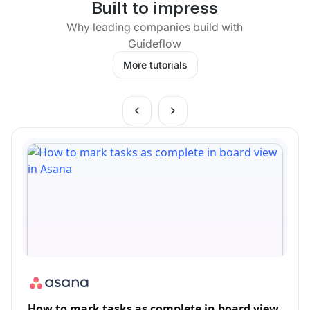
Built to impress
Why leading companies build with
Guideflow
More tutorials
How to mark tasks as complete in board view