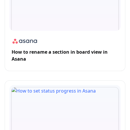
How to rename a section in board view in
Asana