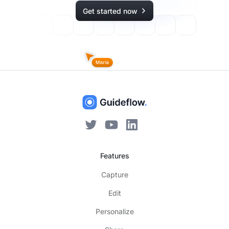
Get started now
Features
Capture
Edit
Personalize