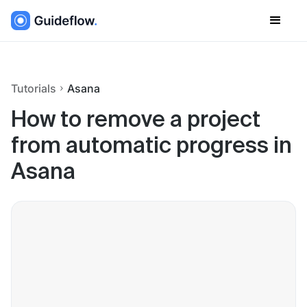
Tutorials
Asana
How to remove a project
from automatic progress in
Asana