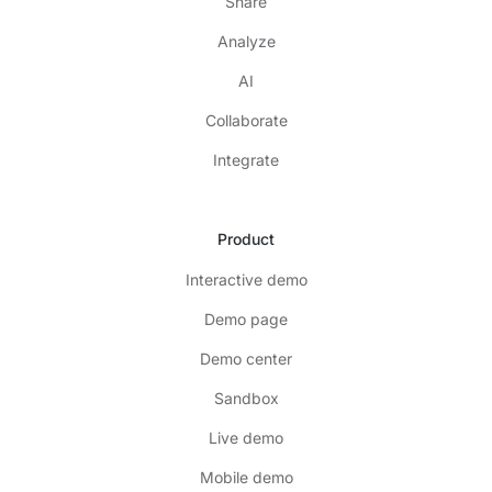
Share
Analyze
AI
Collaborate
Integrate
Product
Interactive demo
Demo page
Demo center
Sandbox
Live demo
Mobile demo