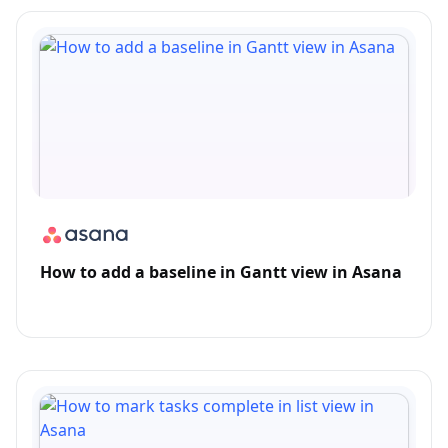
How to add a baseline in Gantt view in Asana