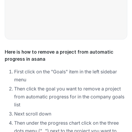
Here is how to remove a project from automatic
progress in asana
First click on the "Goals" item in the left sidebar
menu
Then click the goal you want to remove a project
from automatic progress for in the company goals
list
Next scroll down
Then under the progress chart click on the three
dots menu ("...") next to the project you want to