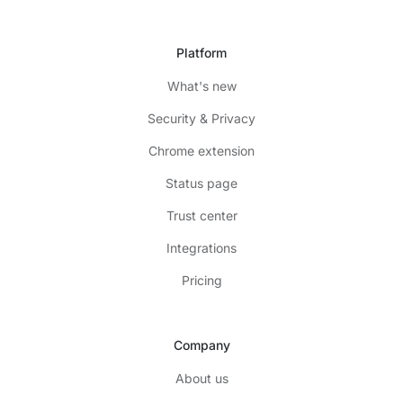
Platform
What's new
Security & Privacy
Chrome extension
Status page
Trust center
Integrations
Pricing
Company
About us