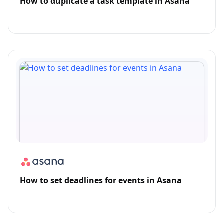
How to duplicate a task template in Asana
How to set deadlines for events in Asana