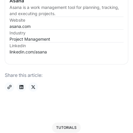
Asana
Asana is a work management tool for planning, tracking,
and executing projects.
Website
asana.com
Industry
Project Management
Linkedin
linkedin.com/
asana
Share this article:
TUTORIALS