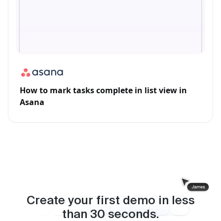
How to mark tasks complete in list view in
Asana
Create your first demo in less
than
30
seconds.