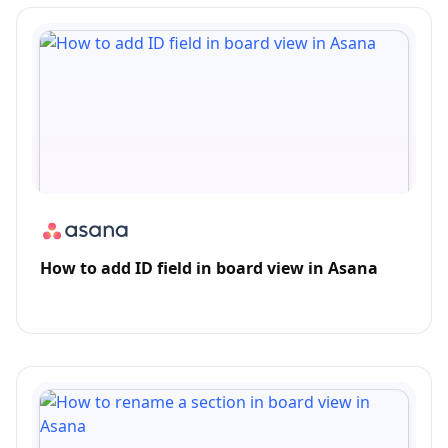
How to add ID field in board view in Asana