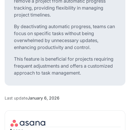
remove a project from automatic progress
tracking, providing flexibility in managing
project timelines.
By deactivating automatic progress, teams can
focus on specific tasks without being
overwhelmed by unnecessary updates,
enhancing productivity and control.
This feature is beneficial for projects requiring
frequent adjustments and offers a customized
approach to task management.
Last update
January 6, 2026