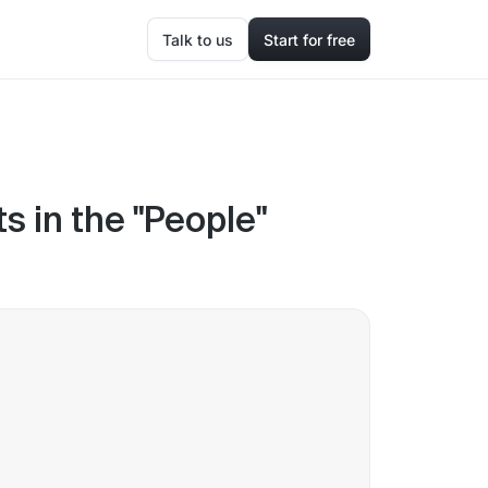
Talk to us
Start for free
s in the "People"