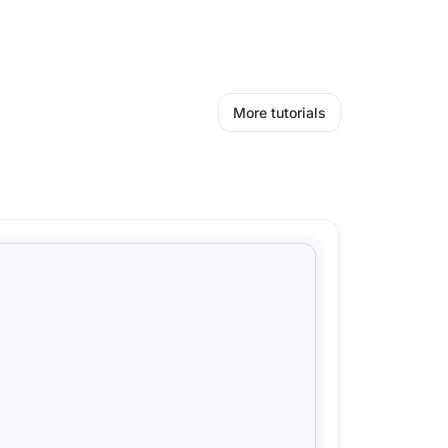
More tutorials