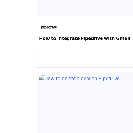
How to integrate Pipedrive with Gmail