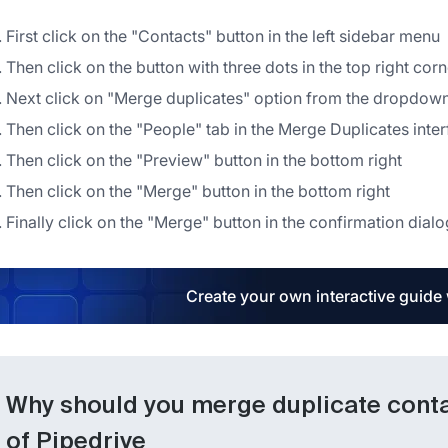
First click on the "Contacts" button in the left sidebar menu
Then click on the button with three dots in the top right corne
Next click on "Merge duplicates" option from the dropdo
Then click on the "People" tab in the Merge Duplicates inte
Then click on the "Preview" button in the bottom right
Then click on the "Merge" button in the bottom right
Finally click on the "Merge" button in the confirmation dialo
Create your own interactive guide
Why should you merge duplicate contac
of Pipedrive