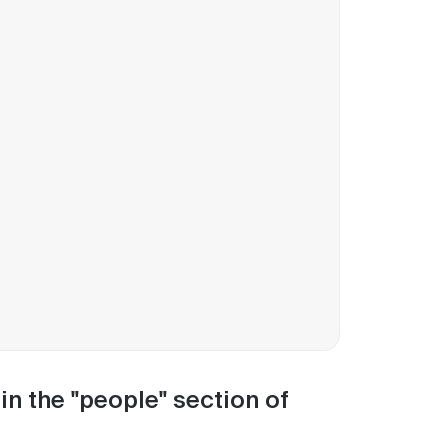
n the "people" section of