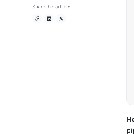
Share this article:
He
pi