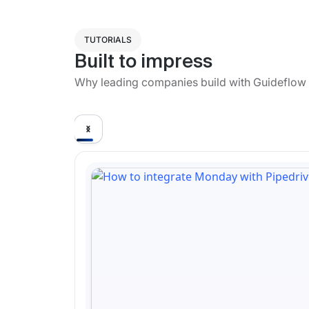
TUTORIALS
Built to impress
Why leading companies build with Guideflow