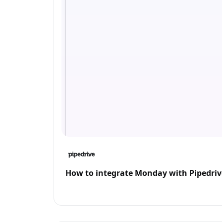
How to integrate Monday with Pipedriv