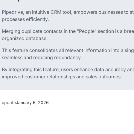
Pipedrive, an intuitive CRM tool, empowers businesses to s
processes efficiently.
Merging duplicate contacts in the "People" section is a bre
organized database.
This feature consolidates all relevant information into a s
seamless and reducing redundancy.
By integrating this feature, users enhance data accuracy and
improved customer relationships and sales outcomes.
t update
January 6, 2026