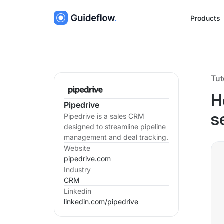
Products
Tut
H
Pipedrive
Pipedrive is a sales CRM
s
designed to streamline pipeline
management and deal tracking.
Website
pipedrive.com
Industry
CRM
Linkedin
linkedin.com/
pipedrive