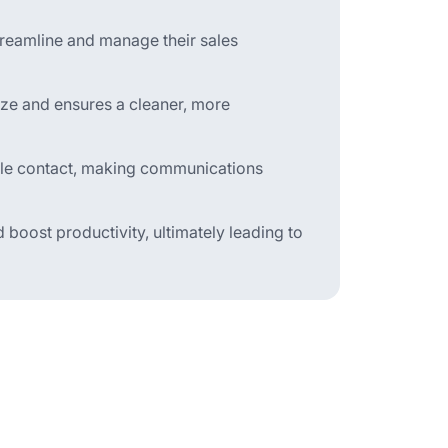
treamline and manage their sales
eze and ensures a cleaner, more
ingle contact, making communications
 boost productivity, ultimately leading to