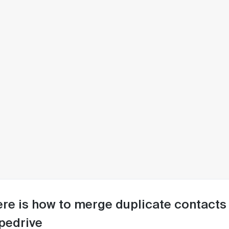
re is how to merge duplicate contacts i
pedrive