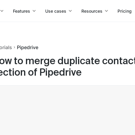
Features
Use cases
Resources
Pricing
orials
Pipedrive
ow to merge duplicate contact
ection of Pipedrive