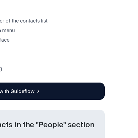
r of the contacts list
wn menu
rface
g
 with Guideflow
ts in the "People" section