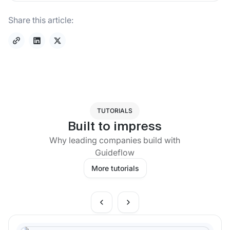
Share this article:
TUTORIALS
Built to impress
Why leading companies build with
Guideflow
More tutorials