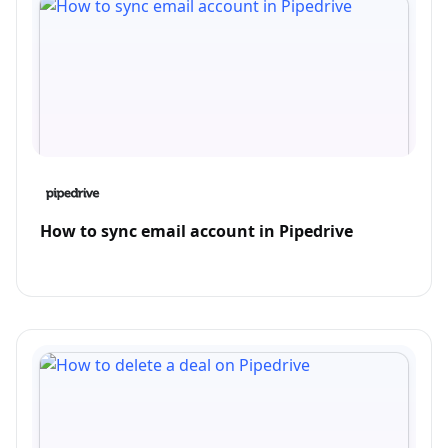
How to sync email account in Pipedrive