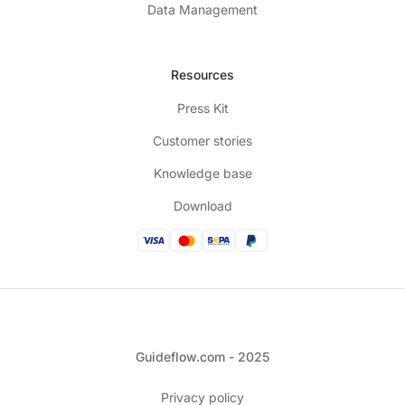
Data Management
Resources
Press Kit
Customer stories
Knowledge base
Download
Guideflow.com - 2025
Privacy policy