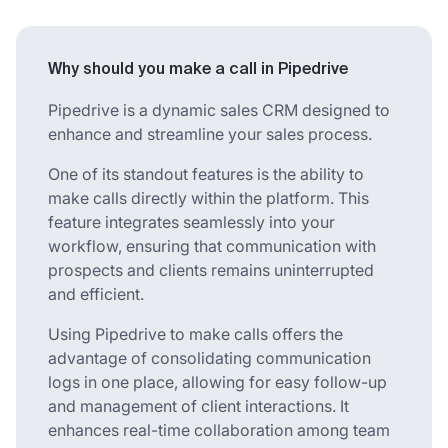
Why should you make a call in Pipedrive
Pipedrive is a dynamic sales CRM designed to
enhance and streamline your sales process.
One of its standout features is the ability to
make calls directly within the platform. This
feature integrates seamlessly into your
workflow, ensuring that communication with
prospects and clients remains uninterrupted
and efficient.
Using Pipedrive to make calls offers the
advantage of consolidating communication
logs in one place, allowing for easy follow-up
and management of client interactions. It
enhances real-time collaboration among team