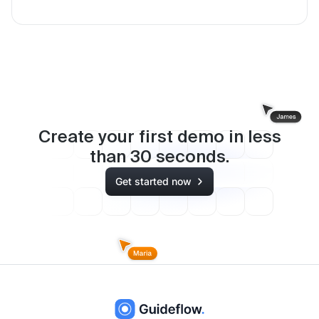
Create your first demo in less
than
30
seconds.
Get started now