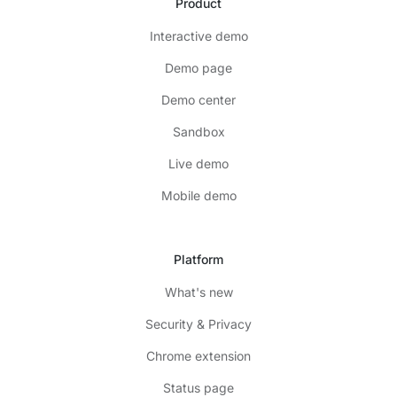
Product
Interactive demo
Demo page
Demo center
Sandbox
Live demo
Mobile demo
Platform
What's new
Security & Privacy
Chrome extension
Status page