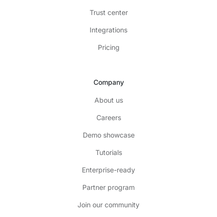
Trust center
Integrations
Pricing
Company
About us
Careers
Demo showcase
Tutorials
Enterprise-ready
Partner program
Join our community