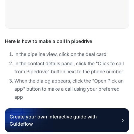
Here is how to make a call in pipedrive
In the pipeline view, click on the deal card
In the contact details panel, click the "Click to call
from Pipedrive" button next to the phone number
When the dialog appears, click the "Open Pick an
app" button to make a call using your preferred
app
Create your own interactive guide with
Guideflow