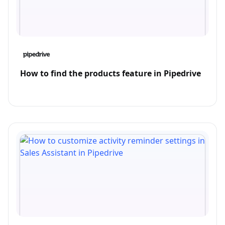
How to find the products feature in Pipedrive