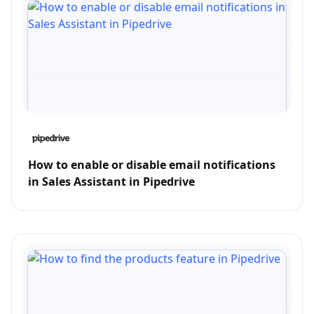
How to enable or disable email notifications
in Sales Assistant in Pipedrive