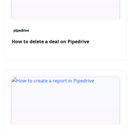
How to delete a deal on Pipedrive