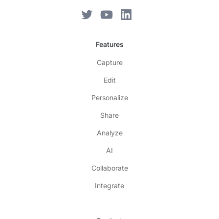
Features
Capture
Edit
Personalize
Share
Analyze
AI
Collaborate
Integrate