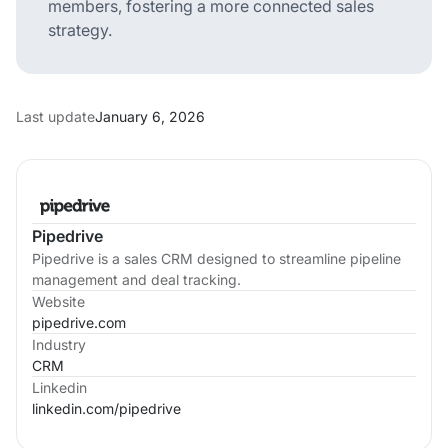
members, fostering a more connected sales
strategy.
Last update
January 6, 2026
Pipedrive
Pipedrive is a sales CRM designed to streamline pipeline
management and deal tracking.
Website
pipedrive.com
Industry
CRM
Linkedin
linkedin.com/
pipedrive