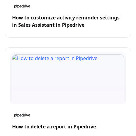
How to customize activity reminder settings
in Sales Assistant in Pipedrive
How to delete a report in Pipedrive