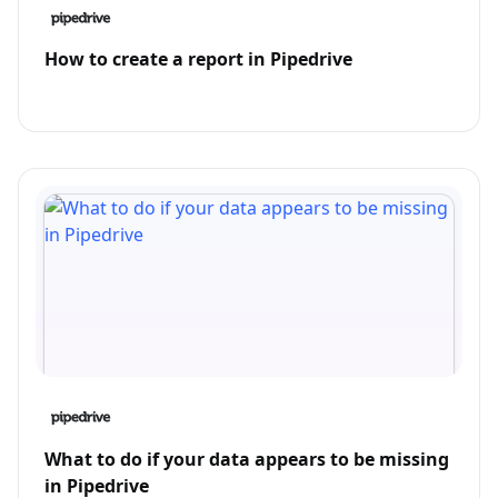
How to create a report in Pipedrive
What to do if your data appears to be missing
in Pipedrive