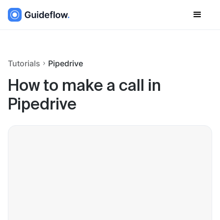
Tutorials
Pipedrive
How to make a call in
Pipedrive