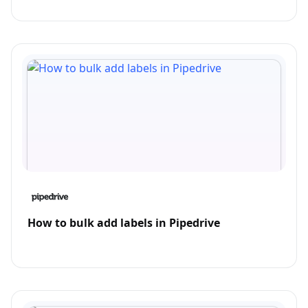
How to bulk add labels in Pipedrive