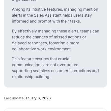
Among its intuitive features, managing mention
alerts in the Sales Assistant helps users stay
informed and prompt with their tasks.
By effectively managing these alerts, teams can
reduce the chances of missed actions or
delayed responses, fostering a more
collaborative work environment.
This feature ensures that crucial
communications are not overlooked,
supporting seamless customer interactions and
relationship building.
Last update
January 6, 2026