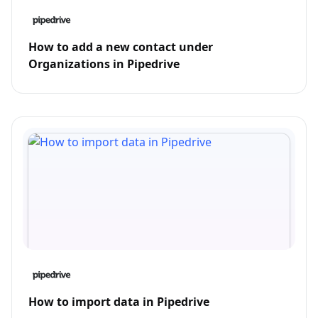
How to add a new contact under
Organizations in Pipedrive
How to import data in Pipedrive