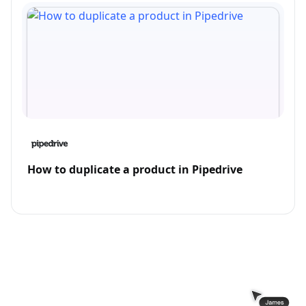
How to duplicate a product in Pipedrive