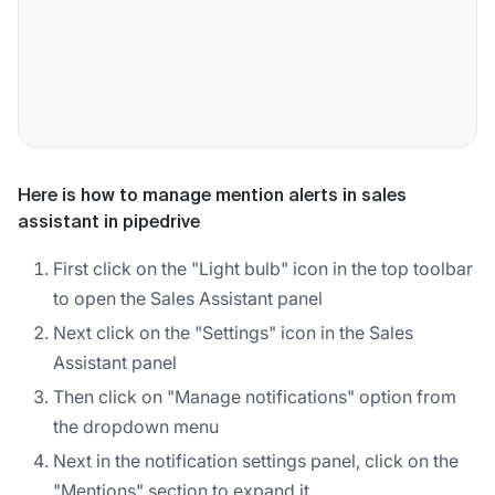
Here is how to manage mention alerts in sales
assistant in pipedrive
First click on the "Light bulb" icon in the top toolbar
to open the Sales Assistant panel
Next click on the "Settings" icon in the Sales
Assistant panel
Then click on "Manage notifications" option from
the dropdown menu
Next in the notification settings panel, click on the
"Mentions" section to expand it