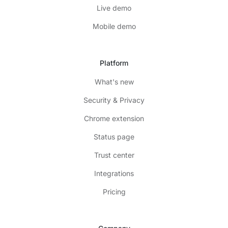
Live demo
Mobile demo
Platform
What's new
Security & Privacy
Chrome extension
Status page
Trust center
Integrations
Pricing