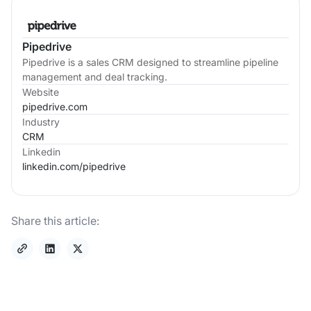
Pipedrive
Pipedrive is a sales CRM designed to streamline pipeline
management and deal tracking.
Website
pipedrive.com
Industry
CRM
Linkedin
linkedin.com/
pipedrive
Share this article: