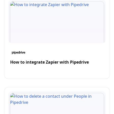
How to integrate Zapier with Pipedrive