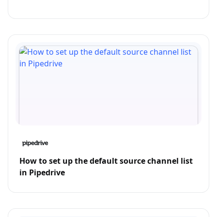
How to set up the default source channel list
in Pipedrive