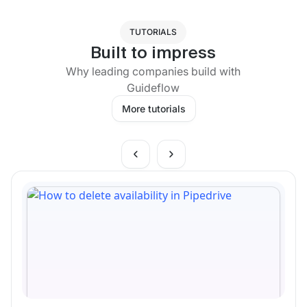
TUTORIALS
Built to impress
Why leading companies build with
Guideflow
More tutorials