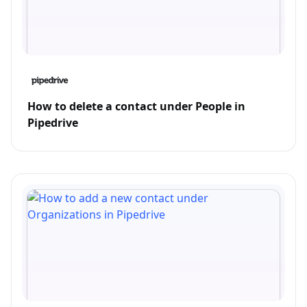
How to delete a contact under People in
Pipedrive