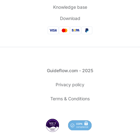
Knowledge base
Download
Guideflow.com - 2025
Privacy policy
Terms & Conditions