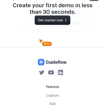
Create your first demo in less
than
30
seconds.
Get started now
Features
Capture
Edit