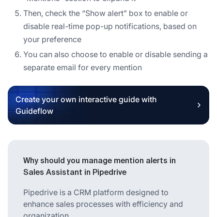
Then, check the “Show alert” box to enable or
disable real-time pop-up notifications, based on
your preference
You can also choose to enable or disable sending a
separate email for every mention
Create your own interactive guide with
Guideflow
Why should you manage mention alerts in
Sales Assistant in Pipedrive
Pipedrive is a CRM platform designed to
enhance sales processes with efficiency and
organization.