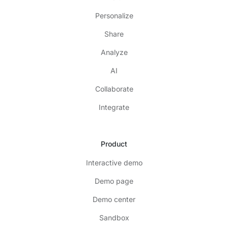
Personalize
Share
Analyze
AI
Collaborate
Integrate
Product
Interactive demo
Demo page
Demo center
Sandbox