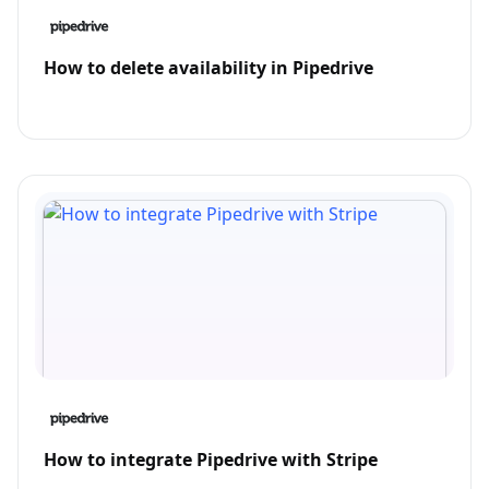
How to delete availability in Pipedrive
How to integrate Pipedrive with Stripe