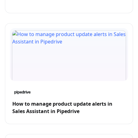
How to manage product update alerts in
Sales Assistant in Pipedrive