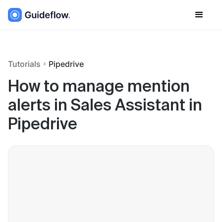
Tutorials
Pipedrive
How to manage mention
alerts in Sales Assistant in
Pipedrive