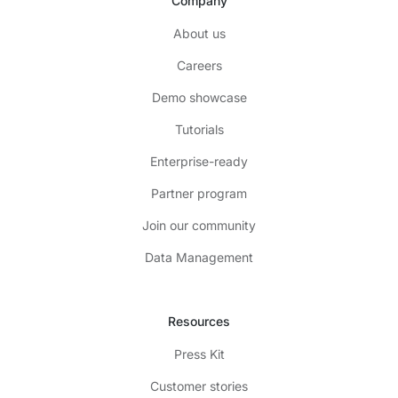
Company
About us
Careers
Demo showcase
Tutorials
Enterprise-ready
Partner program
Join our community
Data Management
Resources
Press Kit
Customer stories