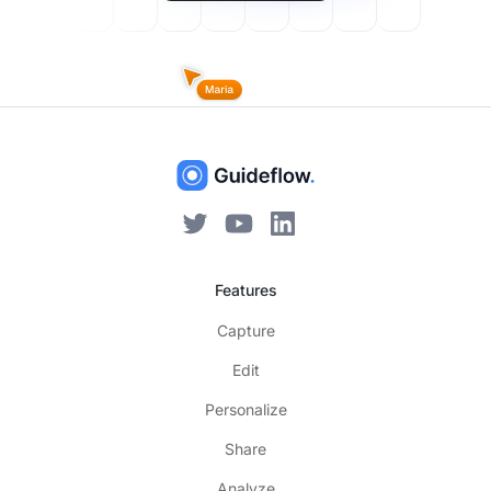
Features
Capture
Edit
Personalize
Share
Analyze