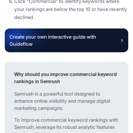
Click "Commercial" to identify keywords where
your rankings are below the top 10 or have recently
declined
Create your own interactive guide with
Guideflow
Why should you improve commercial keyword
rankings in Semrush
Semrush is a powerful tool designed to
enhance online visibility and manage digital
marketing campaigns.
To improve commercial keyword rankings with
Semrush, leverage its robust analytic features