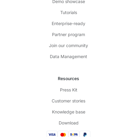
Demo showcase
Tutorials
Enterprise-ready
Partner program
Join our community
Data Management
Resources
Press Kit
Customer stories
Knowledge base
Download