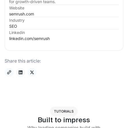
for growth-driven teams.
Website
semrush.com
Industry
SEO
Linkedin
linkedin.com/
semrush
Share this article:
TUTORIALS
Built to impress
Why leading companies build with