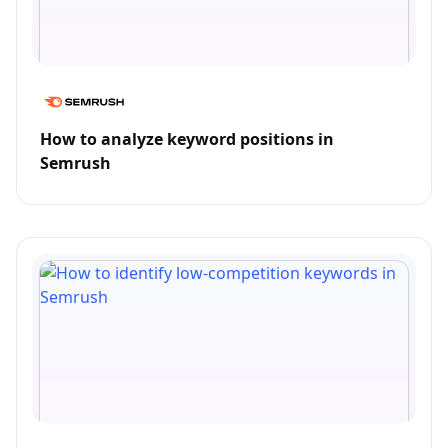
How to analyze keyword positions in
Semrush