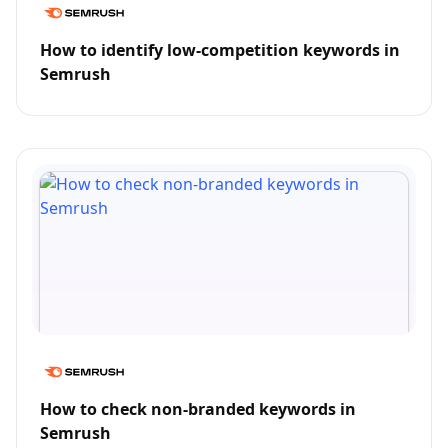
How to identify low-competition keywords in
Semrush
How to check non-branded keywords in
Semrush