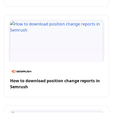
How to download position change reports in
Semrush