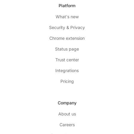
Platform
What's new
Security & Privacy
Chrome extension
Status page
Trust center
Integrations
Pricing
Company
About us
Careers