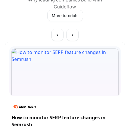
Guideflow
More tutorials
How to monitor SERP feature changes in
Semrush