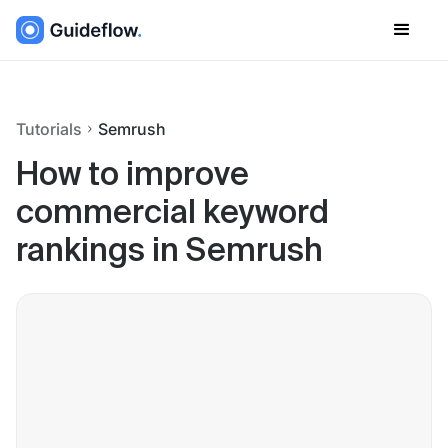
Tutorials
Semrush
How to improve
commercial keyword
rankings in Semrush