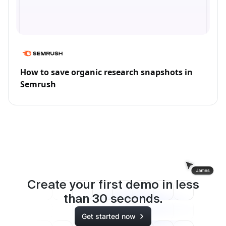
How to save organic research snapshots in
Semrush
Create your first demo in less
than
30
seconds.
Get started now