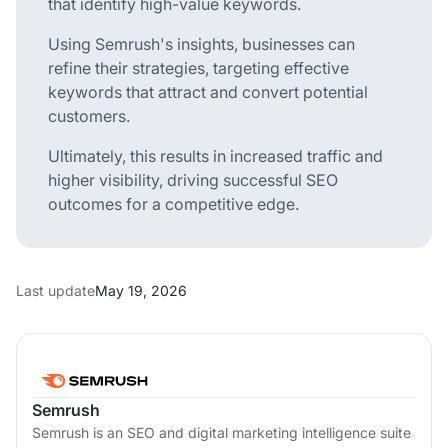
that identify high-value keywords.
Using Semrush's insights, businesses can
refine their strategies, targeting effective
keywords that attract and convert potential
customers.
Ultimately, this results in increased traffic and
higher visibility, driving successful SEO
outcomes for a competitive edge.
Last update
May 19, 2026
Semrush
Semrush is an SEO and digital marketing intelligence suite