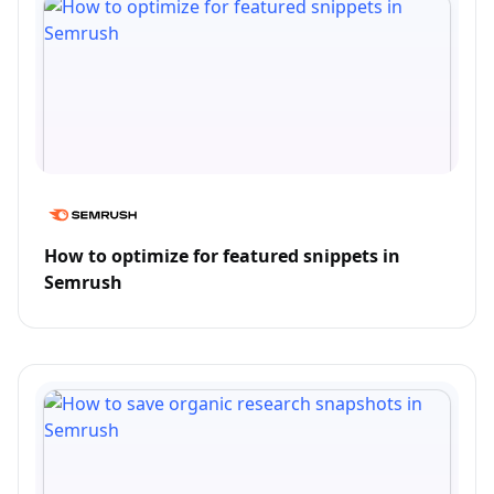
How to optimize for featured snippets in
Semrush