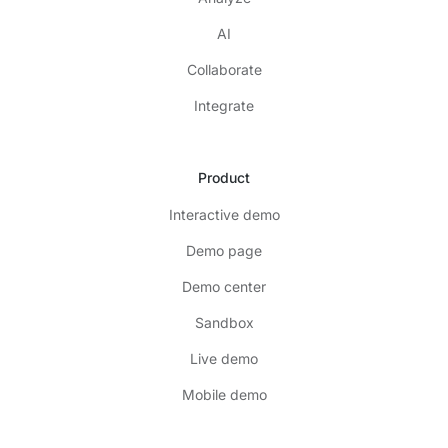
AI
Collaborate
Integrate
Product
Interactive demo
Demo page
Demo center
Sandbox
Live demo
Mobile demo