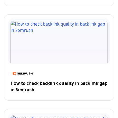
How to check backlink quality in backlink gap
in Semrush