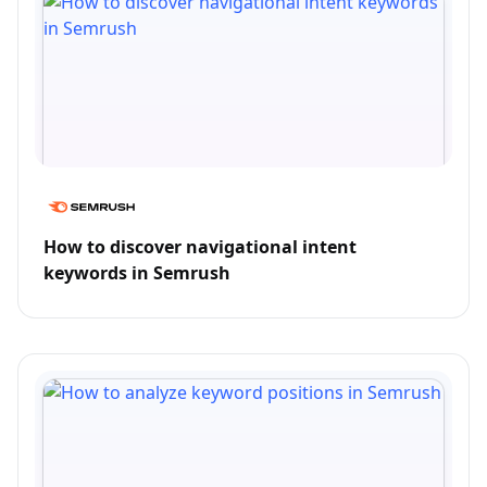
How to discover navigational intent
keywords in Semrush