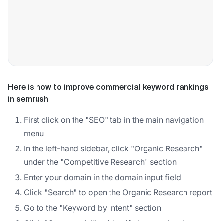
Here is how to improve commercial keyword rankings
in semrush
First click on the "SEO" tab in the main navigation
menu
In the left-hand sidebar, click "Organic Research"
under the "Competitive Research" section
Enter your domain in the domain input field
Click "Search" to open the Organic Research report
Go to the "Keyword by Intent" section