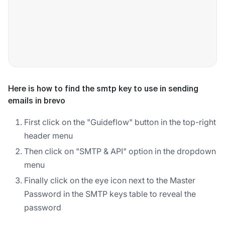
Here is how to find the smtp key to use in sending
emails in brevo
First click on the "Guideflow" button in the top-right
header menu
Then click on "SMTP & API" option in the dropdown
menu
Finally click on the eye icon next to the Master
Password in the SMTP keys table to reveal the
password