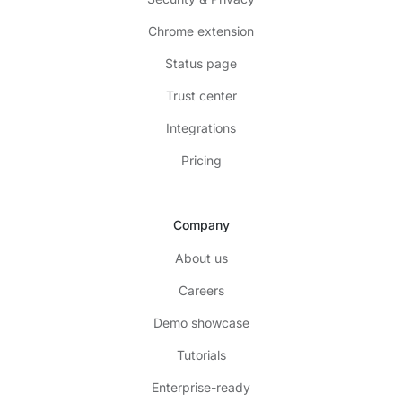
Chrome extension
Status page
Trust center
Integrations
Pricing
Company
About us
Careers
Demo showcase
Tutorials
Enterprise-ready