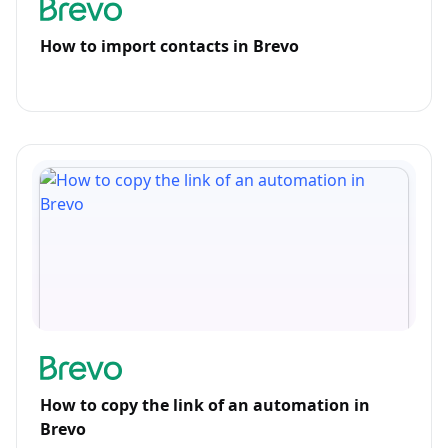
How to import contacts in Brevo
How to copy the link of an automation in
Brevo