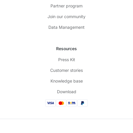
Partner program
Join our community
Data Management
Resources
Press Kit
Customer stories
Knowledge base
Download