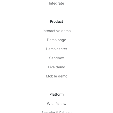
Integrate
Product
Interactive demo
Demo page
Demo center
Sandbox
Live demo
Mobile demo
Platform
What's new
Security & Privacy