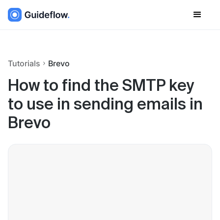
Tutorials
Brevo
How to find the SMTP key
to use in sending emails in
Brevo