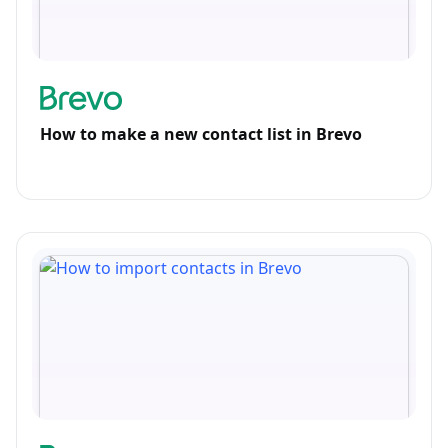
How to make a new contact list in Brevo