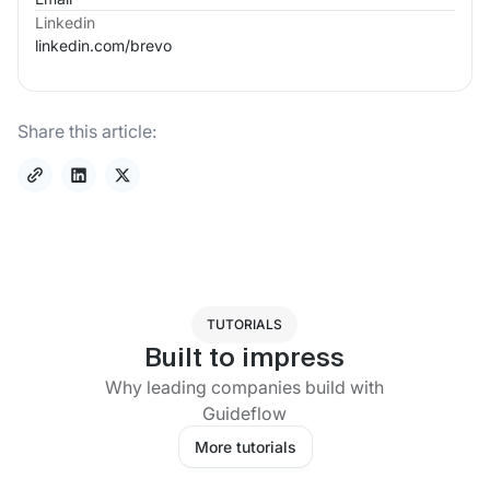
Linkedin
linkedin.com/
brevo
Share this article:
TUTORIALS
Built to impress
Why leading companies build with
Guideflow
More tutorials