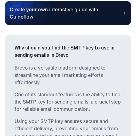
Create your own interactive guide with
Guideflow
Why should you find the SMTP key to use in
sending emails in Brevo
Brevo is a versatile platform designed to
streamline your email marketing efforts
effortlessly.
One of its standout features is the ability to find
the SMTP key for sending emails, a crucial step
for reliable email communication.
Using your SMTP key ensures secure and
efficient delivery, preventing your emails from
being marked as spam and increasing overall