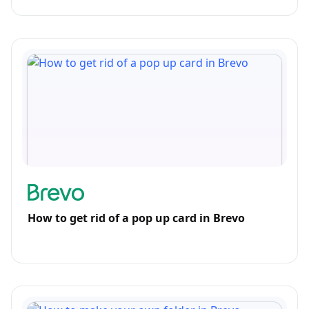
How to get rid of a pop up card in Brevo