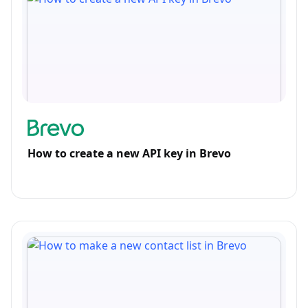
How to create a new API key in Brevo