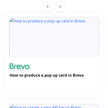
How to produce a pop up card in Brevo