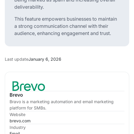
deliverability.
This feature empowers businesses to maintain
a strong communication channel with their
audience, enhancing engagement and trust.
Last update
January 6, 2026
Brevo
Bravo is a marketing automation and email marketing
platform for SMBs.
Website
brevo.com
Industry
Email