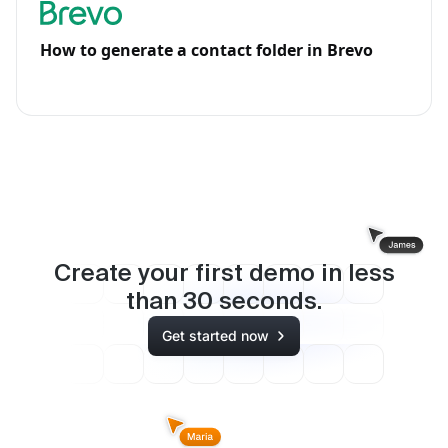
How to generate a contact folder in Brevo
Create your first demo in less
than
30
seconds.
Get started now