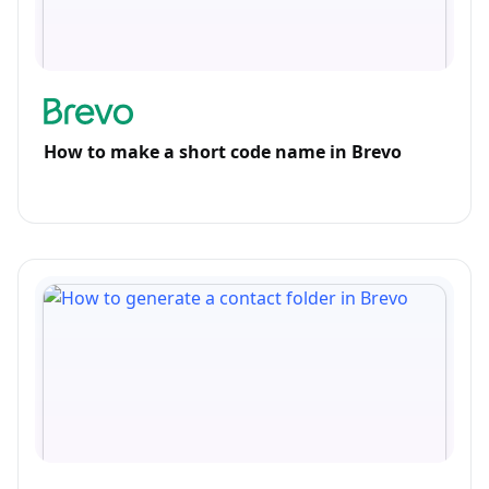
How to make a short code name in Brevo