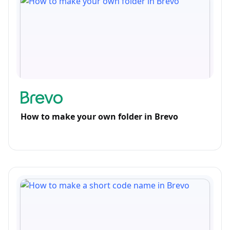
How to make your own folder in Brevo