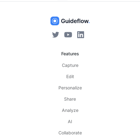
Features
Capture
Edit
Personalize
Share
Analyze
AI
Collaborate