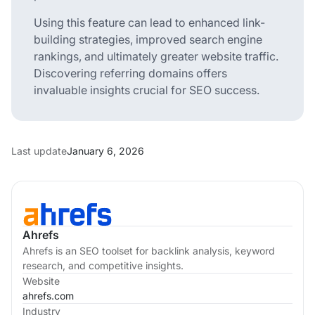
Using this feature can lead to enhanced link-
building strategies, improved search engine
rankings, and ultimately greater website traffic.
Discovering referring domains offers
invaluable insights crucial for SEO success.
Last update
January 6, 2026
Ahrefs
Ahrefs is an SEO toolset for backlink analysis, keyword
research, and competitive insights.
Website
ahrefs.com
Industry