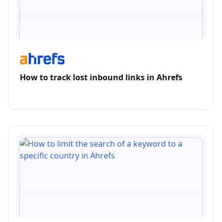
How to track lost inbound links in Ahrefs