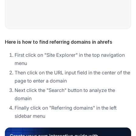
Here is how to find referring domains in ahrefs
First click on "Site Explorer" in the top navigation
menu
Then click on the URL input field in the center of the
page to enter a domain
Next click the "Search" button to analyze the
domain
Finally click on "Referring domains" in the left
sidebar menu
Create your own interactive guide with