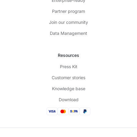
Enterprise-ready
Partner program
Join our community
Data Management
Resources
Press Kit
Customer stories
Knowledge base
Download