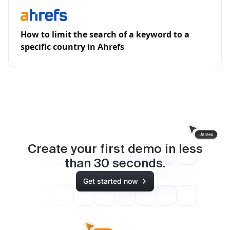
How to limit the search of a keyword to a
specific country in Ahrefs
Create your first demo in less
than
30
seconds.
Get started now