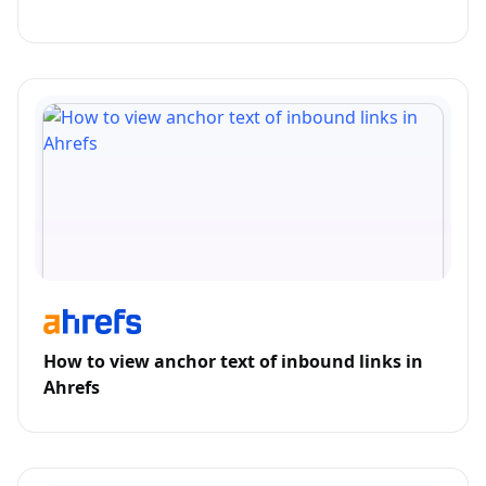
How to view anchor text of inbound links in
Ahrefs