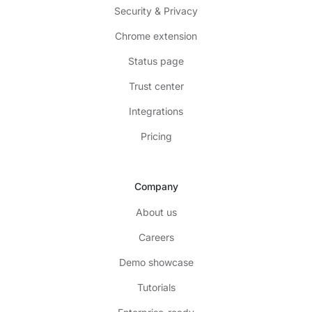
Security & Privacy
Chrome extension
Status page
Trust center
Integrations
Pricing
Company
About us
Careers
Demo showcase
Tutorials