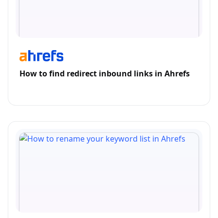
How to find redirect inbound links in Ahrefs