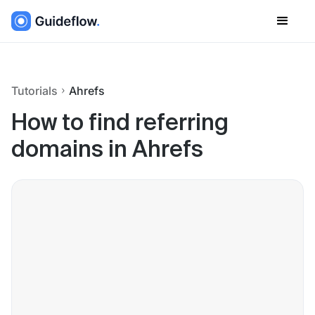
Tutorials
Ahrefs
How to find referring
domains in Ahrefs