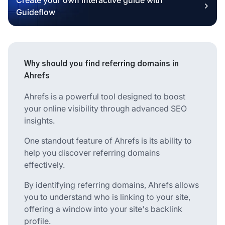
Guideflow
Why should you find referring domains in
Ahrefs
Ahrefs is a powerful tool designed to boost
your online visibility through advanced SEO
insights.
One standout feature of Ahrefs is its ability to
help you discover referring domains
effectively.
By identifying referring domains, Ahrefs allows
you to understand who is linking to your site,
offering a window into your site's backlink
profile.