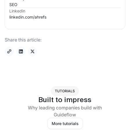
SEO
Linkedin
linkedin.com/
ahrefs
Share this article:
TUTORIALS
Built to impress
Why leading companies build with
Guideflow
More tutorials