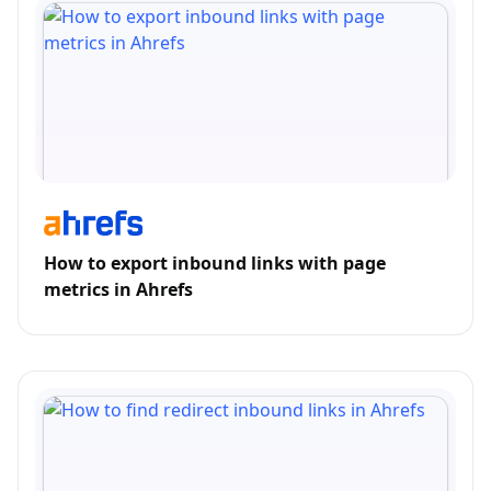
How to export inbound links with page
metrics in Ahrefs