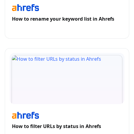
How to rename your keyword list in Ahrefs
How to filter URLs by status in Ahrefs