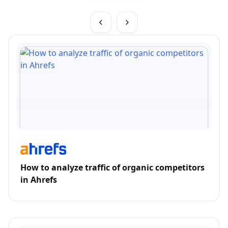
How to analyze traffic of organic competitors
in Ahrefs