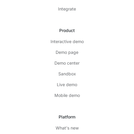
Integrate
Product
Interactive demo
Demo page
Demo center
Sandbox
Live demo
Mobile demo
Platform
What's new