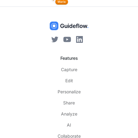
Features
Capture
Edit
Personalize
Share
Analyze
AI
Collaborate