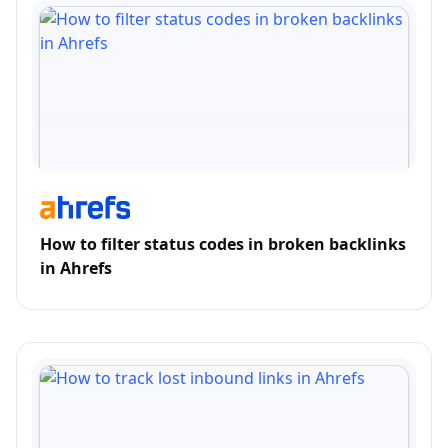
How to filter status codes in broken backlinks
in Ahrefs