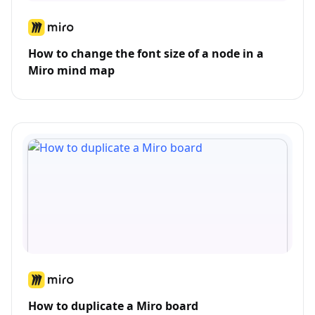
How to change the font size of a node in a
Miro mind map
How to duplicate a Miro board