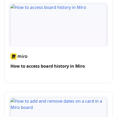
How to access board history in Miro