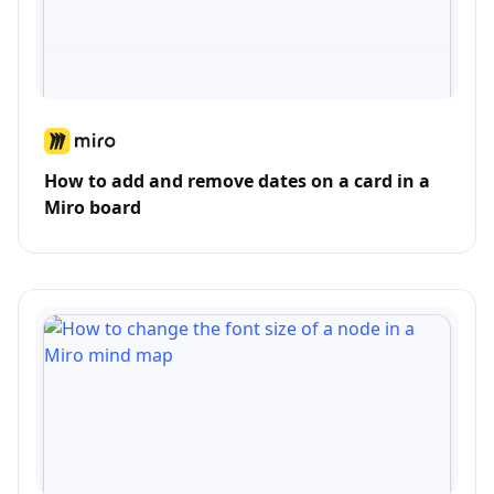
How to add and remove dates on a card in a
Miro board