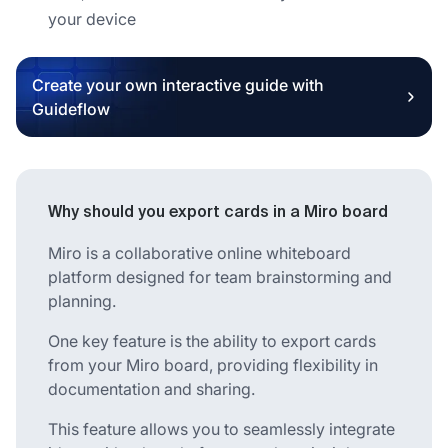
your device
Create your own interactive guide with
Guideflow
Why should you export cards in a Miro board
Miro is a collaborative online whiteboard
platform designed for team brainstorming and
planning.
One key feature is the ability to export cards
from your Miro board, providing flexibility in
documentation and sharing.
This feature allows you to seamlessly integrate