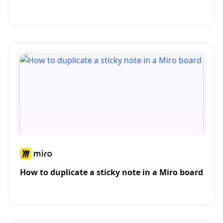
How to duplicate a sticky note in a Miro board