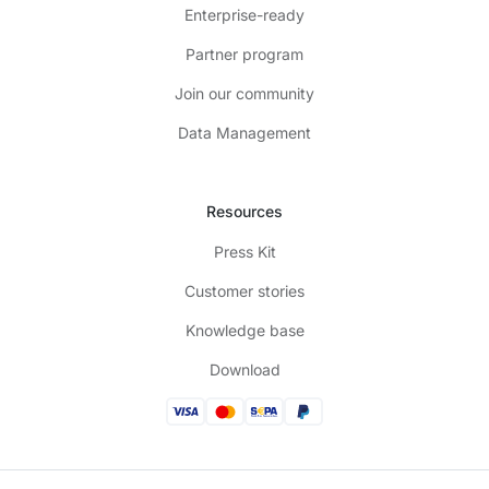
Enterprise-ready
Partner program
Join our community
Data Management
Resources
Press Kit
Customer stories
Knowledge base
Download