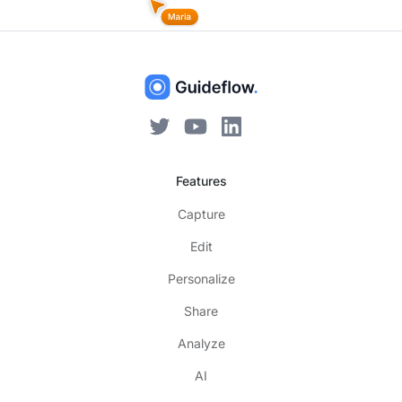
Features
Capture
Edit
Personalize
Share
Analyze
AI