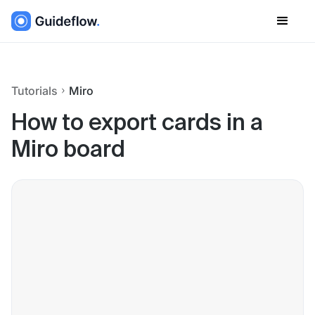
Tutorials
Miro
How to export cards in a
Miro board