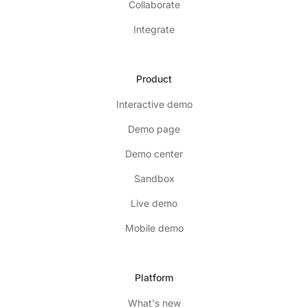
Collaborate
Integrate
Product
Interactive demo
Demo page
Demo center
Sandbox
Live demo
Mobile demo
Platform
What's new