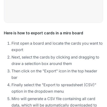
Here is how to export cards in a miro board
First open a board and locate the cards you want to
export
Next, select the cards by clicking and dragging to
draw a selection box around them
Then click on the "Export" icon in the top header
bar
Finally select the "Export to spreadsheet (CSV)"
option in the dropdown menu
Miro will generate a CSV file containing all card
data, which will be automatically downloaded to