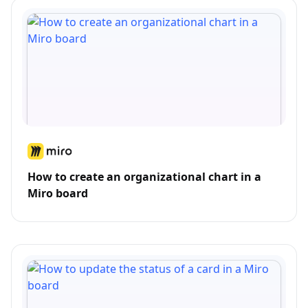
How to create an organizational chart in a
Miro board