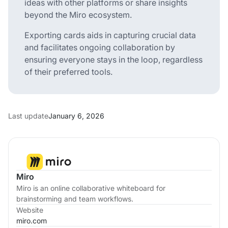
ideas with other platforms or share insights
beyond the Miro ecosystem.
Exporting cards aids in capturing crucial data
and facilitates ongoing collaboration by
ensuring everyone stays in the loop, regardless
of their preferred tools.
Last update
January 6, 2026
Miro
Miro is an online collaborative whiteboard for
brainstorming and team workflows.
Website
miro.com