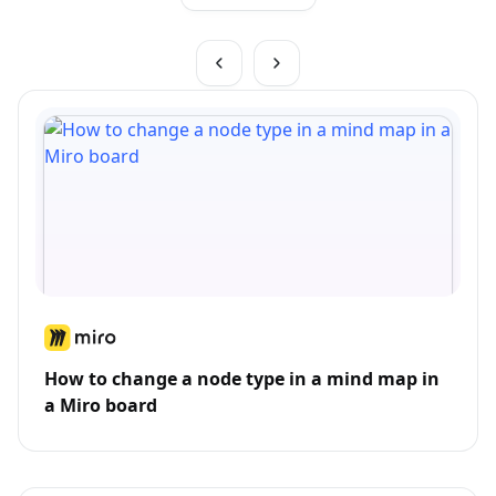
How to change a node type in a mind map in
a Miro board