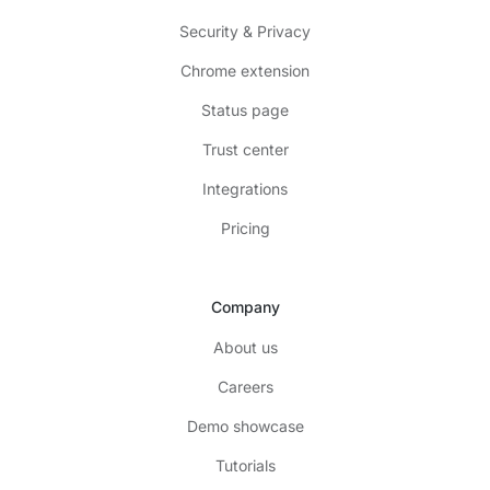
Security & Privacy
Chrome extension
Status page
Trust center
Integrations
Pricing
Company
About us
Careers
Demo showcase
Tutorials