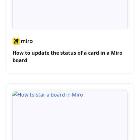
How to update the status of a card in a Miro
board