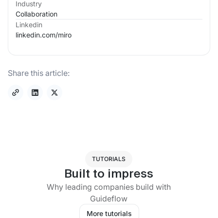
Industry
Collaboration
Linkedin
linkedin.com/
miro
Share this article:
TUTORIALS
Built to impress
Why leading companies build with
Guideflow
More tutorials