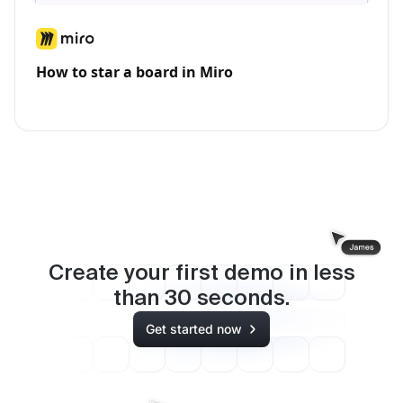
How to star a board in Miro
Create your first demo in less
than
30
seconds.
Get started now