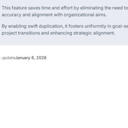
This feature saves time and effort by eliminating the need 
accuracy and alignment with organizational aims.
By enabling swift duplication, it fosters uniformity in goal-set
project transitions and enhancing strategic alignment.
t update
January 6, 2026