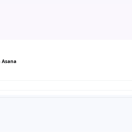
n Asana