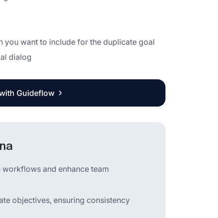
n you want to include for the duplicate goal
al dialog
 with Guideflow
ana
ine workflows and enhance team
cate objectives, ensuring consistency