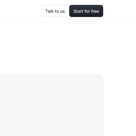
Talk to us
Start for free
a