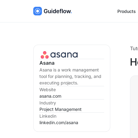
Products
Tut
H
Asana
Asana is a work management
tool for planning, tracking, and
executing projects.
Website
asana.com
Industry
Project Management
Linkedin
linkedin.com/
asana