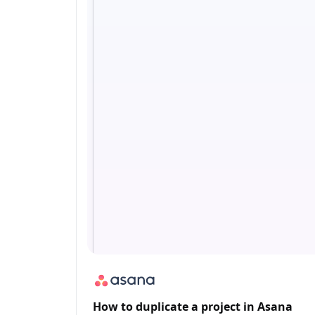
How to duplicate a project in Asana