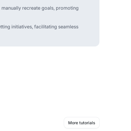
to manually recreate goals, promoting
ting initiatives, facilitating seamless
More tutorials