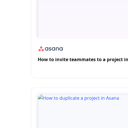
How to invite teammates to a project i