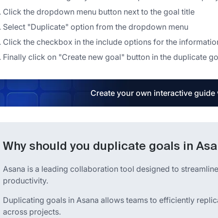
Click the dropdown menu button next to the goal title
Select "Duplicate" option from the dropdown menu
Click the checkbox in the include options for the informatio
Finally click on "Create new goal" button in the duplicate go
Create your own interactive guide
Why should you duplicate goals in As
Asana is a leading collaboration tool designed to streaml
productivity.
Duplicating goals in Asana allows teams to efficiently repli
across projects.