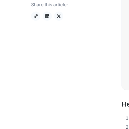
Share this article:
He