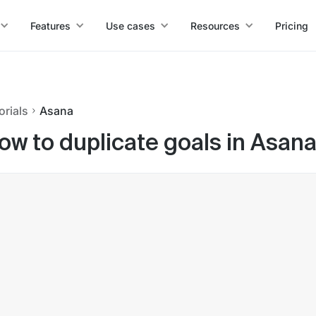
Features
Use cases
Resources
Pricing
orials
Asana
ow to duplicate goals in Asan