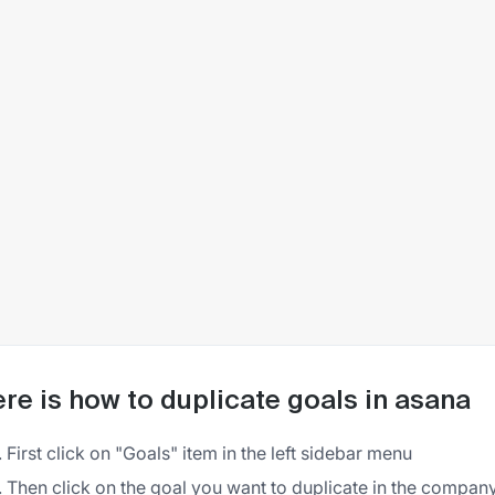
re is how to duplicate goals in asana
First click on "Goals" item in the left sidebar menu
Then click on the goal you want to duplicate in the company 