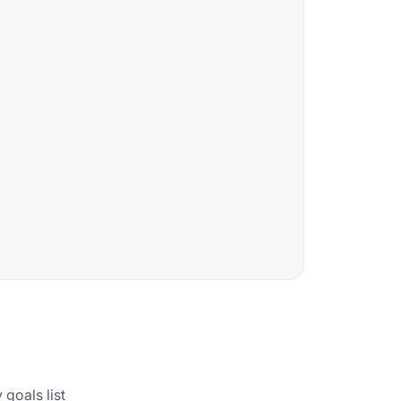
goals list