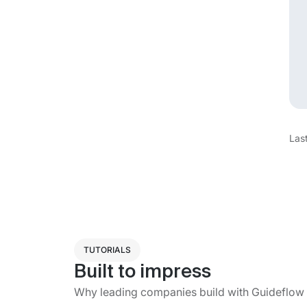
Las
TUTORIALS
Built to impress
Why leading companies build with Guideflow