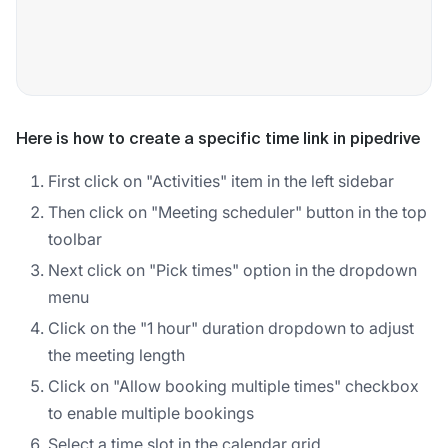
Here is how to create a specific time link in pipedrive
First click on "Activities" item in the left sidebar
Then click on "Meeting scheduler" button in the top
toolbar
Next click on "Pick times" option in the dropdown
menu
Click on the "1 hour" duration dropdown to adjust
the meeting length
Click on "Allow booking multiple times" checkbox
to enable multiple bookings
Select a time slot in the calendar grid