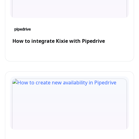
How to integrate Kixie with Pipedrive