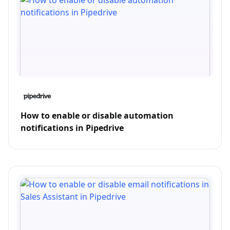
How to enable or disable automation
notifications in Pipedrive