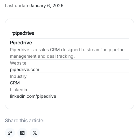
Last update
January 6, 2026
Pipedrive
Pipedrive is a sales CRM designed to streamline pipeline
management and deal tracking.
Website
pipedrive.com
Industry
CRM
Linkedin
linkedin.com/
pipedrive
Share this article: