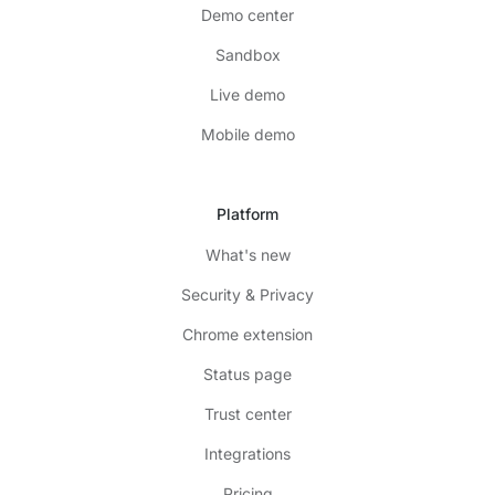
Demo center
Sandbox
Live demo
Mobile demo
Platform
What's new
Security & Privacy
Chrome extension
Status page
Trust center
Integrations
Pricing