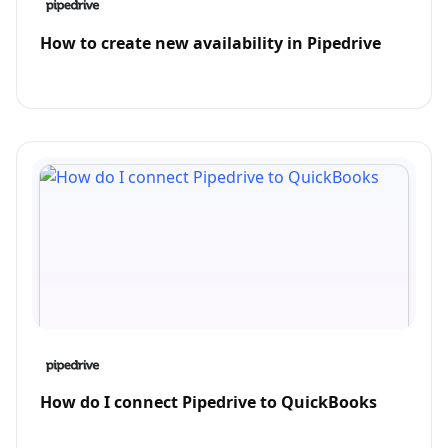
How to create new availability in Pipedrive
How do I connect Pipedrive to QuickBooks