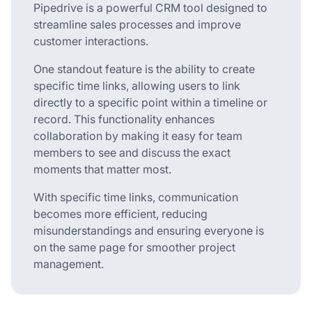
Pipedrive is a powerful CRM tool designed to
streamline sales processes and improve
customer interactions.
One standout feature is the ability to create
specific time links, allowing users to link
directly to a specific point within a timeline or
record. This functionality enhances
collaboration by making it easy for team
members to see and discuss the exact
moments that matter most.
With specific time links, communication
becomes more efficient, reducing
misunderstandings and ensuring everyone is
on the same page for smoother project
management.