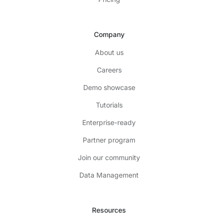
Company
About us
Careers
Demo showcase
Tutorials
Enterprise-ready
Partner program
Join our community
Data Management
Resources