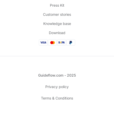
Press Kit
Customer stories
Knowledge base
Download
Guideflow.com - 2025
Privacy policy
Terms & Conditions