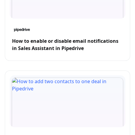
How to enable or disable email notifications
in Sales Assistant in Pipedrive