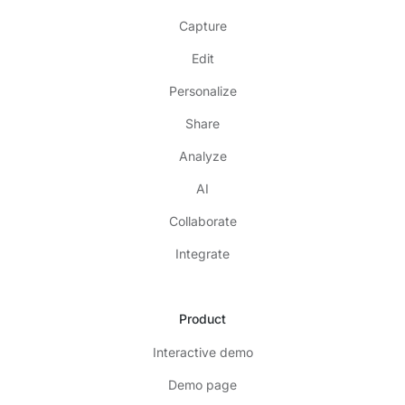
Capture
Edit
Personalize
Share
Analyze
AI
Collaborate
Integrate
Product
Interactive demo
Demo page