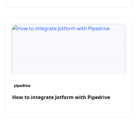
How to integrate Jotform with Pipedrive