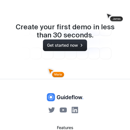
Create your first demo in less
than
30
seconds.
Get started now
Features