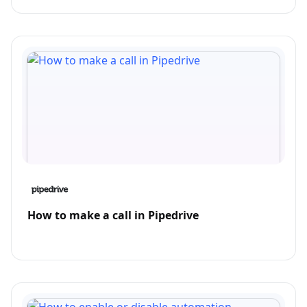
How to make a call in Pipedrive