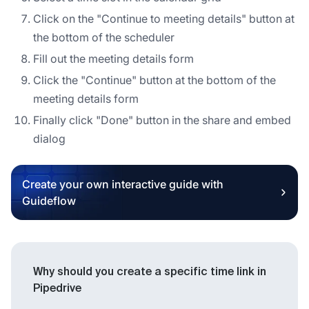
Click on the "Continue to meeting details" button at
the bottom of the scheduler
Fill out the meeting details form
Click the "Continue" button at the bottom of the
meeting details form
Finally click "Done" button in the share and embed
dialog
Create your own interactive guide with
Guideflow
Why should you create a specific time link in
Pipedrive