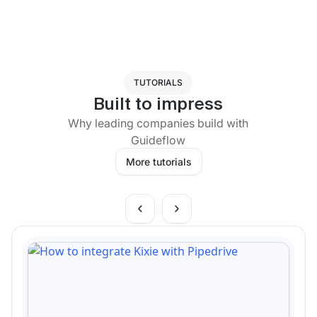
TUTORIALS
Built to impress
Why leading companies build with
Guideflow
More tutorials