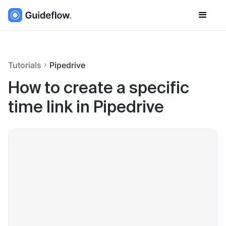
Tutorials
Pipedrive
How to create a specific
time link in Pipedrive