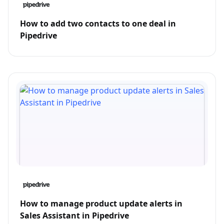
How to add two contacts to one deal in
Pipedrive
How to manage product update alerts in
Sales Assistant in Pipedrive