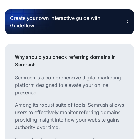
Create your own interactive guide with
Guideflow
Why should you check referring domains in
Semrush
Semrush is a comprehensive digital marketing
platform designed to elevate your online
presence.
Among its robust suite of tools, Semrush allows
users to effectively monitor referring domains,
providing insight into how your website gains
authority over time.