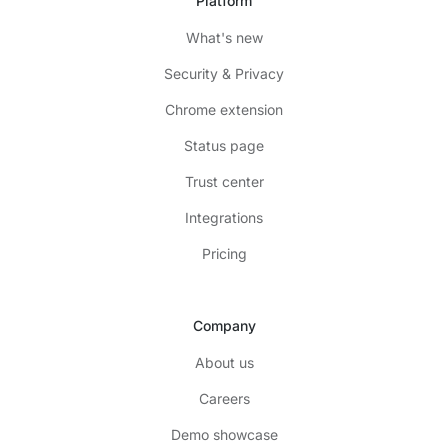
Platform
What's new
Security & Privacy
Chrome extension
Status page
Trust center
Integrations
Pricing
Company
About us
Careers
Demo showcase