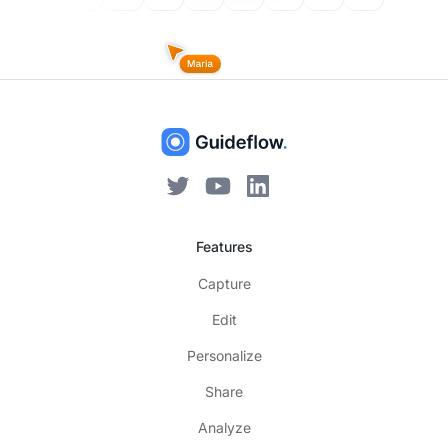
Features
Capture
Edit
Personalize
Share
Analyze