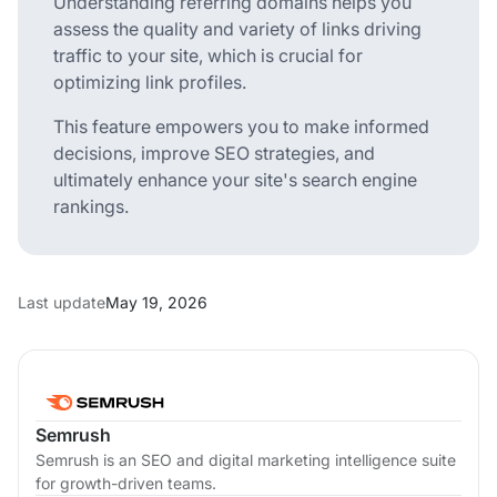
Understanding referring domains helps you
assess the quality and variety of links driving
traffic to your site, which is crucial for
optimizing link profiles.
This feature empowers you to make informed
decisions, improve SEO strategies, and
ultimately enhance your site's search engine
rankings.
Last update
May 19, 2026
Semrush
Semrush is an SEO and digital marketing intelligence suite
for growth-driven teams.