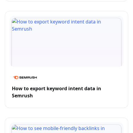
How to export keyword intent data in
Semrush