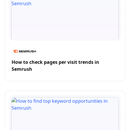
How to check pages per visit trends in
Semrush