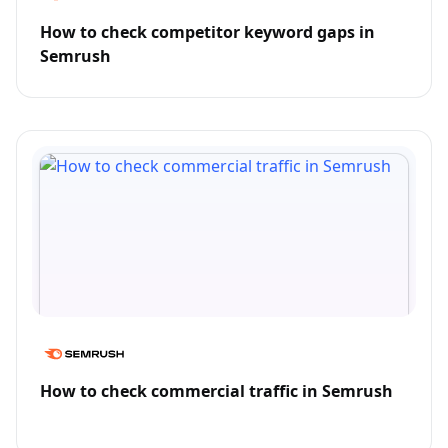
How to check competitor keyword gaps in
Semrush
How to check commercial traffic in Semrush