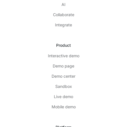
AI
Collaborate
Integrate
Product
Interactive demo
Demo page
Demo center
Sandbox
Live demo
Mobile demo