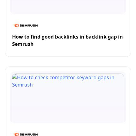
How to find good backlinks in backlink gap in
Semrush