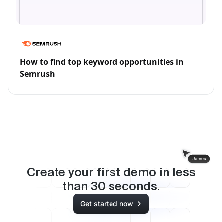
How to find top keyword opportunities in
Semrush
Create your first demo in less
than
30
seconds.
Get started now