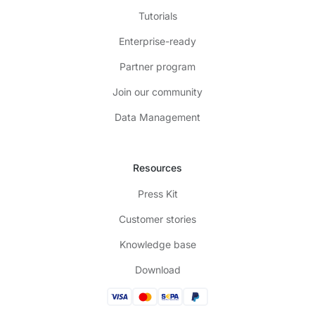
Tutorials
Enterprise-ready
Partner program
Join our community
Data Management
Resources
Press Kit
Customer stories
Knowledge base
Download