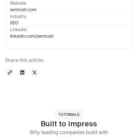
Website
semrush.com
Industry
SEO
Linkedin
linkedin.com/
semrush
Share this article:
TUTORIALS
Built to impress
Why leading companies build with