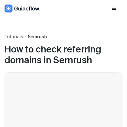
Tutorials
Semrush
How to check referring
domains in Semrush