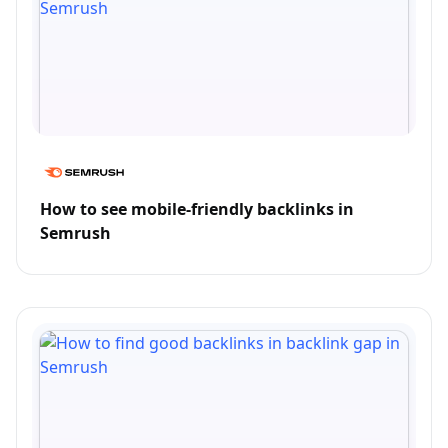
How to see mobile-friendly backlinks in
Semrush