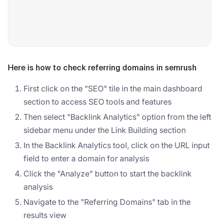
Here is how to check referring domains in semrush
First click on the "SEO" tile in the main dashboard
section to access SEO tools and features
Then select "Backlink Analytics" option from the left
sidebar menu under the Link Building section
In the Backlink Analytics tool, click on the URL input
field to enter a domain for analysis
Click the "Analyze" button to start the backlink
analysis
Navigate to the "Referring Domains" tab in the
results view