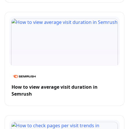
How to view average visit duration in
Semrush