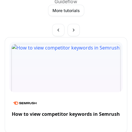
Guideflow
More tutorials
How to view competitor keywords in Semrush