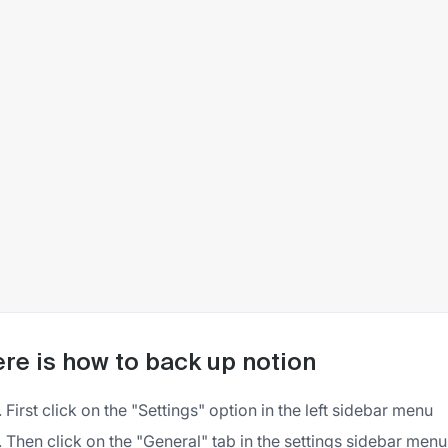
re is how to back up notion
First click on the "Settings" option in the left sidebar menu
Then click on the "General" tab in the settings sidebar menu