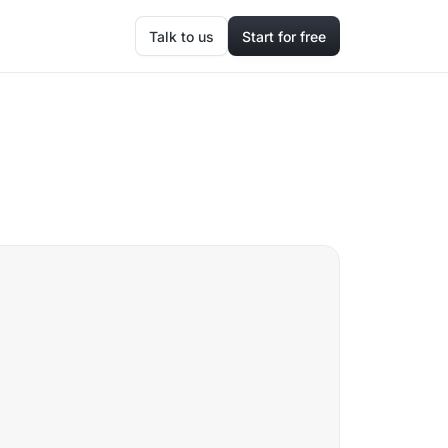
Talk to us
Start for free