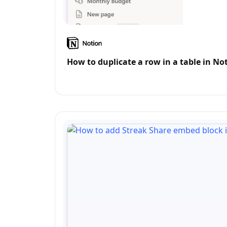
How to duplicate a row in a table in No