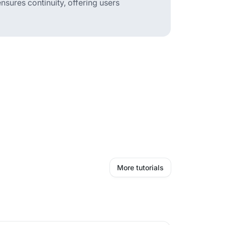
sures continuity, offering users
More tutorials