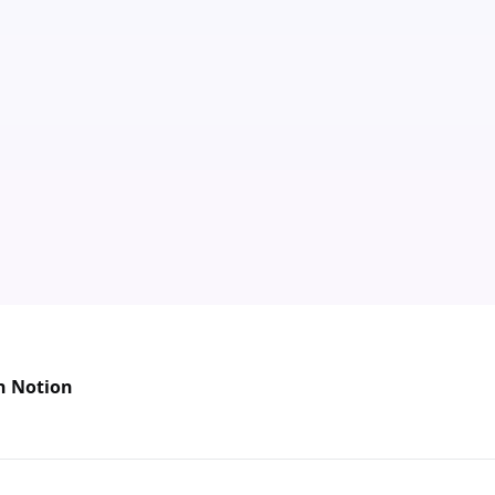
n Notion