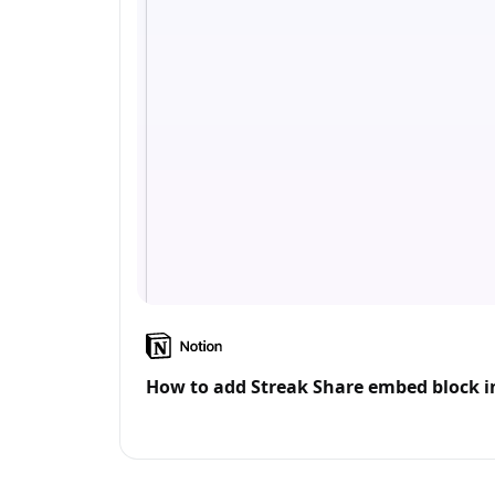
How to add Streak Share embed block i