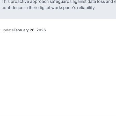
This proactive approach safeguards against data loss and en
confidence in their digital workspace's reliability.
t update
February 26, 2026