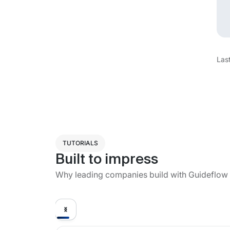
Las
TUTORIALS
Built to impress
Why leading companies build with Guideflow