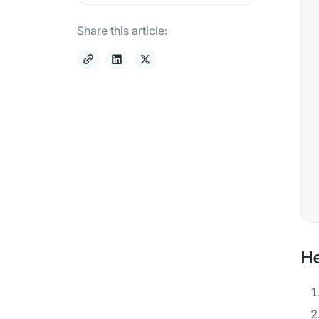
Share this article:
He