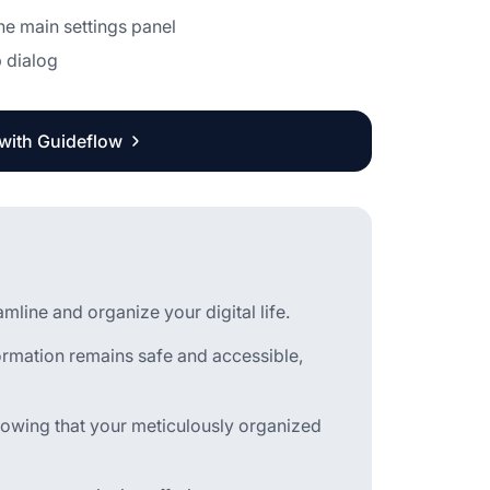
he main settings panel
p dialog
 with Guideflow
line and organize your digital life.
ormation remains safe and accessible,
owing that your meticulously organized