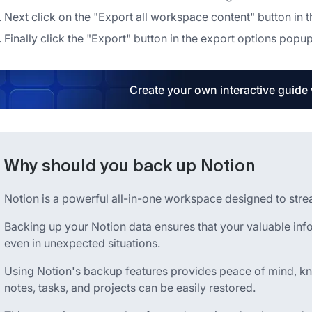
Next click on the "Export all workspace content" button in t
Finally click the "Export" button in the export options popu
Create your own interactive guide
Why should you back up Notion
Notion is a powerful all-in-one workspace designed to stream
Backing up your Notion data ensures that your valuable inf
even in unexpected situations.
Using Notion's backup features provides peace of mind, kn
notes, tasks, and projects can be easily restored.