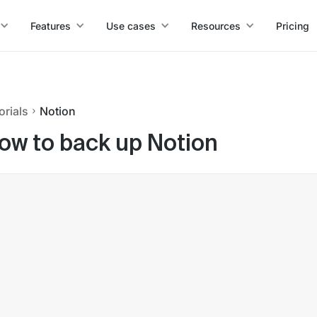
Features
Use cases
Resources
Pricing
orials
Notion
ow to back up Notion