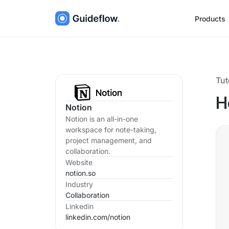
Products
Tut
H
Notion
Notion is an all-in-one
workspace for note-taking,
project management, and
collaboration.
Website
notion.so
Industry
Collaboration
Linkedin
linkedin.com/
notion