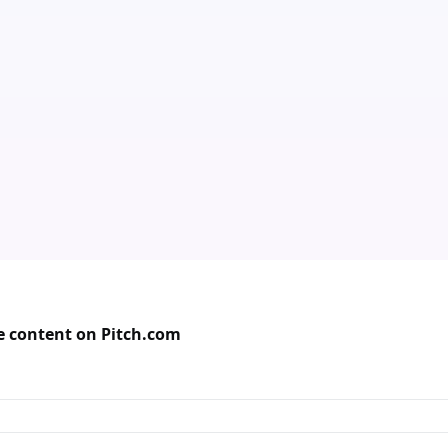
de content on Pitch.com