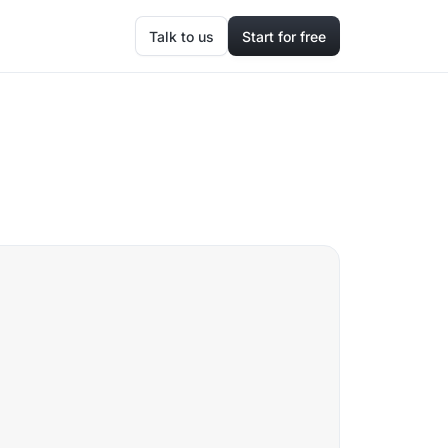
Talk to us
Start for free