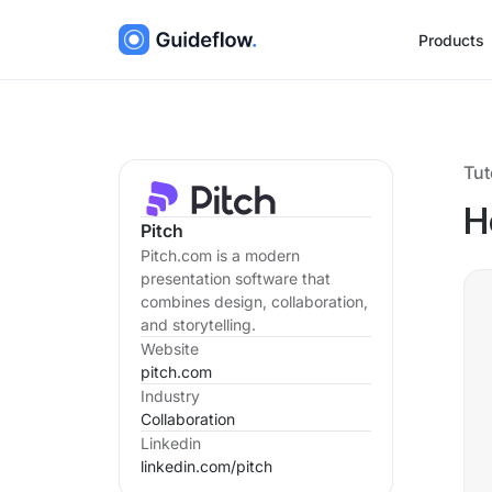
Products
Tut
H
Pitch
Pitch.com is a modern
presentation software that
combines design, collaboration,
and storytelling.
Website
pitch.com
Industry
Collaboration
Linkedin
linkedin.com/
pitch