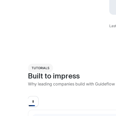
Las
TUTORIALS
Built to impress
Why leading companies build with Guideflow