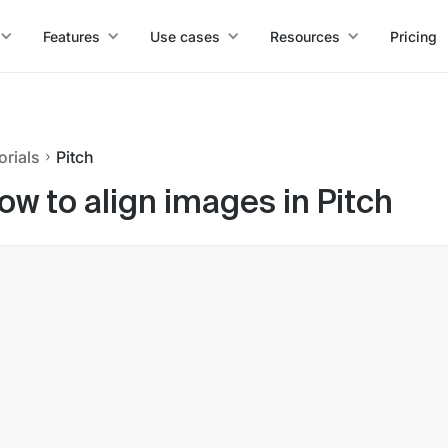
Features
Use cases
Resources
Pricing
orials
Pitch
ow to align images in Pitch