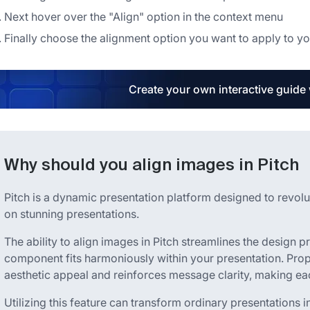
Next hover over the "Align" option in the context menu
Finally choose the alignment option you want to apply to y
Create your own interactive guide
Why should you align images in Pitch
Pitch is a dynamic presentation platform designed to revol
on stunning presentations.
The ability to align images in Pitch streamlines the design p
component fits harmoniously within your presentation. Pro
aesthetic appeal and reinforces message clarity, making ea
Utilizing this feature can transform ordinary presentations i