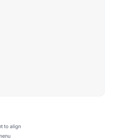
t to align
 menu