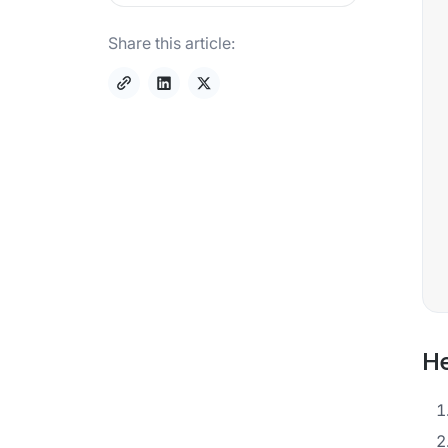
Share this article:
He