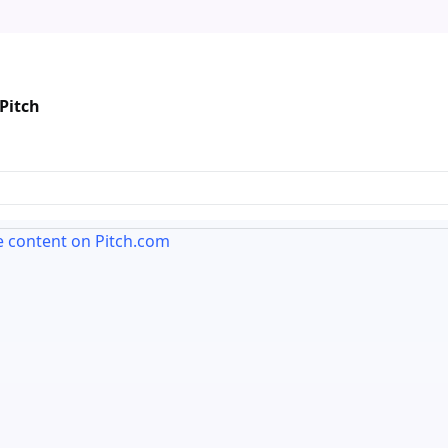
Pitch