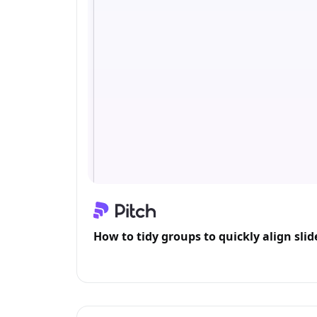
How to tidy groups to quickly align sli