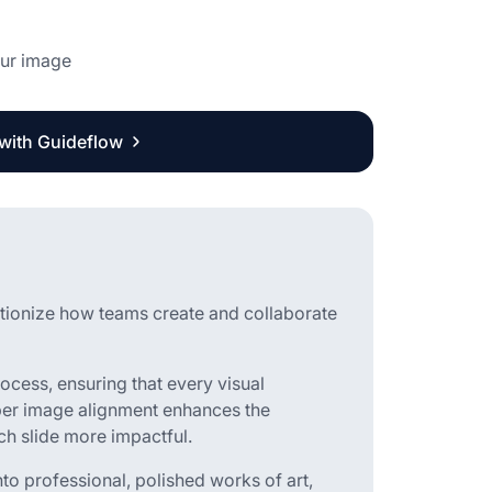
our image
 with Guideflow
utionize how teams create and collaborate
rocess, ensuring that every visual
per image alignment enhances the
ch slide more impactful.
nto professional, polished works of art,