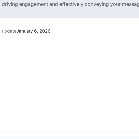
driving engagement and effectively conveying your message
t update
January 6, 2026