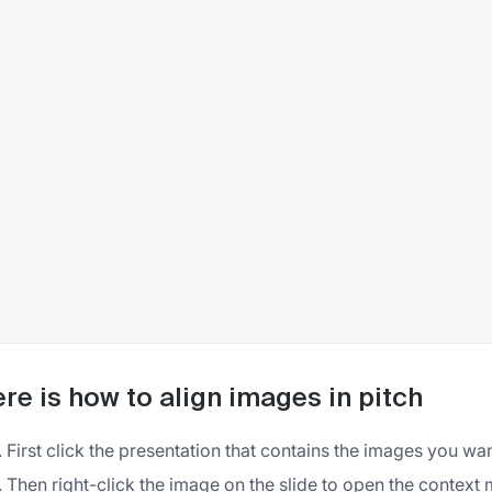
re is how to align images in pitch
First click the presentation that contains the images you wan
Then right-click the image on the slide to open the context