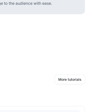
 to the audience with ease.
More tutorials