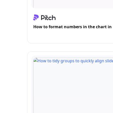
How to format numbers in the chart in 