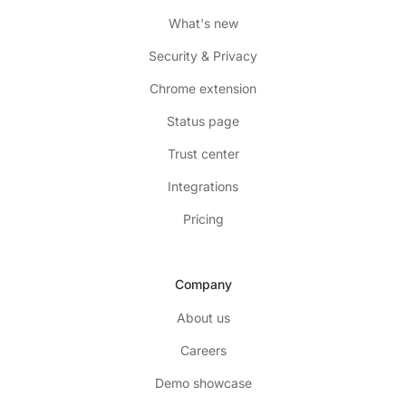
What's new
Security & Privacy
Chrome extension
Status page
Trust center
Integrations
Pricing
Company
About us
Careers
Demo showcase