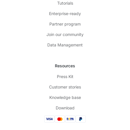
Tutorials
Enterprise-ready
Partner program
Join our community
Data Management
Resources
Press Kit
Customer stories
Knowledge base
Download