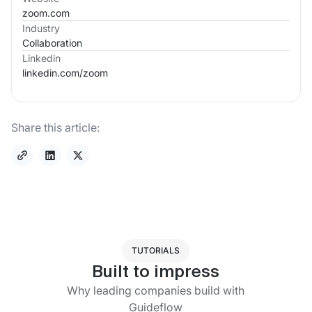
zoom.com
Industry
Collaboration
Linkedin
linkedin.com/
zoom
Share this article:
TUTORIALS
Built to impress
Why leading companies build with
Guideflow