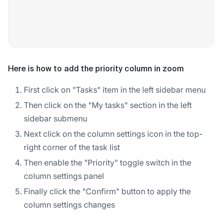
Here is how to add the priority column in zoom
First click on "Tasks" item in the left sidebar menu
Then click on the "My tasks" section in the left
sidebar submenu
Next click on the column settings icon in the top-
right corner of the task list
Then enable the "Priority" toggle switch in the
column settings panel
Finally click the "Confirm" button to apply the
column settings changes