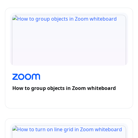
How to group objects in Zoom whiteboard