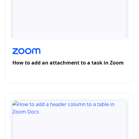
How to add an attachment to a task in Zoom