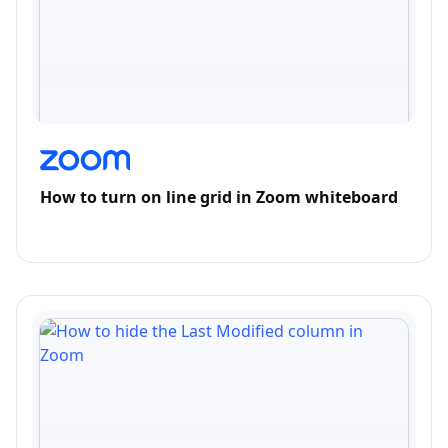
How to turn on line grid in Zoom whiteboard