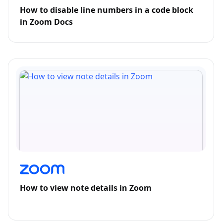
How to disable line numbers in a code block
in Zoom Docs
How to view note details in Zoom