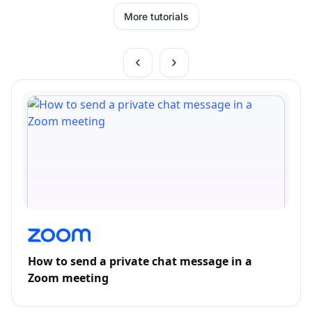
More tutorials
How to send a private chat message in a
Zoom meeting