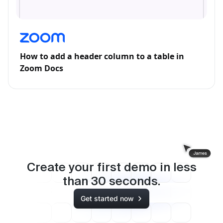
How to add a header column to a table in
Zoom Docs
Create your first demo in less
than
30
seconds.
Get started now