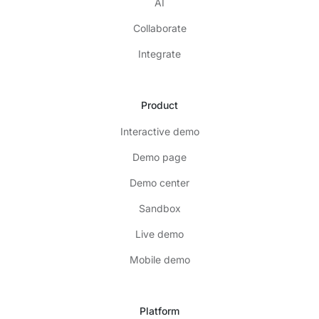
AI
Collaborate
Integrate
Product
Interactive demo
Demo page
Demo center
Sandbox
Live demo
Mobile demo
Platform