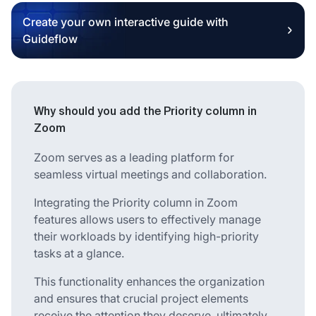
Create your own interactive guide with
Guideflow
Why should you add the Priority column in
Zoom
Zoom serves as a leading platform for
seamless virtual meetings and collaboration.
Integrating the Priority column in Zoom
features allows users to effectively manage
their workloads by identifying high-priority
tasks at a glance.
This functionality enhances the organization
and ensures that crucial project elements
receive the attention they deserve, ultimately