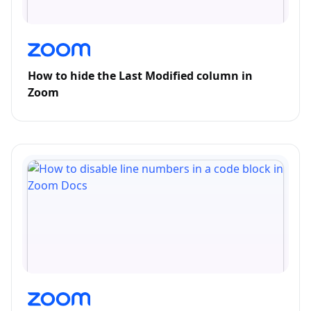
How to hide the Last Modified column in
Zoom