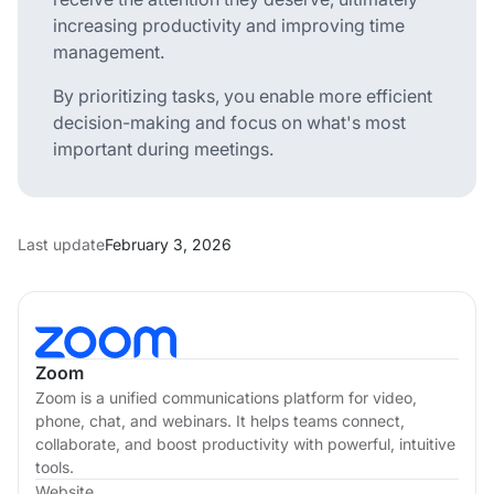
increasing productivity and improving time
management.
By prioritizing tasks, you enable more efficient
decision-making and focus on what's most
important during meetings.
Last update
February 3, 2026
Zoom
Zoom is a unified communications platform for video,
phone, chat, and webinars. It helps teams connect,
collaborate, and boost productivity with powerful, intuitive
tools.
Website