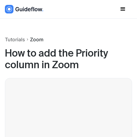
Tutorials
Zoom
How to add the Priority
column in Zoom