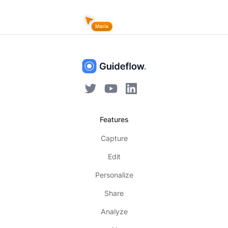
Features
Capture
Edit
Personalize
Share
Analyze