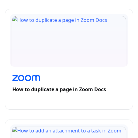
How to duplicate a page in Zoom Docs