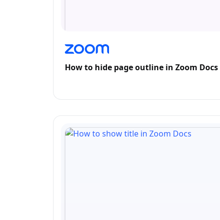
How to hide page outline in Zoom Docs