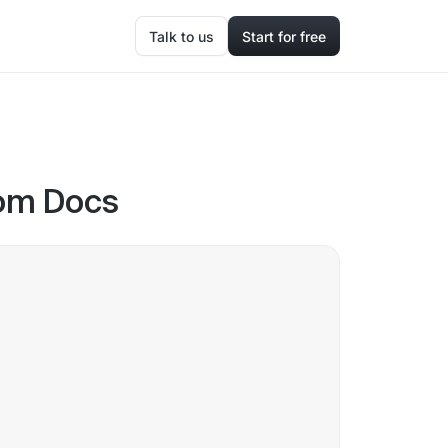
Talk to us
Start for free
oom Docs