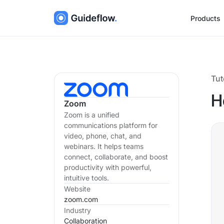
Products
Tut
H
Zoom
Zoom is a unified
communications platform for
video, phone, chat, and
webinars. It helps teams
connect, collaborate, and boost
productivity with powerful,
intuitive tools.
Website
zoom.com
Industry
Collaboration