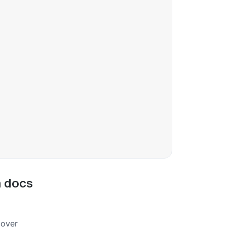
m docs
cover