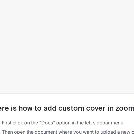
re is how to add custom cover in zoo
First click on the "Docs" option in the left sidebar menu
Then open the document where you want to upload a new 