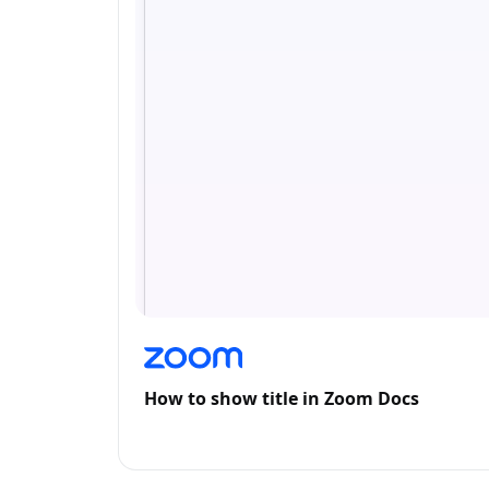
How to show title in Zoom Docs