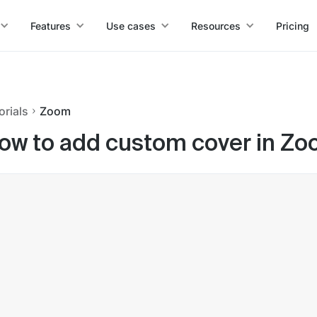
Features
Use cases
Resources
Pricing
orials
Zoom
ow to add custom cover in Z