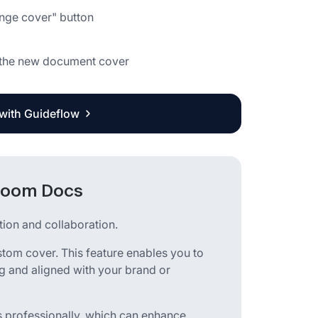
ange cover" button
as the new document cover
 with Guideflow
 Zoom Docs
ion and collaboration.
stom cover. This feature enables you to
 and aligned with your brand or
 professionally, which can enhance