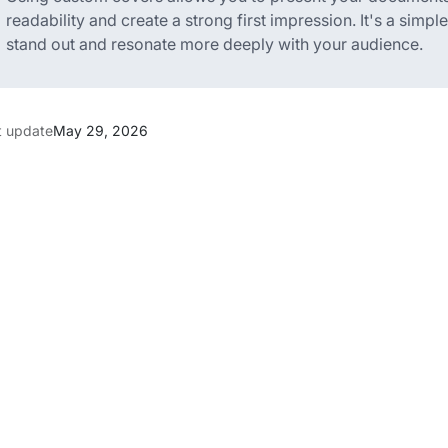
readability and create a strong first impression. It's a simp
stand out and resonate more deeply with your audience.
t update
May 29, 2026