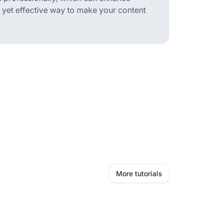
le yet effective way to make your content
More tutorials