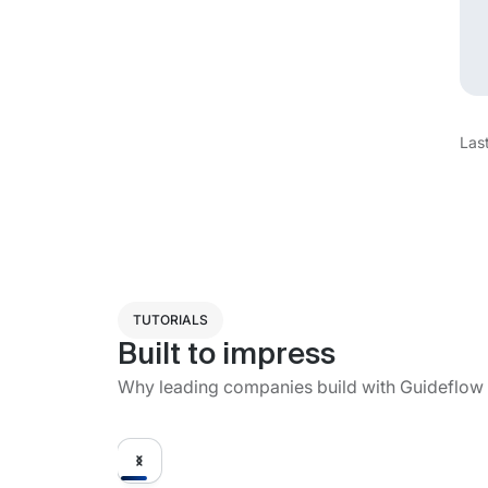
Las
TUTORIALS
Built to impress
Why leading companies build with Guideflow