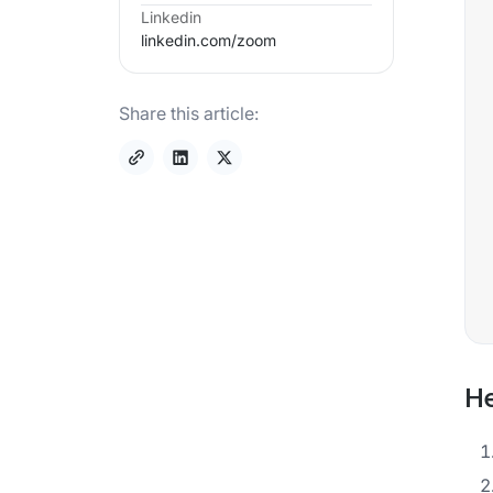
Linkedin
linkedin.com/
zoom
Share this article:
He