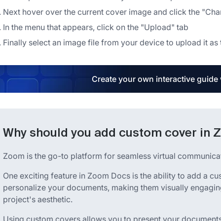
Next hover over the current cover image and click the "Ch
In the menu that appears, click on the "Upload" tab
Finally select an image file from your device to upload it 
Create your own interactive guide
Why should you add custom cover in
Zoom is the go-to platform for seamless virtual communicat
One exciting feature in Zoom Docs is the ability to add a cu
personalize your documents, making them visually engaging
project's aesthetic.
Using custom covers allows you to present your documents