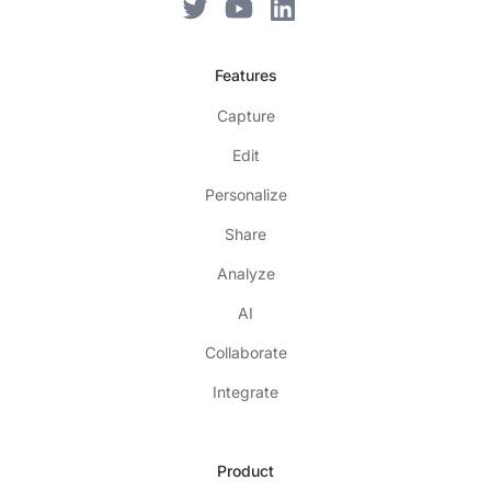
Features
Capture
Edit
Personalize
Share
Analyze
AI
Collaborate
Integrate
Product