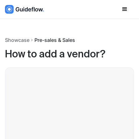
Showcase
Pre-sales & Sales
How to add a vendor?