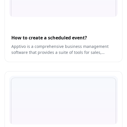
How to create a scheduled event?
Apptivo is a comprehensive business management
software that provides a suite of tools for sales,
marketing, and customer service.