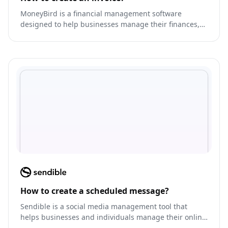
MoneyBird is a financial management software
designed to help businesses manage their finances,
track expenses, and generate invoices.
How to create a scheduled message?
Sendible is a social media management tool that
helps businesses and individuals manage their online
presence across multiple platforms.