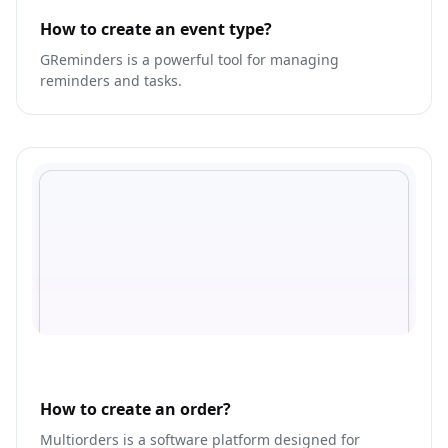
How to create an event type?
GReminders is a powerful tool for managing
reminders and tasks.
How to create an order?
Multiorders is a software platform designed for