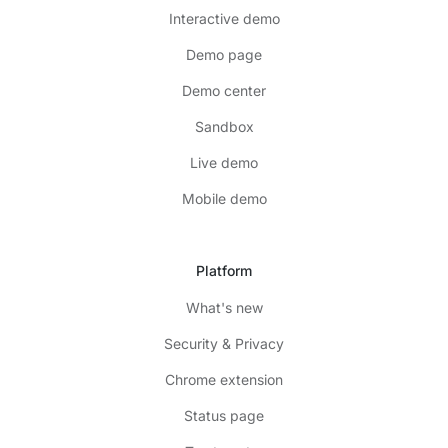
Interactive demo
Demo page
Demo center
Sandbox
Live demo
Mobile demo
Platform
What's new
Security & Privacy
Chrome extension
Status page