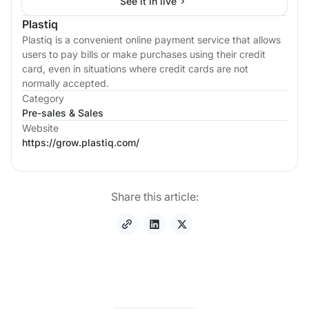
See it in live
Plastiq
Plastiq is a convenient online payment service that allows
users to pay bills or make purchases using their credit
card, even in situations where credit cards are not
normally accepted.
Category
Pre-sales & Sales
Website
https://grow.plastiq.com/
Share this article: