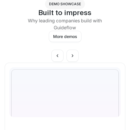
DEMO SHOWCASE
Built to impress
Why leading companies build with
Guideflow
More demos