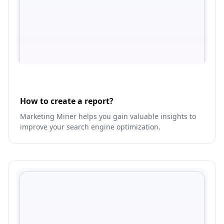
How to create a report?
Marketing Miner helps you gain valuable insights to
improve your search engine optimization.