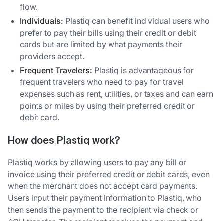
flow.
Individuals:
Plastiq can benefit individual users who
prefer to pay their bills using their credit or debit
cards but are limited by what payments their
providers accept.
Frequent Travelers:
Plastiq is advantageous for
frequent travelers who need to pay for travel
expenses such as rent, utilities, or taxes and can earn
points or miles by using their preferred credit or
debit card.
How does Plastiq work?
Plastiq works by allowing users to pay any bill or
invoice using their preferred credit or debit cards, even
when the merchant does not accept card payments.
Users input their payment information to Plastiq, who
then sends the payment to the recipient via check or