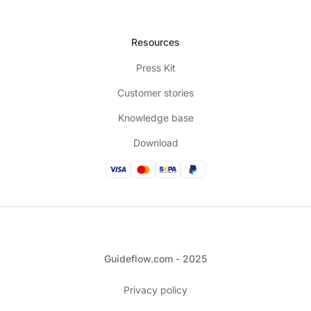
Resources
Press Kit
Customer stories
Knowledge base
Download
Guideflow.com - 2025
Privacy policy