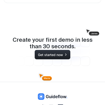
Create your first demo in less
than
30
seconds.
Get started now