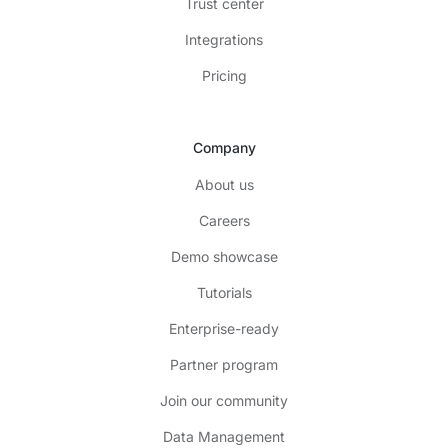
Trust center
Integrations
Pricing
Company
About us
Careers
Demo showcase
Tutorials
Enterprise-ready
Partner program
Join our community
Data Management