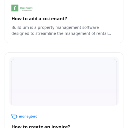
How to add a co-tenant?
Buildium is a property management software
designed to streamline the management of rental
properties.
How to create an invoice?