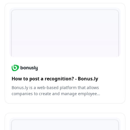
How to post a recognition? - Bonus.ly
Bonus.ly is a web-based platform that allows
companies to create and manage employee
recognition and rewards programs.