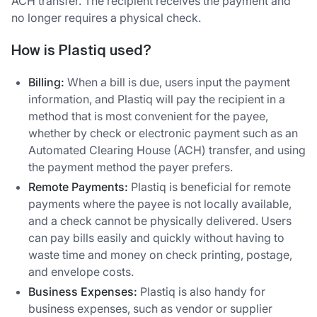
ACH transfer. The recipient receives the payment and
no longer requires a physical check.
How is Plastiq used?
Billing:
When a bill is due, users input the payment
information, and Plastiq will pay the recipient in a
method that is most convenient for the payee,
whether by check or electronic payment such as an
Automated Clearing House (ACH) transfer, and using
the payment method the payer prefers.
Remote Payments:
Plastiq is beneficial for remote
payments where the payee is not locally available,
and a check cannot be physically delivered. Users
can pay bills easily and quickly without having to
waste time and money on check printing, postage,
and envelope costs.
Business Expenses:
Plastiq is also handy for
business expenses, such as vendor or supplier