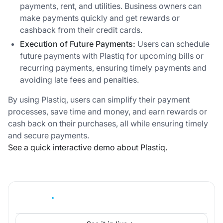
payments, rent, and utilities. Business owners can
make payments quickly and get rewards or
cashback from their credit cards.
Execution of Future Payments:
Users can schedule
future payments with Plastiq for upcoming bills or
recurring payments, ensuring timely payments and
avoiding late fees and penalties.
By using Plastiq, users can simplify their payment
processes, save time and money, and earn rewards or
cash back on their purchases, all while ensuring timely
and secure payments.
See a quick interactive demo about Plastiq.