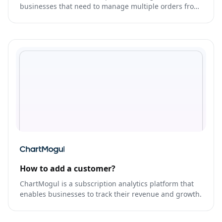
businesses that need to manage multiple orders from
various sales channels in one place.
How to add a customer?
ChartMogul is a subscription analytics platform that
enables businesses to track their revenue and growth.