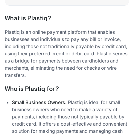
What is Plastiq?
Plastiq is an online payment platform that enables
businesses and individuals to pay any bill or invoice,
including those not traditionally payable by credit card,
using their preferred credit or debit card. Plastiq serves
as a bridge for payments between cardholders and
merchants, eliminating the need for checks or wire
transfers.
Who is Plastiq for?
Small Business Owners:
Plastiq is ideal for small
business owners who need to make a variety of
payments, including those not typically payable by
credit card. It offers a cost-effective and convenient
solution for making payments and managing cash