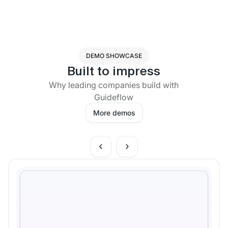
DEMO SHOWCASE
Built to impress
Why leading companies build with
Guideflow
More demos