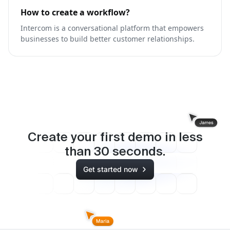
How to create a workflow?
Intercom is a conversational platform that empowers
businesses to build better customer relationships.
Create your first demo in less
than
30
seconds.
Get started now