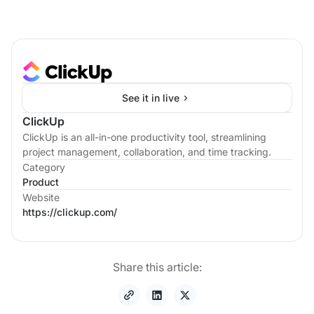
See it in live
ClickUp
ClickUp is an all-in-one productivity tool, streamlining
project management, collaboration, and time tracking.
Category
Product
Website
https://clickup.com/
Share this article: