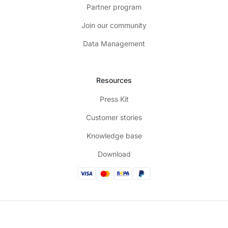
Partner program
Join our community
Data Management
Resources
Press Kit
Customer stories
Knowledge base
Download