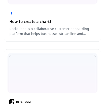
How to create a chart?
Rocketlane is a collaborative customer onboarding
platform that helps businesses streamline and
automate their onboarding processes.