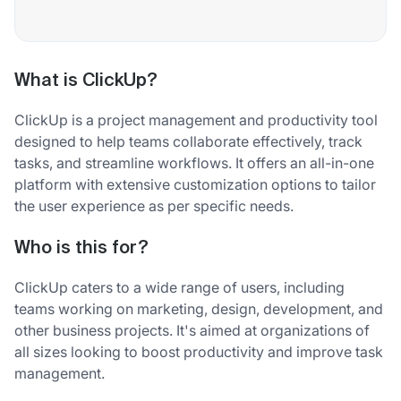
What is ClickUp?
ClickUp is a project management and productivity tool
designed to help teams collaborate effectively, track
tasks, and streamline workflows. It offers an all-in-one
platform with extensive customization options to tailor
the user experience as per specific needs.
Who is this for?
ClickUp caters to a wide range of users, including
teams working on marketing, design, development, and
other business projects. It's aimed at organizations of
all sizes looking to boost productivity and improve task
management.