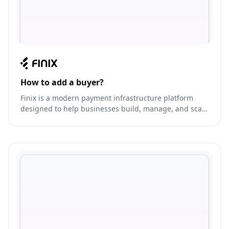
How to add a buyer?
Finix is a modern payment infrastructure platform
designed to help businesses build, manage, and scale
their own payment solutions. It offers a range of
payment capabilities, including card issuing, payment
processing, and program management.