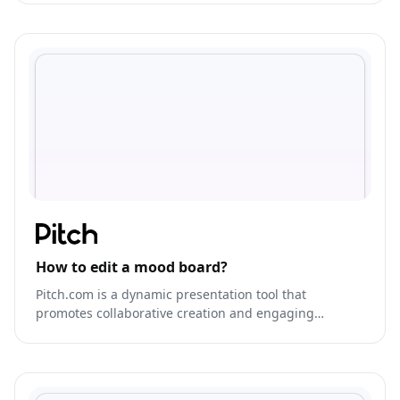
How to edit a mood board?
Pitch.com is a dynamic presentation tool that
promotes collaborative creation and engaging
storytelling.