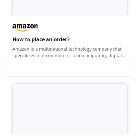
How to place an order?
Amazon is a multinational technology company that
specializes in e-commerce, cloud computing, digital
streaming, and artificial intelligence.