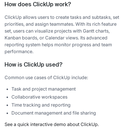
How does ClickUp work?
ClickUp allows users to create tasks and subtasks, set
priorities, and assign teammates. With its rich feature
set, users can visualize projects with Gantt charts,
Kanban boards, or Calendar views. Its advanced
reporting system helps monitor progress and team
performance.
How is ClickUp used?
Common use cases of ClickUp include:
Task and project management
Collaborative workspaces
Time tracking and reporting
Document management and file sharing
See a quick interactive demo about ClickUp.