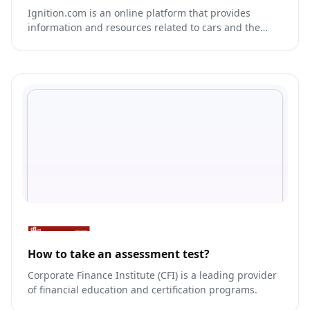
Ignition.com is an online platform that provides
information and resources related to cars and the
automotive industry.
How to take an assessment test?
Corporate Finance Institute (CFI) is a leading provider
of financial education and certification programs.