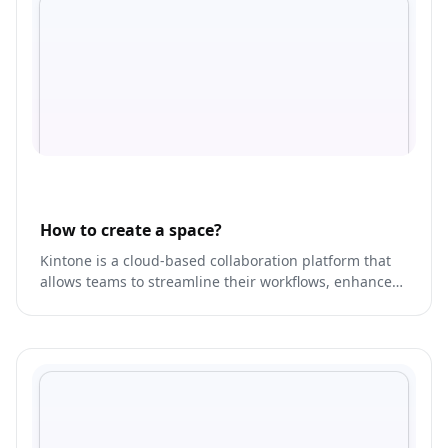
How to create a space?
Kintone is a cloud-based collaboration platform that
allows teams to streamline their workflows, enhance
productivity, and improve communication.