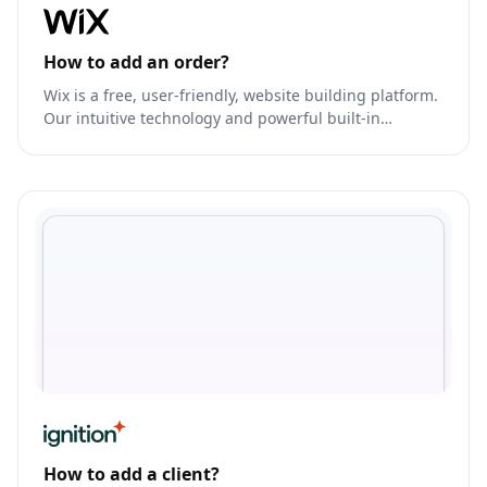
How to add an order?
Wix is a free, user-friendly, website building platform.
Our intuitive technology and powerful built-in
features give our users the freedom to design
professional websites with ease that look amazing on
any device.
How to add a client?