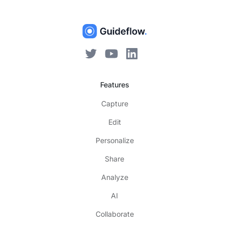
Features
Capture
Edit
Personalize
Share
Analyze
AI
Collaborate