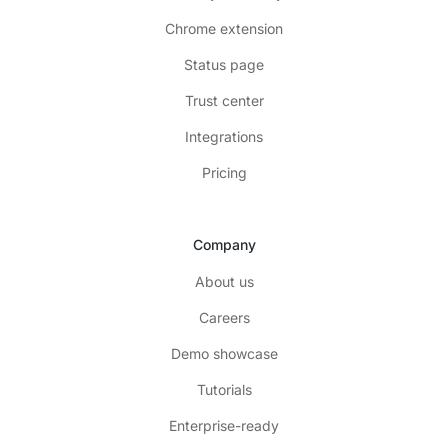
Chrome extension
Status page
Trust center
Integrations
Pricing
Company
About us
Careers
Demo showcase
Tutorials
Enterprise-ready