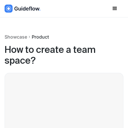
Showcase
Product
How to create a team
space?