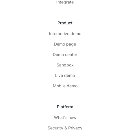
Integrate
Product
Interactive demo
Demo page
Demo center
Sandbox
Live demo
Mobile demo
Platform
What's new
Security & Privacy