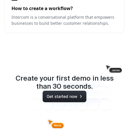
How to create a workflow?
Intercom is a conversational platform that empowers
businesses to build better customer relationships.
Create your first demo in less
than
30
seconds.
Get started now