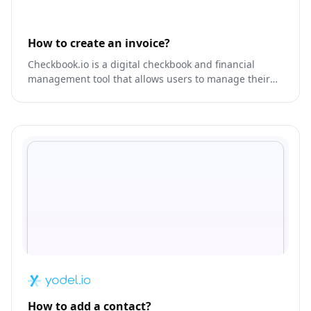
How to create an invoice?
Checkbook.io is a digital checkbook and financial
management tool that allows users to manage their
finances, track expenses, and create budgets.
How to add a contact?