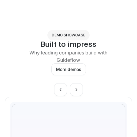
DEMO SHOWCASE
Built to impress
Why leading companies build with
Guideflow
More demos