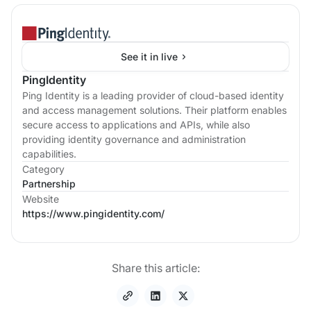
See it in live
PingIdentity
Ping Identity is a leading provider of cloud-based identity
and access management solutions. Their platform enables
secure access to applications and APIs, while also
providing identity governance and administration
capabilities.
Category
Partnership
Website
https://www.pingidentity.com/
Share this article: