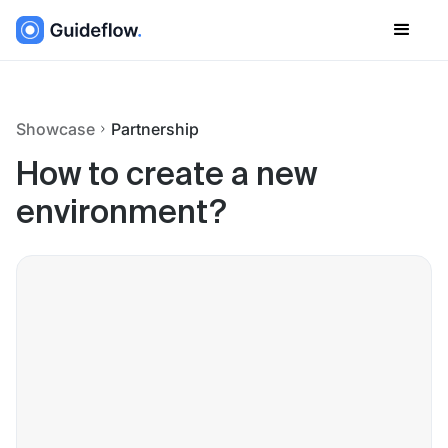
Showcase
Partnership
How to create a new
environment?