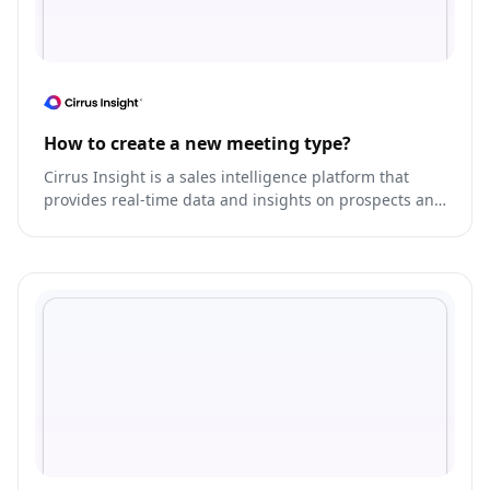
How to create a new meeting type?
Cirrus Insight is a sales intelligence platform that
provides real-time data and insights on prospects and
customers.