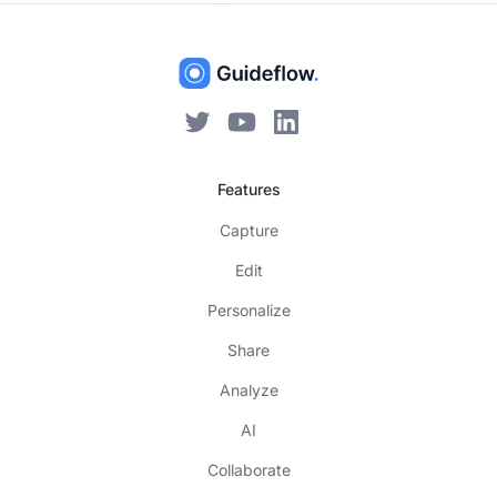
Features
Capture
Edit
Personalize
Share
Analyze
AI
Collaborate