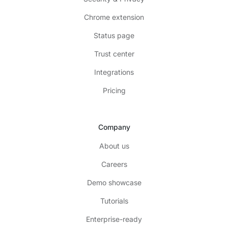
Chrome extension
Status page
Trust center
Integrations
Pricing
Company
About us
Careers
Demo showcase
Tutorials
Enterprise-ready