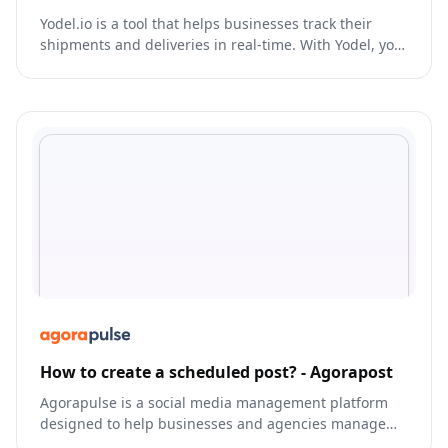
Yodel.io is a tool that helps businesses track their
shipments and deliveries in real-time. With Yodel, you
can monitor the location of your packages, receive
delivery alerts, and track your shipments from pickup
to delivery.
How to create a scheduled post? - Agorapost
Agorapulse is a social media management platform
designed to help businesses and agencies manage
their online presence and streamline their social