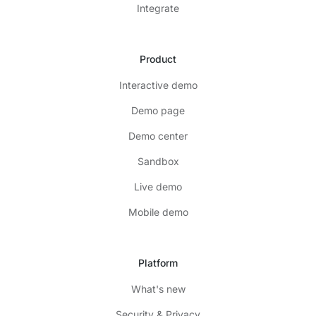
Integrate
Product
Interactive demo
Demo page
Demo center
Sandbox
Live demo
Mobile demo
Platform
What's new
Security & Privacy