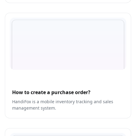
media activities.
How to create a purchase order?
HandiFox is a mobile inventory tracking and sales
management system.