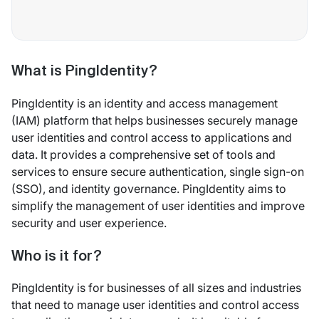
What is PingIdentity?
PingIdentity is an identity and access management
(IAM) platform that helps businesses securely manage
user identities and control access to applications and
data. It provides a comprehensive set of tools and
services to ensure secure authentication, single sign-on
(SSO), and identity governance. PingIdentity aims to
simplify the management of user identities and improve
security and user experience.
Who is it for?
PingIdentity is for businesses of all sizes and industries
that need to manage user identities and control access