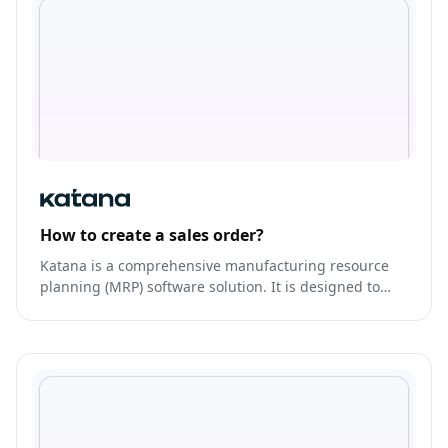
How to create a sales order?
Katana is a comprehensive manufacturing resource
planning (MRP) software solution. It is designed to
help manufacturers effectively manage their
production processes, inventory, and supply chain.