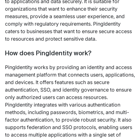
to applications and data securely. It is suitable for
organizations that want to enhance their security
measures, provide a seamless user experience, and
comply with regulatory requirements. PingIdentity
caters to businesses that want to ensure secure access
to resources and protect sensitive data.
How does PingIdentity work?
PingIdentity works by providing an identity and access
management platform that connects users, applications,
and devices. It offers features such as secure
authentication, SSO, and identity governance to ensure
only authorized users can access resources.
PingIdentity integrates with various authentication
methods, including passwords, biometrics, and multi-
factor authentication, to provide robust security. It also
supports federation and SSO protocols, enabling users
to access multiple applications with a single set of