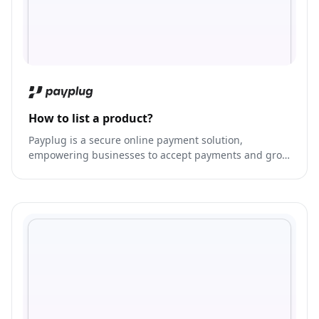
How to list a product?
Payplug is a secure online payment solution,
empowering businesses to accept payments and grow
their revenue.