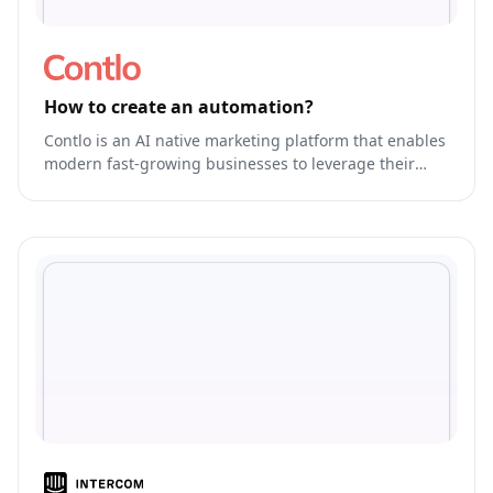
How to create an automation?
Contlo is an AI native marketing platform that enables
modern fast-growing businesses to leverage their
brand's own generative AI Model to run & optimize
end-to-end marketing.