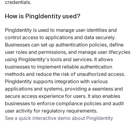
credentials.
How is PingIdentity used?
PingIdentity is used to manage user identities and
control access to applications and data securely.
Businesses can set up authentication policies, define
user roles and permissions, and manage user lifecycles
using PingIdentity's tools and services. It allows
businesses to implement reliable authentication
methods and reduce the risk of unauthorized access.
PingIdentity supports integration with various
applications and systems, providing a seamless and
secure access experience for users. It also enables
businesses to enforce compliance policies and audit
user activity for regulatory requirements.
See a quick interactive demo about PingIdentity