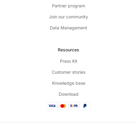
Partner program
Join our community
Data Management
Resources
Press Kit
Customer stories
Knowledge base
Download