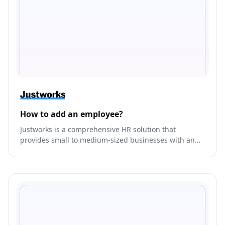
How to add an employee?
Justworks is a comprehensive HR solution that
provides small to medium-sized businesses with an
all-in-one platform to manage their payroll, benefits,
compliance, and HR needs.