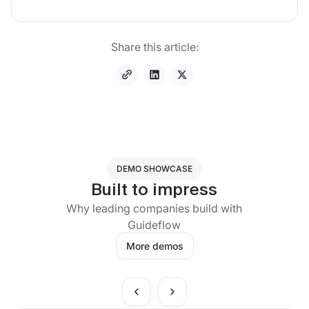
Share this article:
DEMO SHOWCASE
Built to impress
Why leading companies build with
Guideflow
More demos