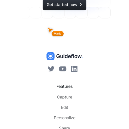
Get started now
Features
Capture
Edit
Personalize
Share