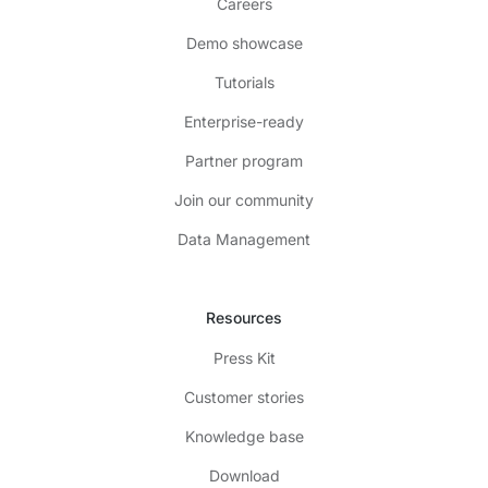
Careers
Demo showcase
Tutorials
Enterprise-ready
Partner program
Join our community
Data Management
Resources
Press Kit
Customer stories
Knowledge base
Download