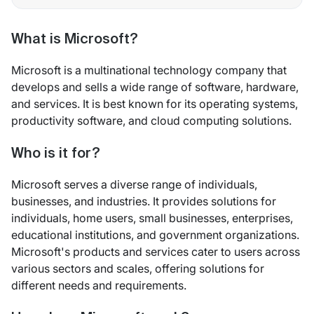
What is Microsoft?
Microsoft is a multinational technology company that
develops and sells a wide range of software, hardware,
and services. It is best known for its operating systems,
productivity software, and cloud computing solutions.
Who is it for?
Microsoft serves a diverse range of individuals,
businesses, and industries. It provides solutions for
individuals, home users, small businesses, enterprises,
educational institutions, and government organizations.
Microsoft's products and services cater to users across
various sectors and scales, offering solutions for
different needs and requirements.