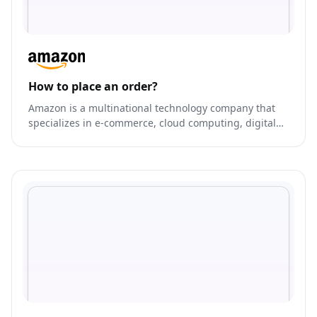
How to place an order?
Amazon is a multinational technology company that
specializes in e-commerce, cloud computing, digital
streaming, and artificial intelligence.