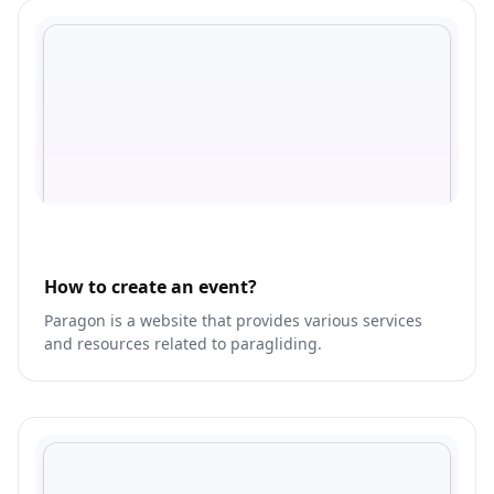
How to create an event?
Paragon is a website that provides various services
and resources related to paragliding.