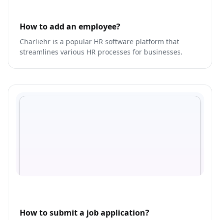
How to add an employee?
Charliehr is a popular HR software platform that
streamlines various HR processes for businesses.
How to submit a job application?