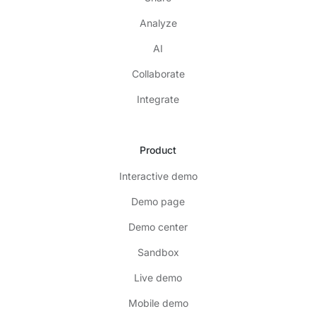
Analyze
AI
Collaborate
Integrate
Product
Interactive demo
Demo page
Demo center
Sandbox
Live demo
Mobile demo