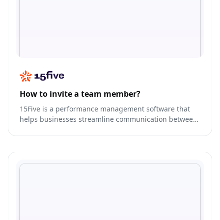
How to invite a team member?
15Five is a performance management software that
helps businesses streamline communication between
managers and employees.