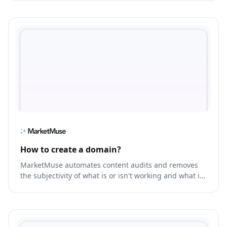
How to create a domain?
MarketMuse automates content audits and removes
the subjectivity of what is or isn't working and what is
missing, so you prioritize the right content, faster.