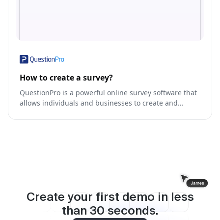
How to create a survey?
QuestionPro is a powerful online survey software that
allows individuals and businesses to create and
distribute surveys, collect responses, and analyze
data.
Create your first demo in less
than
30
seconds.