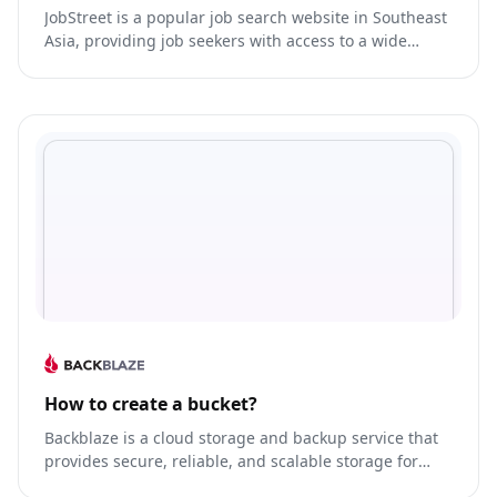
JobStreet is a popular job search website in Southeast
Asia, providing job seekers with access to a wide
range of job listings, career resources, and tools to
help them find their dream job.
How to create a bucket?
Backblaze is a cloud storage and backup service that
provides secure, reliable, and scalable storage for
businesses and individuals.