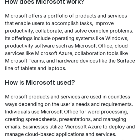
How does Microsoft work?
Microsoft offers a portfolio of products and services
that enable users to accomplish tasks, improve
productivity, collaborate, and solve complex problems.
Its offerings include operating systems like Windows,
productivity software such as Microsoft Office, cloud
services like Microsoft Azure, collaboration tools like
Microsoft Teams, and hardware devices like the Surface
line of tablets and laptops.
How is Microsoft used?
Microsoft products and services are used in countless
ways depending on the user's needs and requirements.
Individuals use Microsoft Office for word processing,
creating spreadsheets, presentations, and managing
emails. Businesses utilize Microsoft Azure to deploy and
manage cloud-based applications and services.