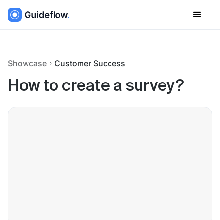
Showcase
Customer Success
How to create a survey?