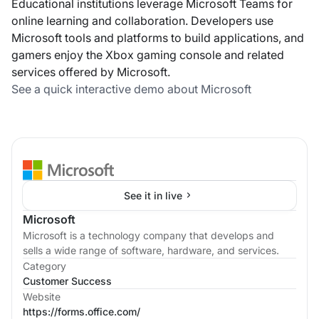
Educational institutions leverage Microsoft Teams for
online learning and collaboration. Developers use
Microsoft tools and platforms to build applications, and
gamers enjoy the Xbox gaming console and related
services offered by Microsoft.
See a quick interactive demo about Microsoft
See it in live
Microsoft
Microsoft is a technology company that develops and
sells a wide range of software, hardware, and services.
Category
Customer Success
Website
https://forms.office.com/