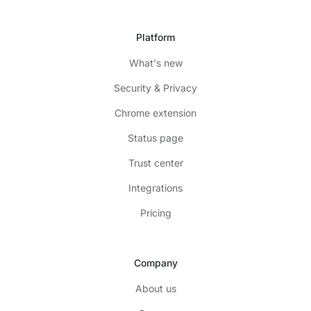
Platform
What's new
Security & Privacy
Chrome extension
Status page
Trust center
Integrations
Pricing
Company
About us