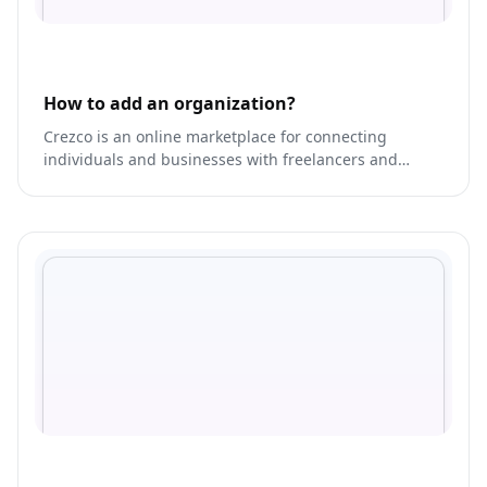
How to add an organization?
Crezco is an online marketplace for connecting
individuals and businesses with freelancers and
service providers.