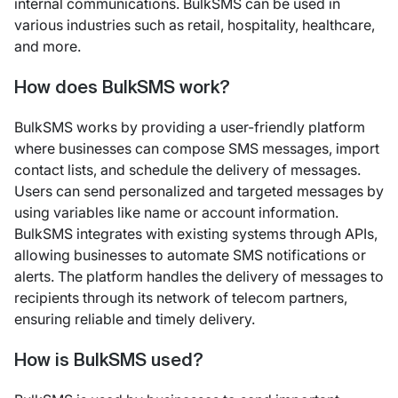
internal communications. BulkSMS can be used in
various industries such as retail, hospitality, healthcare,
and more.
How does BulkSMS work?
BulkSMS works by providing a user-friendly platform
where businesses can compose SMS messages, import
contact lists, and schedule the delivery of messages.
Users can send personalized and targeted messages by
using variables like name or account information.
BulkSMS integrates with existing systems through APIs,
allowing businesses to automate SMS notifications or
alerts. The platform handles the delivery of messages to
recipients through its network of telecom partners,
ensuring reliable and timely delivery.
How is BulkSMS used?