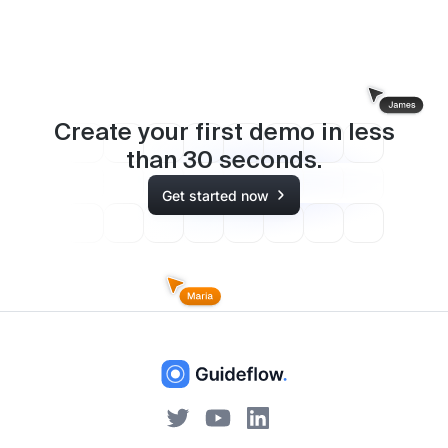
Create your first demo in less
than
30
seconds.
Get started now