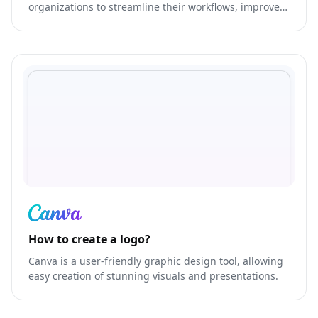
organizations to streamline their workflows, improve
communication, and increase productivity.
How to create a logo?
Canva is a user-friendly graphic design tool, allowing
easy creation of stunning visuals and presentations.