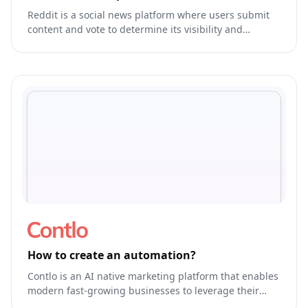
Reddit is a social news platform where users submit
content and vote to determine its visibility and
ranking.
How to create an automation?
Contlo is an AI native marketing platform that enables
modern fast-growing businesses to leverage their
brand's own generative AI Model to run & optimize