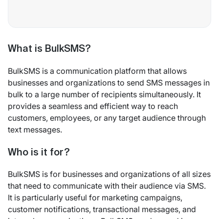
What is BulkSMS?
BulkSMS is a communication platform that allows
businesses and organizations to send SMS messages in
bulk to a large number of recipients simultaneously. It
provides a seamless and efficient way to reach
customers, employees, or any target audience through
text messages.
Who is it for?
BulkSMS is for businesses and organizations of all sizes
that need to communicate with their audience via SMS.
It is particularly useful for marketing campaigns,
customer notifications, transactional messages, and