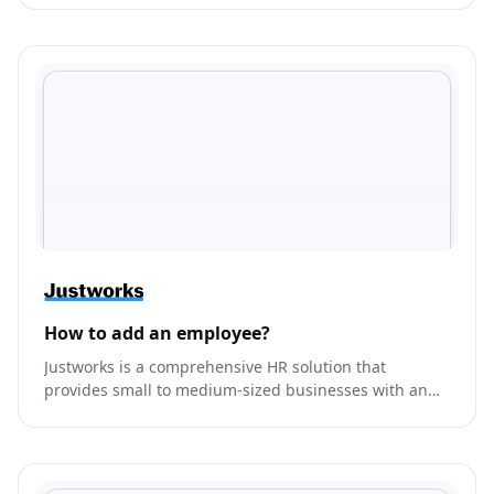
end-to-end marketing.
How to add an employee?
Justworks is a comprehensive HR solution that
provides small to medium-sized businesses with an
all-in-one platform to manage their payroll, benefits,
compliance, and HR needs.