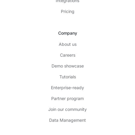
Integrations
Pricing
Company
About us
Careers
Demo showcase
Tutorials
Enterprise-ready
Partner program
Join our community
Data Management