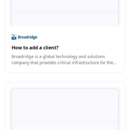
How to add a client?
Broadridge is a global technology and solutions
company that provides critical infrastructure for the
financial services industry.