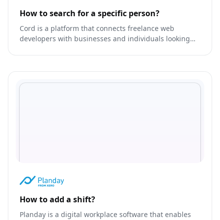
How to search for a specific person?
Cord is a platform that connects freelance web
developers with businesses and individuals looking
for custom web development services.
How to add a shift?
Planday is a digital workplace software that enables