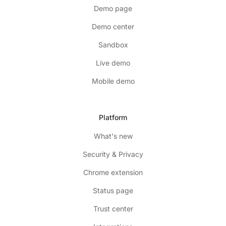
Demo page
Demo center
Sandbox
Live demo
Mobile demo
Platform
What's new
Security & Privacy
Chrome extension
Status page
Trust center