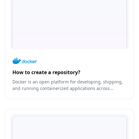
How to create a repository?
Docker is an open platform for developing, shipping,
and running containerized applications across
environments.