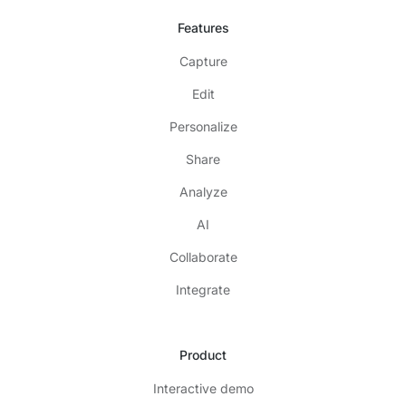
Features
Capture
Edit
Personalize
Share
Analyze
AI
Collaborate
Integrate
Product
Interactive demo