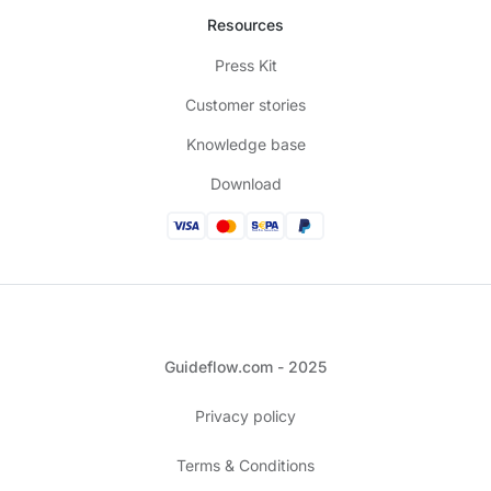
Resources
Press Kit
Customer stories
Knowledge base
Download
Guideflow.com - 2025
Privacy policy
Terms & Conditions