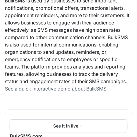
BulkSMS is used by businesses to send important
notifications, promotional offers, transactional alerts,
appointment reminders, and more to their customers. It
allows businesses to engage with their audience
effectively, as SMS messages have high open rates
compared to other communication channels. BulkSMS
is also used for internal communications, enabling
organizations to send updates, reminders, or
emergency notifications to employees or specific
teams. The platform provides analytics and reporting
features, allowing businesses to track the delivery
status and engagement rates of their SMS campaigns.
See a quick interactive demo about BulkSMS
See it in live
BulkSMS.com