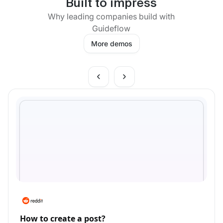
Built to impress
Why leading companies build with
Guideflow
More demos
How to create a post?