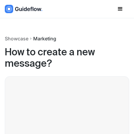
Showcase
Marketing
How to create a new
message?