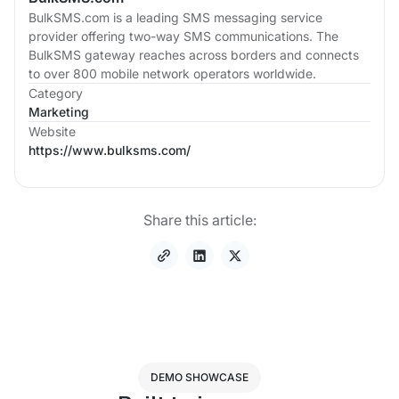
BulkSMS.com is a leading SMS messaging service
provider offering two-way SMS communications. The
BulkSMS gateway reaches across borders and connects
to over 800 mobile network operators worldwide.
Category
Marketing
Website
https://www.bulksms.com/
Share this article:
DEMO SHOWCASE