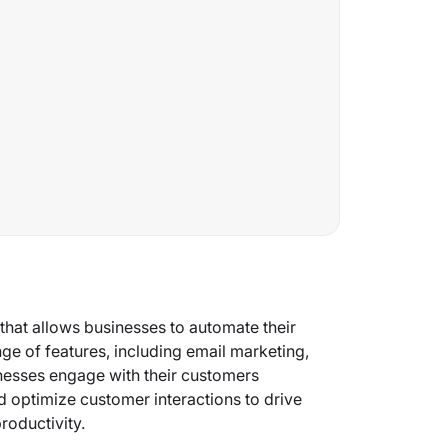
hat allows businesses to automate their
nge of features, including email marketing,
nesses engage with their customers
d optimize customer interactions to drive
roductivity.