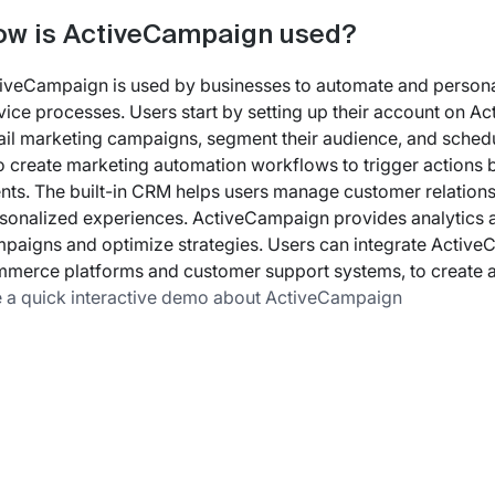
w is ActiveCampaign used?
iveCampaign is used by businesses to automate and personal
vice processes. Users start by setting up their account on 
il marketing campaigns, segment their audience, and sched
o create marketing automation workflows to trigger actions 
nts. The built-in CRM helps users manage customer relationsh
sonalized experiences. ActiveCampaign provides analytics a
paigns and optimize strategies. Users can integrate ActiveC
merce platforms and customer support systems, to create a
 a quick interactive demo about ActiveCampaign