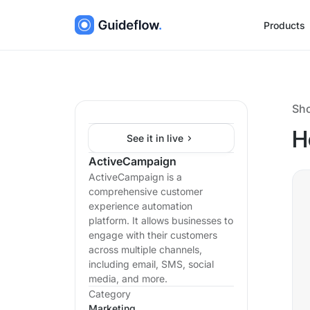
Products
Sh
H
See it in live
ActiveCampaign
ActiveCampaign is a
comprehensive customer
experience automation
platform. It allows businesses to
engage with their customers
across multiple channels,
including email, SMS, social
media, and more.
Category
Marketing