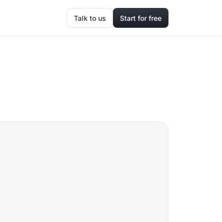
Talk to us
Start for free