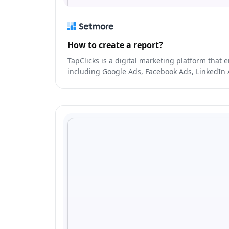
How to create a report?
TapClicks is a digital marketing platform tha
including Google Ads, Facebook Ads, LinkedIn