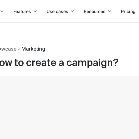
Features
Use cases
Resources
Pricing
owcase
Marketing
ow to create a campaign?