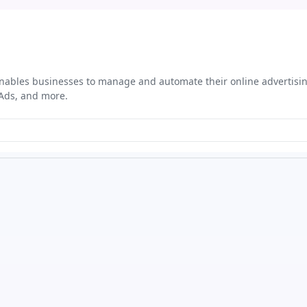
t enables businesses to manage and automate their online advertis
 Ads, and more.