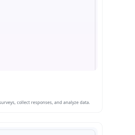
surveys, collect responses, and analyze data.