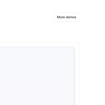
More demos