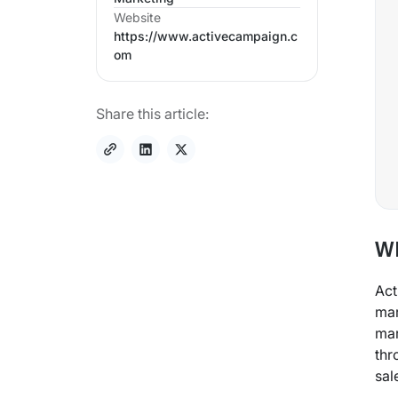
Website
https://www.activecampaign.c
om
Share this article:
Wh
Act
mar
mar
thr
sal