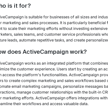
o is it for?
iveCampaign is suitable for businesses of all sizes and indu
ir marketing and sales processes. It is particularly benefici
t to scale their marketing efforts without investing extensi
keters, sales teams, and customer service professionals w
ture leads, automate repetitive tasks, and create personalize
ow does ActiveCampaign work?
iveCampaign works as an integrated platform that combines 
imize the customer experience. Users start by creating an 
n access the platform's functionalities. ActiveCampaign prov
rs to create complex marketing and sales workflows based on
omate email marketing campaigns, personalize messages ba
eractions, manage customer relationships with the built-in CR
ir marketing efforts. ActiveCampaign offers integrations with
eamline their workflows and access valuable data.