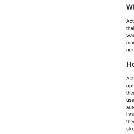
Wh
Act
the
wan
mar
nur
H
Act
opt
the
use
aut
int
the
str