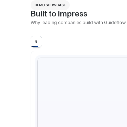
DEMO SHOWCASE
Built to impress
Why leading companies build with Guideflow