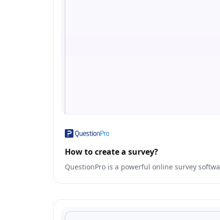
How to create a survey?
QuestionPro is a powerful online survey softwa