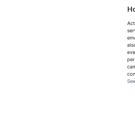
Ho
Act
ser
ema
als
eve
per
cam
com
See