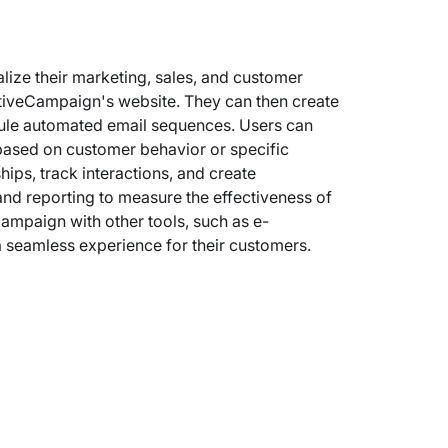
ize their marketing, sales, and customer
ActiveCampaign's website. They can then create
ule automated email sequences. Users can
based on customer behavior or specific
ips, track interactions, and create
nd reporting to measure the effectiveness of
ampaign with other tools, such as e-
 seamless experience for their customers.