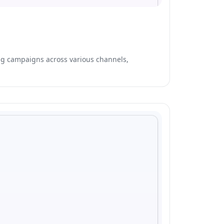
ing campaigns across various channels,