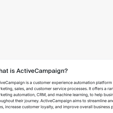
at is ActiveCampaign?
iveCampaign is a customer experience automation platform t
keting, sales, and customer service processes. It offers a ra
keting automation, CRM, and machine learning, to help busi
oughout their journey. ActiveCampaign aims to streamline an
es, increase customer loyalty, and improve overall business p