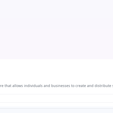
re that allows individuals and businesses to create and distribute 