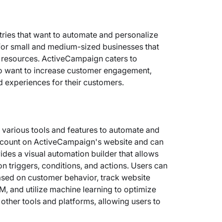
stries that want to automate and personalize
al for small and medium-sized businesses that
ve resources. ActiveCampaign caters to
ho want to increase customer engagement,
d experiences for their customers.
various tools and features to automate and
account on ActiveCampaign's website and can
ides a visual automation builder that allows
 triggers, conditions, and actions. Users can
sed on customer behavior, track website
M, and utilize machine learning to optimize
 other tools and platforms, allowing users to