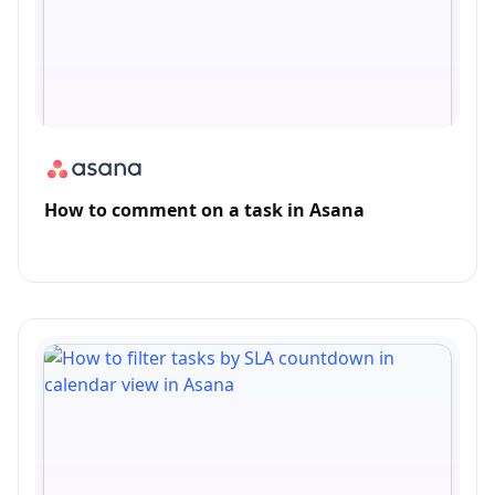
How to comment on a task in Asana