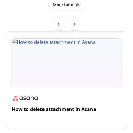
More tutorials
How to delete attachment in Asana