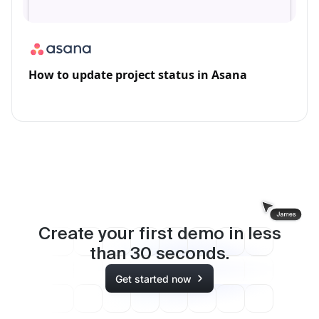
How to update project status in Asana
Create your first demo in less
than
30
seconds.
Get started now