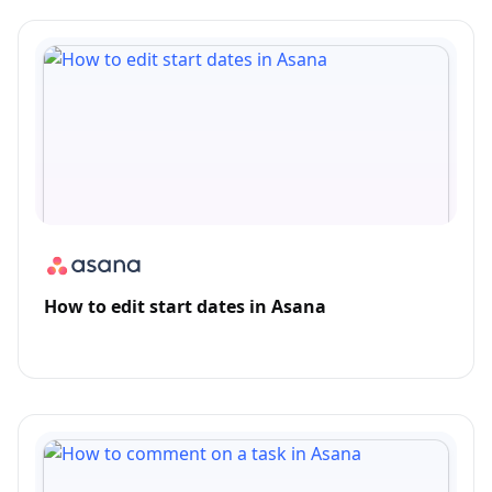
How to edit start dates in Asana