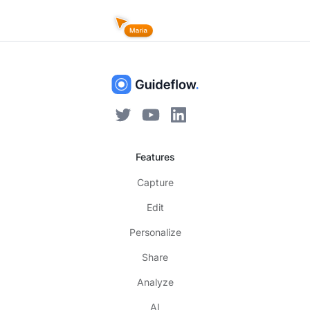
Features
Capture
Edit
Personalize
Share
Analyze
AI