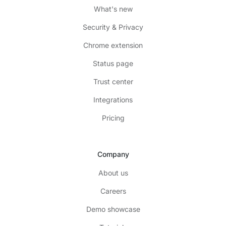
What's new
Security & Privacy
Chrome extension
Status page
Trust center
Integrations
Pricing
Company
About us
Careers
Demo showcase