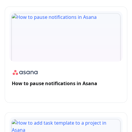
How to pause notifications in Asana