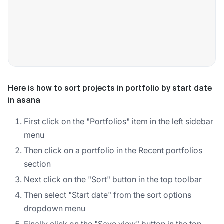
Here is how to sort projects in portfolio by start date
in asana
First click on the "Portfolios" item in the left sidebar
menu
Then click on a portfolio in the Recent portfolios
section
Next click on the "Sort" button in the top toolbar
Then select "Start date" from the sort options
dropdown menu
Finally click on the "Save view" button in the top