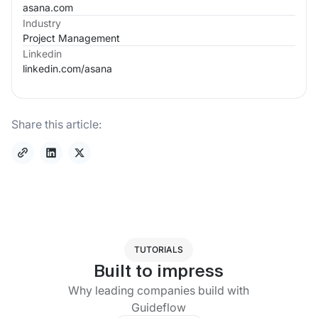
asana.com
Industry
Project Management
Linkedin
linkedin.com/
asana
Share this article:
TUTORIALS
Built to impress
Why leading companies build with
Guideflow