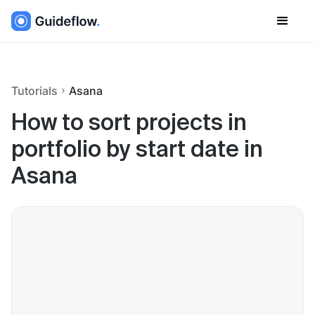
Tutorials
Asana
How to sort projects in
portfolio by start date in
Asana