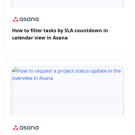
How to filter tasks by SLA countdown in
calendar view in Asana