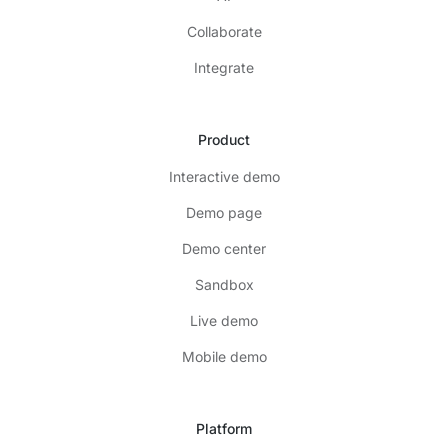
Collaborate
Integrate
Product
Interactive demo
Demo page
Demo center
Sandbox
Live demo
Mobile demo
Platform