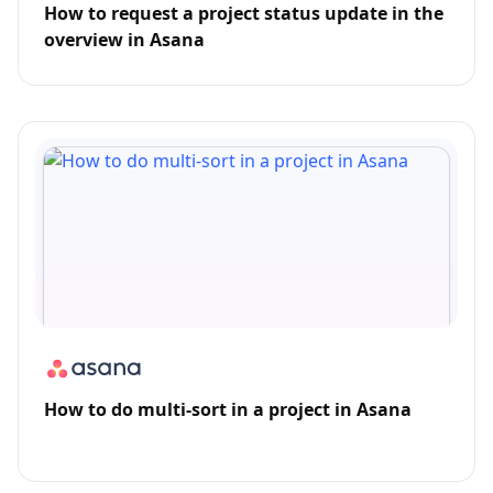
How to request a project status update in the
overview in Asana
How to do multi-sort in a project in Asana