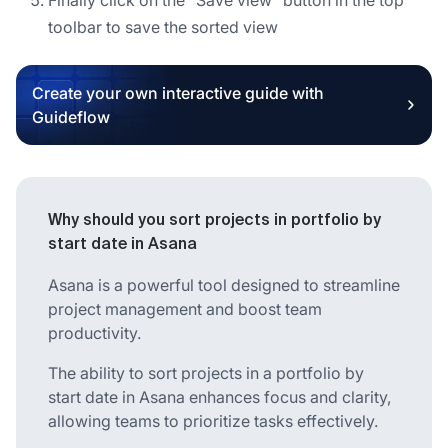
toolbar to save the sorted view
Create your own interactive guide with
Guideflow
Why should you sort projects in portfolio by
start date in Asana
Asana is a powerful tool designed to streamline
project management and boost team
productivity.
The ability to sort projects in a portfolio by
start date in Asana enhances focus and clarity,
allowing teams to prioritize tasks effectively.