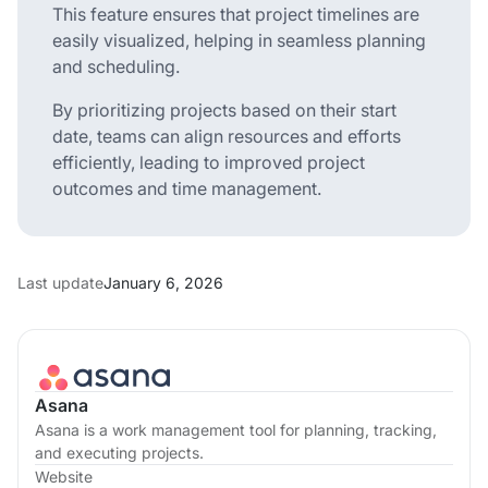
This feature ensures that project timelines are
easily visualized, helping in seamless planning
and scheduling.
By prioritizing projects based on their start
date, teams can align resources and efforts
efficiently, leading to improved project
outcomes and time management.
Last update
January 6, 2026
Asana
Asana is a work management tool for planning, tracking,
and executing projects.
Website