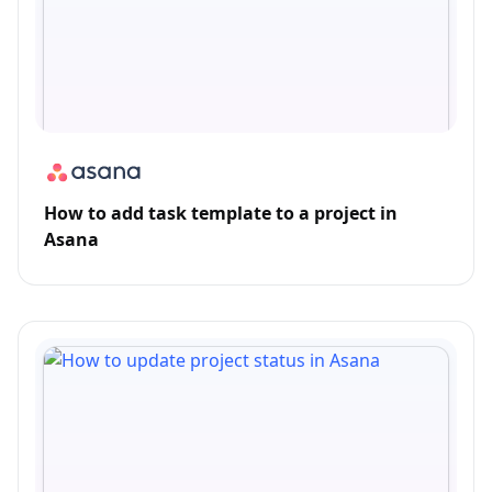
How to add task template to a project in
Asana