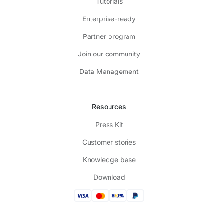
Tutorials
Enterprise-ready
Partner program
Join our community
Data Management
Resources
Press Kit
Customer stories
Knowledge base
Download