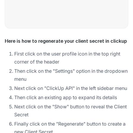
Here is how to regenerate your client secret in clickup
First click on the user profile icon in the top right
corner of the header
Then click on the "Settings" option in the dropdown
menu
Next click on "ClickUp API" in the left sidebar menu
Then click an existing app to expand its details
Next click on the "Show" button to reveal the Client
Secret
Finally click on the "Regenerate" button to create a
new Client Secret