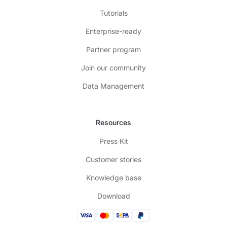
Tutorials
Enterprise-ready
Partner program
Join our community
Data Management
Resources
Press Kit
Customer stories
Knowledge base
Download