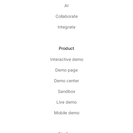
AI
Collaborate
Integrate
Product
Interactive demo
Demo page
Demo center
Sandbox
Live demo
Mobile demo