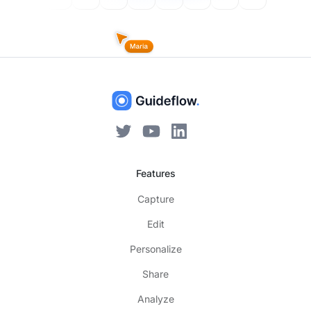
Features
Capture
Edit
Personalize
Share
Analyze