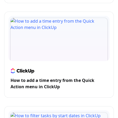
How to add a time entry from the Quick
Action menu in ClickUp