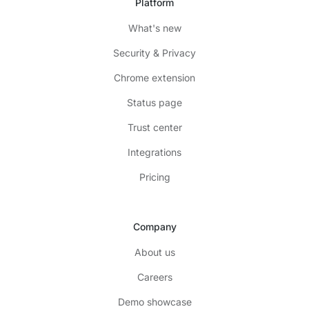
Platform
What's new
Security & Privacy
Chrome extension
Status page
Trust center
Integrations
Pricing
Company
About us
Careers
Demo showcase