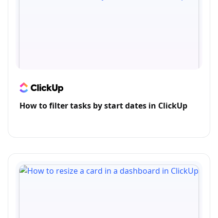
How to filter tasks by start dates in ClickUp