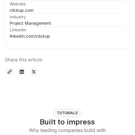
Website
clickup.com
Industry
Project Management
Linkedin
linkedin.com/
clickup
Share this article:
TUTORIALS
Built to impress
Why leading companies build with