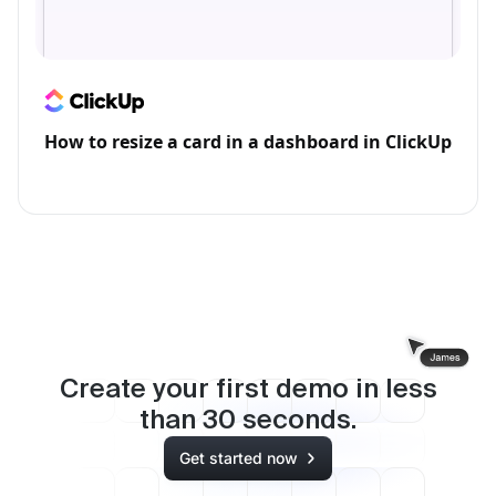
How to resize a card in a dashboard in ClickUp
Create your first demo in less
than
30
seconds.
Get started now