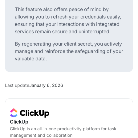
This feature also offers peace of mind by
allowing you to refresh your credentials easily,
ensuring that your interactions with integrated
services remain secure and uninterrupted.
By regenerating your client secret, you actively
manage and reinforce the safeguarding of your
valuable data.
Last update
January 6, 2026
ClickUp
ClickUp is an all-in-one productivity platform for task
management and collaboration.