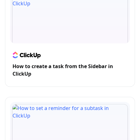
How to create a task from the Sidebar in
ClickUp