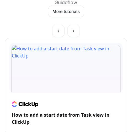
Guideflow
More tutorials
How to add a start date from Task view in
ClickUp