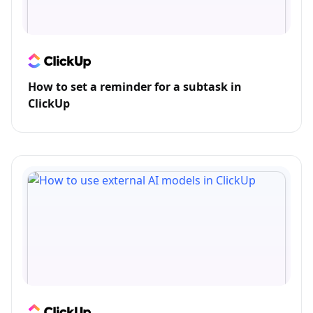
How to set a reminder for a subtask in
ClickUp