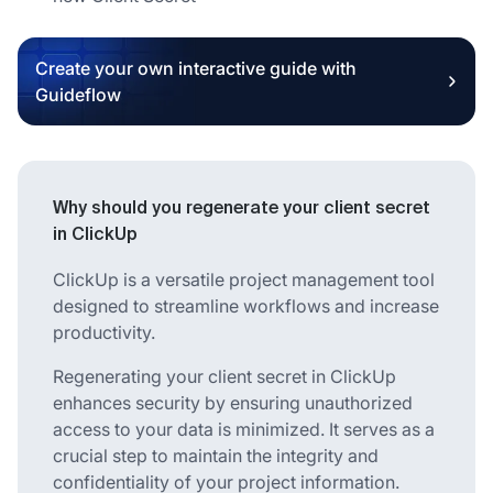
Create your own interactive guide with
Guideflow
Why should you regenerate your client secret
in ClickUp
ClickUp is a versatile project management tool
designed to streamline workflows and increase
productivity.
Regenerating your client secret in ClickUp
enhances security by ensuring unauthorized
access to your data is minimized. It serves as a
crucial step to maintain the integrity and
confidentiality of your project information.