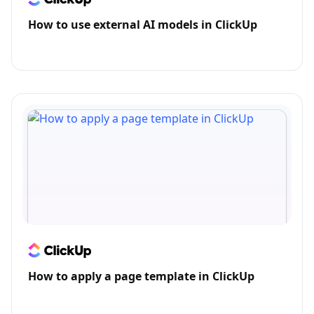
How to use external AI models in ClickUp
How to apply a page template in ClickUp