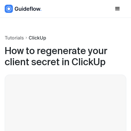
Tutorials
ClickUp
How to regenerate your
client secret in ClickUp