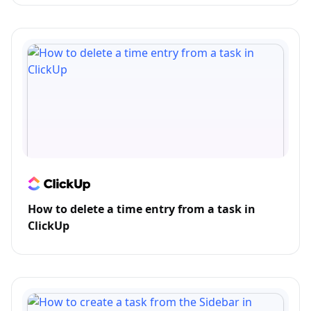
How to delete a time entry from a task in
ClickUp