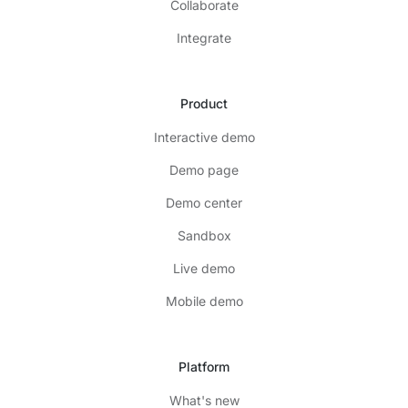
Collaborate
Integrate
Product
Interactive demo
Demo page
Demo center
Sandbox
Live demo
Mobile demo
Platform
What's new