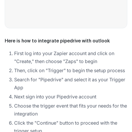
Here is how to integrate pipedrive with outlook
First log into your Zapier account and click on
"Create," then choose "Zaps" to begin
Then, click on "Trigger" to begin the setup process
Search for "Pipedrive" and select it as your Trigger
App
Next sign into your Pipedrive account
Choose the trigger event that fits your needs for the
integration
Click the "Continue" button to proceed with the
trigger setup