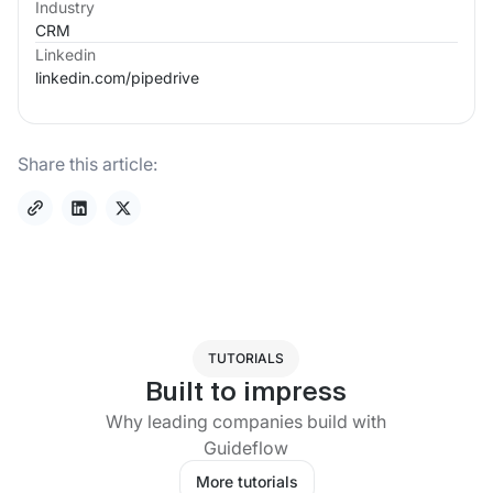
Industry
CRM
Linkedin
linkedin.com/
pipedrive
Share this article:
TUTORIALS
Built to impress
Why leading companies build with
Guideflow
More tutorials