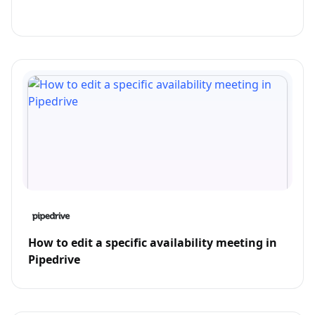
How to edit a specific availability meeting in
Pipedrive