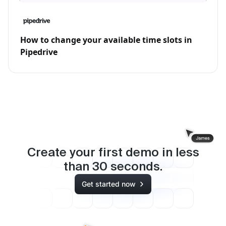
How to change your available time slots in
Pipedrive
Create your first demo in less
than
30
seconds.
Get started now