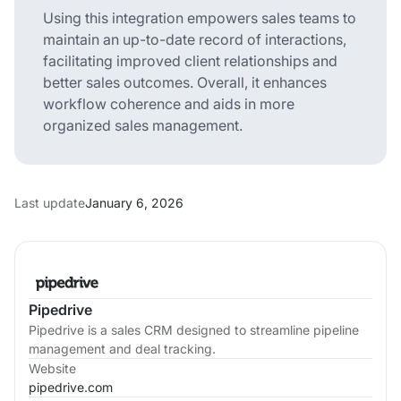
Using this integration empowers sales teams to
maintain an up-to-date record of interactions,
facilitating improved client relationships and
better sales outcomes. Overall, it enhances
workflow coherence and aids in more
organized sales management.
Last update
January 6, 2026
Pipedrive
Pipedrive is a sales CRM designed to streamline pipeline
management and deal tracking.
Website
pipedrive.com