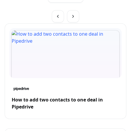
How to add two contacts to one deal in
Pipedrive