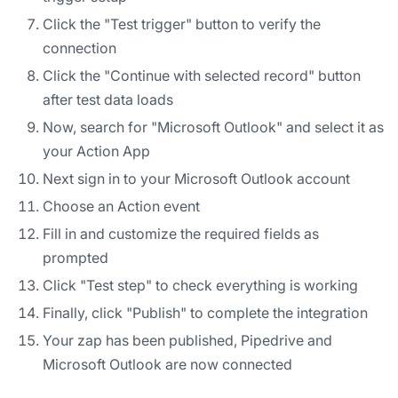
Click the "Test trigger" button to verify the
connection
Click the "Continue with selected record" button
after test data loads
Now, search for "Microsoft Outlook" and select it as
your Action App
Next sign in to your Microsoft Outlook account
Choose an Action event
Fill in and customize the required fields as
prompted
Click "Test step" to check everything is working
Finally, click "Publish" to complete the integration
Your zap has been published, Pipedrive and
Microsoft Outlook are now connected