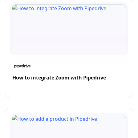
How to integrate Zoom with Pipedrive