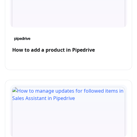
How to add a product in Pipedrive