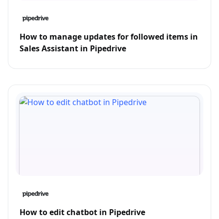
How to manage updates for followed items in
Sales Assistant in Pipedrive
How to edit chatbot in Pipedrive