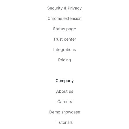
Security & Privacy
Chrome extension
Status page
Trust center
Integrations
Pricing
Company
About us
Careers
Demo showcase
Tutorials