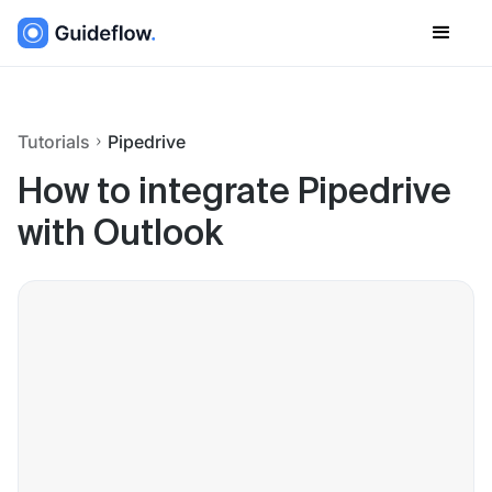
Tutorials
Pipedrive
How to integrate Pipedrive
with Outlook