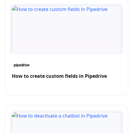
How to create custom fields in Pipedrive