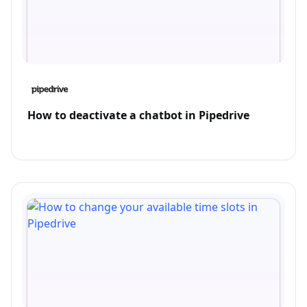
How to deactivate a chatbot in Pipedrive