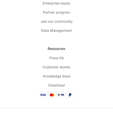
Enterprise-ready
Partner program
Join our community
Data Management
Resources
Press Kit
Customer stories
Knowledge base
Download