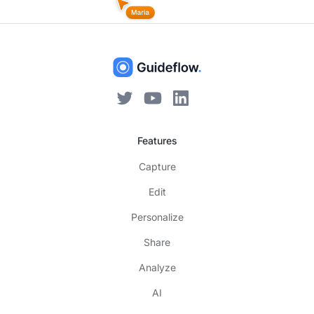
Features
Capture
Edit
Personalize
Share
Analyze
AI