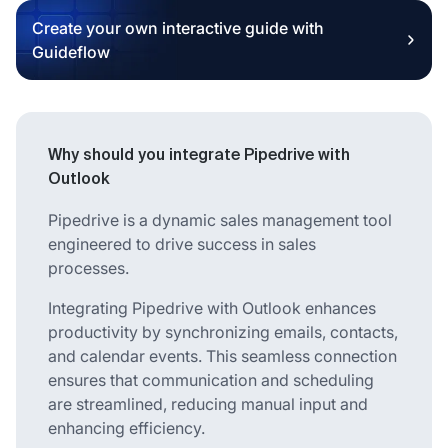
Create your own interactive guide with
Guideflow
Why should you integrate Pipedrive with
Outlook
Pipedrive is a dynamic sales management tool
engineered to drive success in sales
processes.
Integrating Pipedrive with Outlook enhances
productivity by synchronizing emails, contacts,
and calendar events. This seamless connection
ensures that communication and scheduling
are streamlined, reducing manual input and
enhancing efficiency.