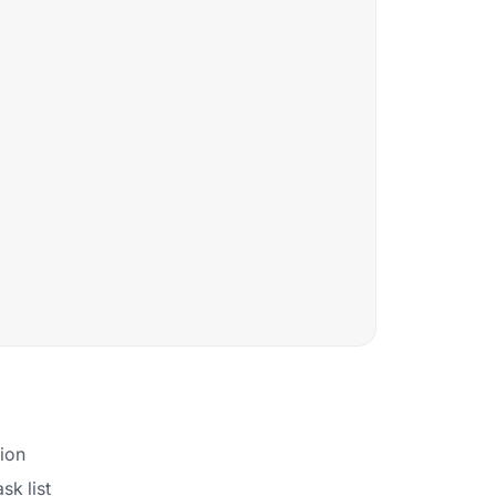
tion
sk list