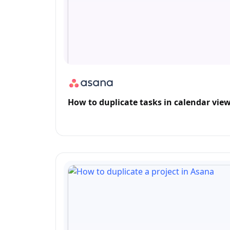
How to duplicate tasks in calendar vie