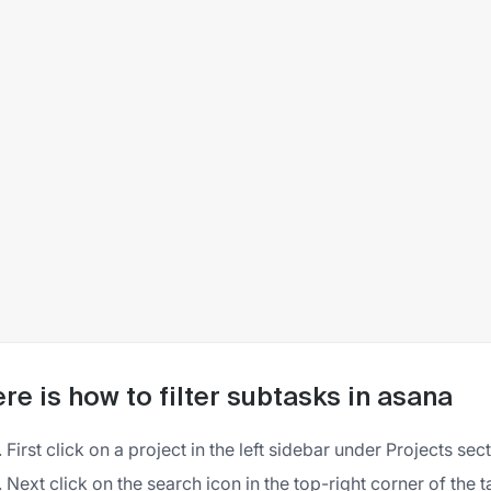
re is how to filter subtasks in asana
First click on a project in the left sidebar under Projects sec
Next click on the search icon in the top-right corner of the ta