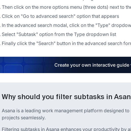
Then click on the more options menu (three dots) next to th
Click on "Go to advanced search" option that appears
In the advanced search modal, click on the "Type" dropd
Select "Subtask" option from the Type dropdown list
Finally click the "Search" button in the advanced search fo
Create your own interactive guide
Why should you filter subtasks in Asa
Asana is a leading work management platform designed to h
projects seamlessly.
Filtering subtasks in Asana enhances your productivity by a