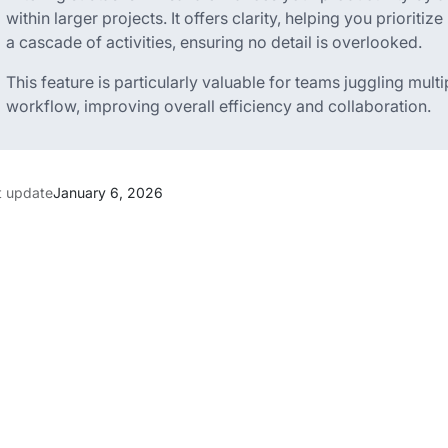
within larger projects. It offers clarity, helping you prioritiz
a cascade of activities, ensuring no detail is overlooked.
This feature is particularly valuable for teams juggling mult
workflow, improving overall efficiency and collaboration.
t update
January 6, 2026