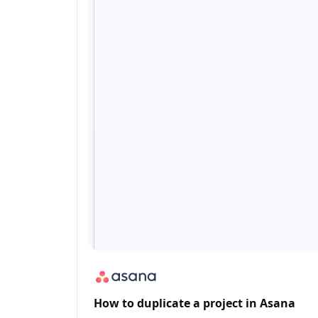
How to duplicate a project in Asana