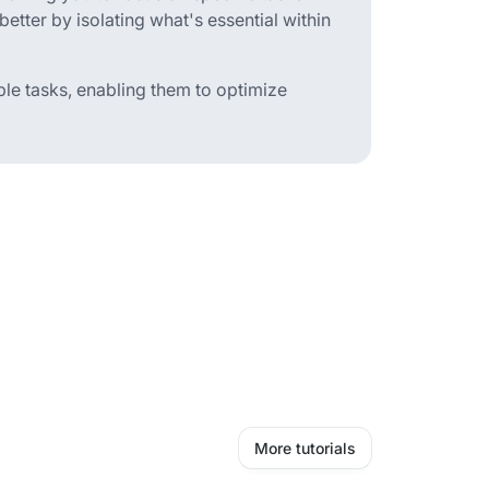
e better by isolating what's essential within
iple tasks, enabling them to optimize
More tutorials