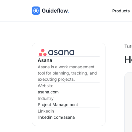
Products
Tut
H
Asana
Asana is a work management
tool for planning, tracking, and
executing projects.
Website
asana.com
Industry
Project Management
Linkedin
linkedin.com/
asana