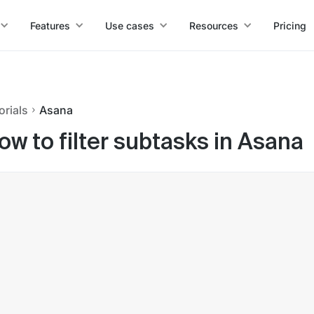
Features
Use cases
Resources
Pricing
orials
Asana
ow to filter subtasks in Asana