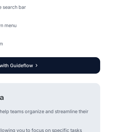
e search bar
own menu
rm
 with Guideflow
na
elp teams organize and streamline their
llowing you to focus on specific tasks