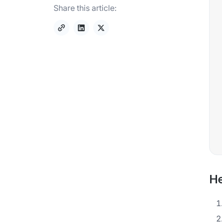
Share this article:
He