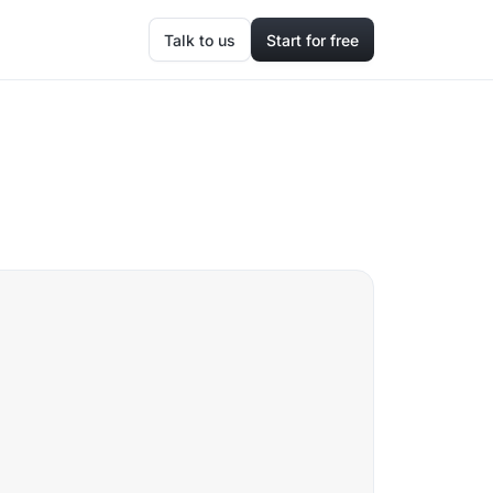
Talk to us
Start for free