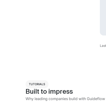
Las
TUTORIALS
Built to impress
Why leading companies build with Guideflow