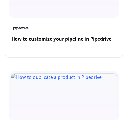
How to customize your pipeline in Pipedrive