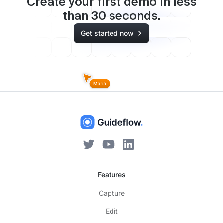
Create your first demo in less
than
30
seconds.
Get started now
Features
Capture
Edit