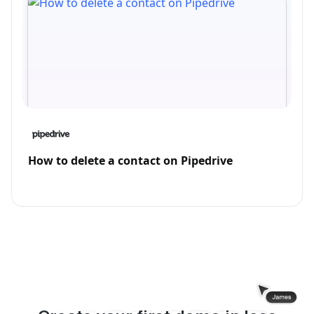
How to delete a contact on Pipedrive