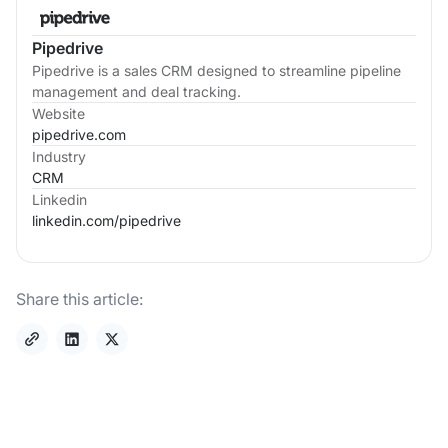
Pipedrive
Pipedrive is a sales CRM designed to streamline pipeline
management and deal tracking.
Website
pipedrive.com
Industry
CRM
Linkedin
linkedin.com/
pipedrive
Share this article: