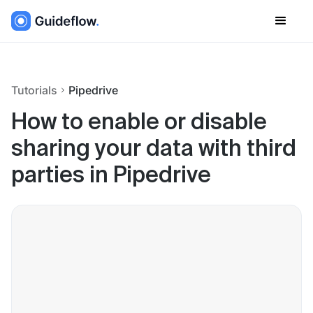
Tutorials
Pipedrive
How to enable or disable
sharing your data with third
parties in Pipedrive