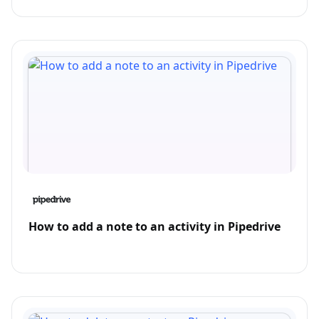
How to add a note to an activity in Pipedrive