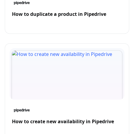
How to duplicate a product in Pipedrive
How to create new availability in Pipedrive