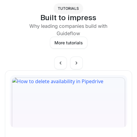
TUTORIALS
Built to impress
Why leading companies build with
Guideflow
More tutorials