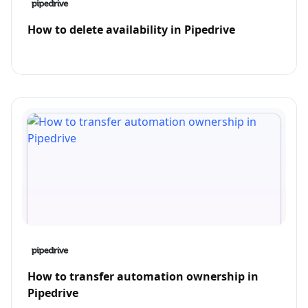
How to delete availability in Pipedrive
How to transfer automation ownership in
Pipedrive