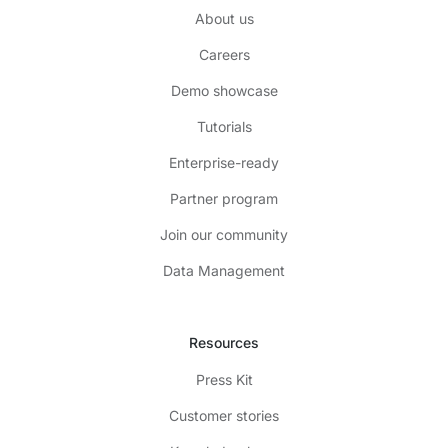
About us
Careers
Demo showcase
Tutorials
Enterprise-ready
Partner program
Join our community
Data Management
Resources
Press Kit
Customer stories