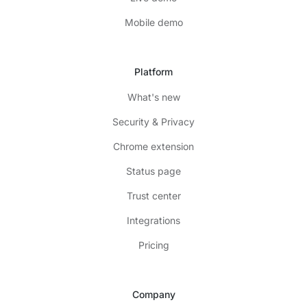
Mobile demo
Platform
What's new
Security & Privacy
Chrome extension
Status page
Trust center
Integrations
Pricing
Company