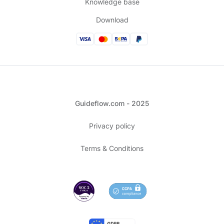
Knowledge base
Download
Guideflow.com - 2025
Privacy policy
Terms & Conditions