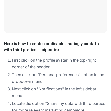
Here is how to enable or disable sharing your data
with third parties in pipedrive
First click on the profile avatar in the top-right
corner of the header
Then click on "Personal preferences" option in the
dropdown menu
Next click on "Notifications" in the left sidebar
menu
Locate the option "Share my data with third parties
for more relevant marketing campaigns"