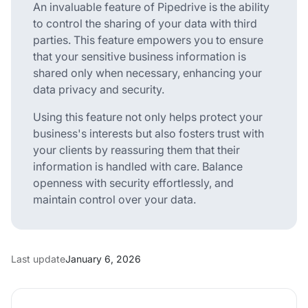
An invaluable feature of Pipedrive is the ability
to control the sharing of your data with third
parties. This feature empowers you to ensure
that your sensitive business information is
shared only when necessary, enhancing your
data privacy and security.
Using this feature not only helps protect your
business's interests but also fosters trust with
your clients by reassuring them that their
information is handled with care. Balance
openness with security effortlessly, and
maintain control over your data.
Last update
January 6, 2026