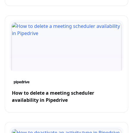
How to delete a meeting scheduler
availability in Pipedrive