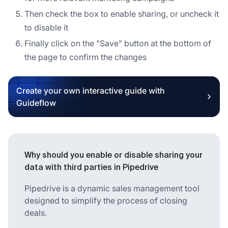
Then check the box to enable sharing, or uncheck it
to disable it
Finally click on the "Save" button at the bottom of
the page to confirm the changes
Create your own interactive guide with
Guideflow
Why should you enable or disable sharing your
data with third parties in Pipedrive
Pipedrive is a dynamic sales management tool
designed to simplify the process of closing
deals.