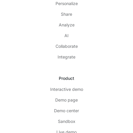
Personalize
Share
Analyze
AI
Collaborate
Integrate
Product
Interactive demo
Demo page
Demo center
Sandbox
Live demo