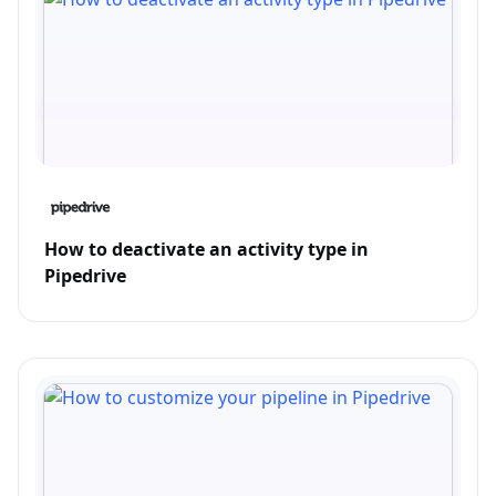
How to deactivate an activity type in
Pipedrive