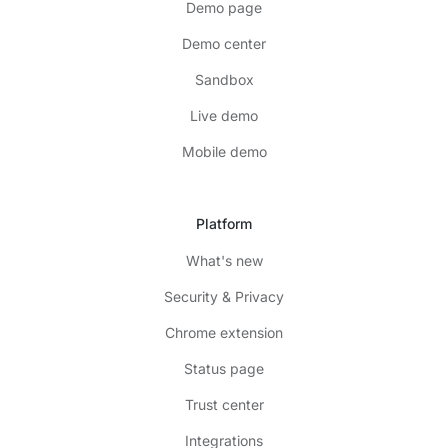
Demo page
Demo center
Sandbox
Live demo
Mobile demo
Platform
What's new
Security & Privacy
Chrome extension
Status page
Trust center
Integrations