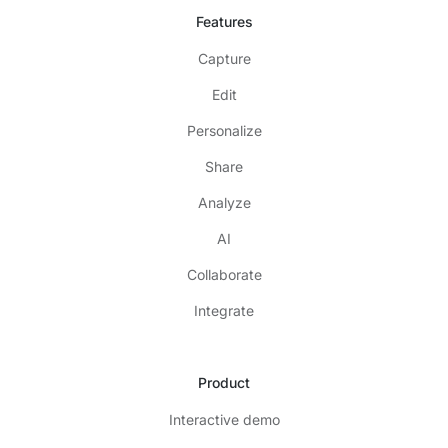
Features
Capture
Edit
Personalize
Share
Analyze
AI
Collaborate
Integrate
Product
Interactive demo