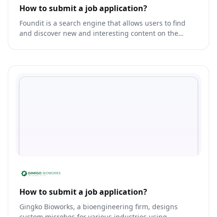
How to submit a job application?
Foundit is a search engine that allows users to find
and discover new and interesting content on the
internet.
How to submit a job application?
Gingko Bioworks, a bioengineering firm, designs
custom microbes for various industries using