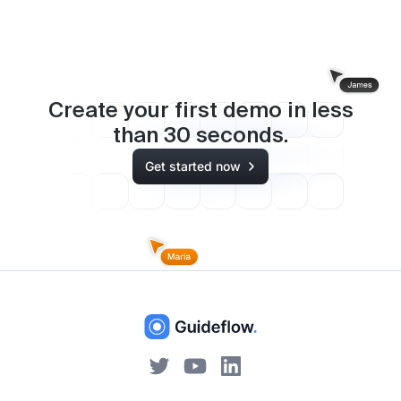
Create your first demo in less
than
30
seconds.
Get started now