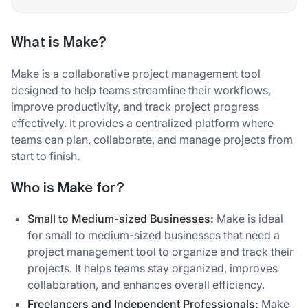
What is Make?
Make is a collaborative project management tool
designed to help teams streamline their workflows,
improve productivity, and track project progress
effectively. It provides a centralized platform where
teams can plan, collaborate, and manage projects from
start to finish.
Who is Make for?
Small to Medium-sized Businesses:
Make is ideal
for small to medium-sized businesses that need a
project management tool to organize and track their
projects. It helps teams stay organized, improves
collaboration, and enhances overall efficiency.
Freelancers and Independent Professionals:
Make