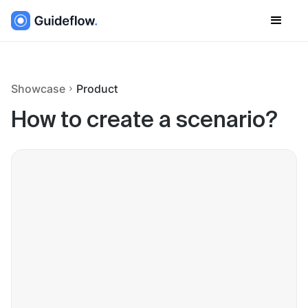
Showcase
Product
How to create a scenario?