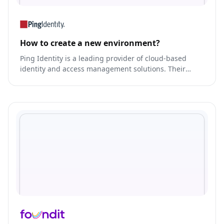
How to create a new environment?
Ping Identity is a leading provider of cloud-based
identity and access management solutions. Their
platform enables secure access to applications and
APIs, while also providing identity governance and
administration capabilities.