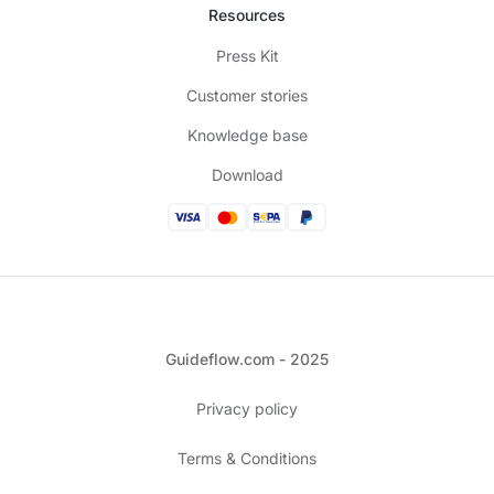
Resources
Press Kit
Customer stories
Knowledge base
Download
Guideflow.com - 2025
Privacy policy
Terms & Conditions