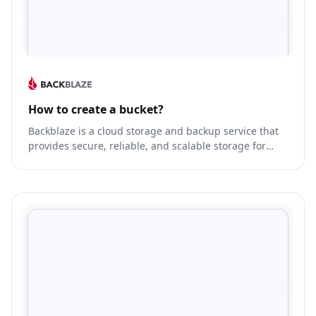
How to create a bucket?
Backblaze is a cloud storage and backup service that
provides secure, reliable, and scalable storage for
businesses and individuals.