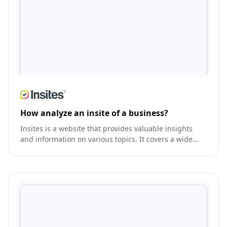
How analyze an insite of a business?
Insites is a website that provides valuable insights
and information on various topics. It covers a wide
range of subjects such as technology, business,
marketing, and entrepreneurship.