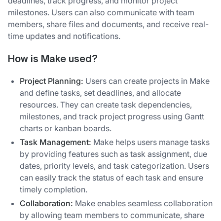
deadlines, track progress, and monitor project
milestones. Users can also communicate with team
members, share files and documents, and receive real-
time updates and notifications.
How is Make used?
Project Planning:
Users can create projects in Make
and define tasks, set deadlines, and allocate
resources. They can create task dependencies,
milestones, and track project progress using Gantt
charts or kanban boards.
Task Management:
Make helps users manage tasks
by providing features such as task assignment, due
dates, priority levels, and task categorization. Users
can easily track the status of each task and ensure
timely completion.
Collaboration:
Make enables seamless collaboration
by allowing team members to communicate, share