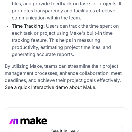
files, and provide feedback on tasks or projects. It
promotes transparency and facilitates effective
communication within the team.
Time Tracking:
Users can track the time spent on
each task or project using Make's built-in time
tracking feature. This helps in measuring
productivity, estimating project timelines, and
generating accurate reports.
By utilizing Make, teams can streamline their project
management processes, enhance collaboration, meet
deadlines, and achieve their project goals effectively.
See a quick interactive demo about Make.
See it in live