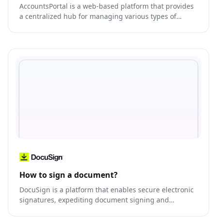
AccountsPortal is a web-based platform that provides
a centralized hub for managing various types of
accounts, including bank accounts, credit cards,
loans, and investments.
How to sign a document?
DocuSign is a platform that enables secure electronic
signatures, expediting document signing and
management.