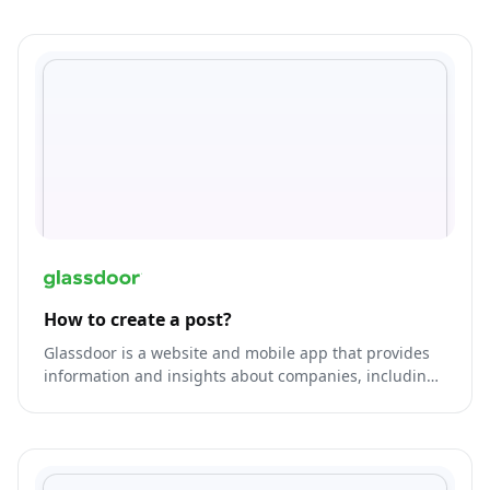
How to create a post?
Glassdoor is a website and mobile app that provides
information and insights about companies, including
salaries, reviews, and job listings.