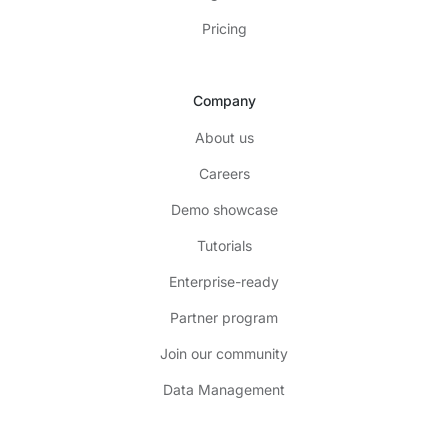
Pricing
Company
About us
Careers
Demo showcase
Tutorials
Enterprise-ready
Partner program
Join our community
Data Management