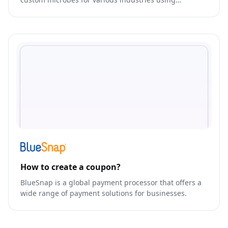
synthetic biology.
How to create a coupon?
BlueSnap is a global payment processor that offers a
wide range of payment solutions for businesses.