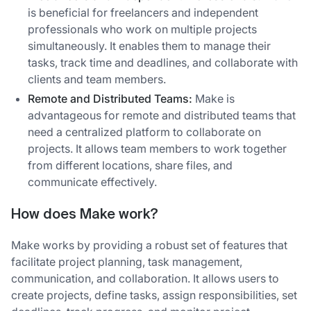
is beneficial for freelancers and independent
professionals who work on multiple projects
simultaneously. It enables them to manage their
tasks, track time and deadlines, and collaborate with
clients and team members.
Remote and Distributed Teams:
Make is
advantageous for remote and distributed teams that
need a centralized platform to collaborate on
projects. It allows team members to work together
from different locations, share files, and
communicate effectively.
How does Make work?
Make works by providing a robust set of features that
facilitate project planning, task management,
communication, and collaboration. It allows users to
create projects, define tasks, assign responsibilities, set