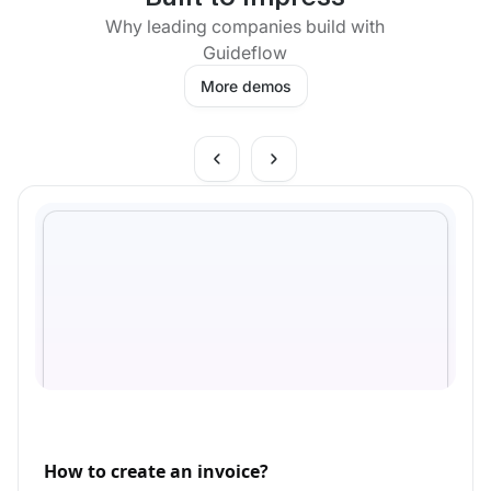
Why leading companies build with
Guideflow
More demos
How to create an invoice?