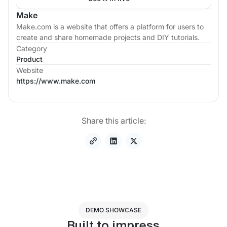
Make
Make.com is a website that offers a platform for users to
create and share homemade projects and DIY tutorials.
Category
Product
Website
https://www.make.com
Share this article:
DEMO SHOWCASE
Built to impress