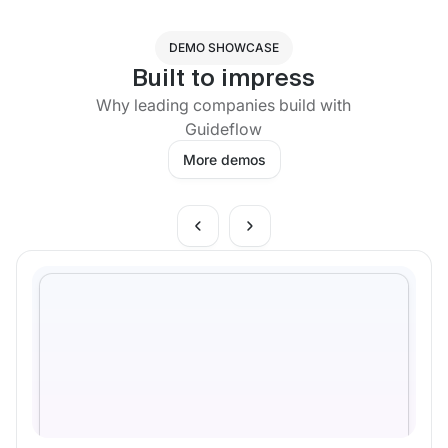
DEMO SHOWCASE
Built to impress
Why leading companies build with
Guideflow
More demos