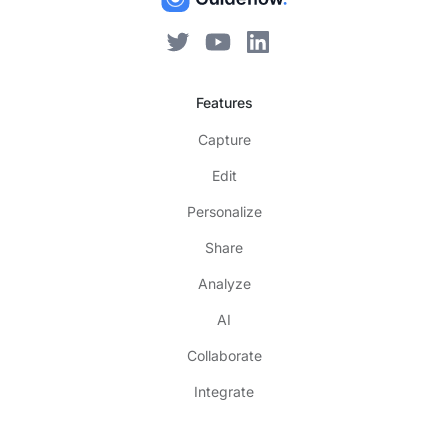
Features
Capture
Edit
Personalize
Share
Analyze
AI
Collaborate
Integrate