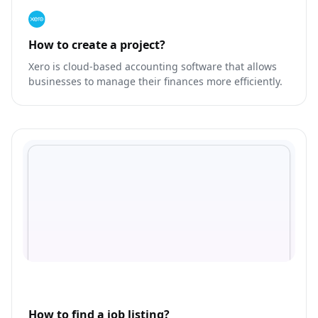
How to create a project?
Xero is cloud-based accounting software that allows
businesses to manage their finances more efficiently.
How to find a job listing?