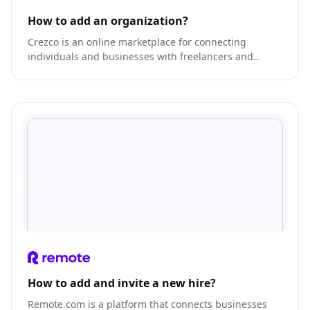
How to add an organization?
Crezco is an online marketplace for connecting
individuals and businesses with freelancers and
service providers.
How to add and invite a new hire?
Remote.com is a platform that connects businesses