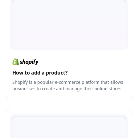
How to add a product?
Shopify is a popular e-commerce platform that allows
businesses to create and manage their online stores.