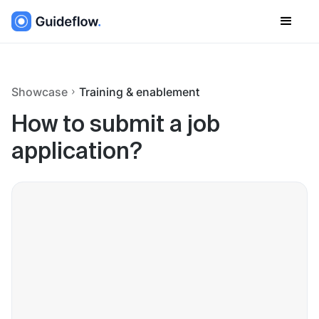
Showcase
Training & enablement
How to submit a job
application?