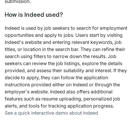
submission.
How is Indeed used?
Indeed is used by job seekers to search for employment
opportunities and apply to jobs. Users start by visiting
Indeed's website and entering relevant keywords, job
titles, or location in the search bar. They can refine their
search using filters to narrow down the results. Job
seekers can review the job listings, explore the details
provided, and assess their suitability and interest. If they
decide to apply, they can follow the application
instructions provided either on Indeed or through the
employer's website. Indeed also offers additional
features such as resume uploading, personalized job
alerts, and tools for tracking application progress.
See a quick interactive demo about Indeed