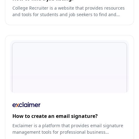
College Recruiter is a website that provides resources
and tools for students and job seekers to find and
apply for job opportunities, internships, and volunteer
work.
How to create an email signature?
Exclaimer is a platform that provides email signature
management tools for professional business
communication.