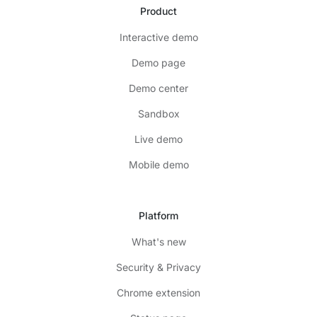
Product
Interactive demo
Demo page
Demo center
Sandbox
Live demo
Mobile demo
Platform
What's new
Security & Privacy
Chrome extension