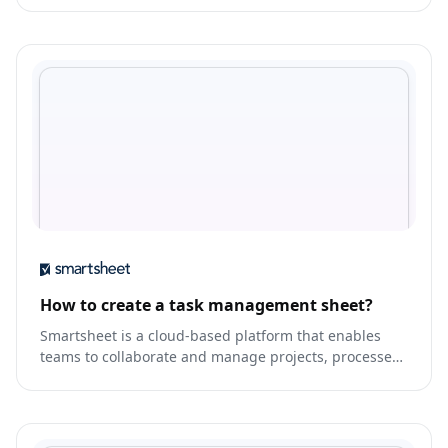
How to create a task management sheet?
Smartsheet is a cloud-based platform that enables
teams to collaborate and manage projects, processes,
and workflows.