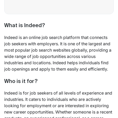
What is Indeed?
Indeed is an online job search platform that connects
job seekers with employers. It is one of the largest and
most popular job search websites globally, providing a
wide range of job opportunities across various
industries and locations. Indeed helps individuals find
job openings and apply to them easily and efficiently.
Who is it for?
Indeed is for job seekers of all levels of experience and
industries. It caters to individuals who are actively
looking for employment or are interested in exploring
new career opportunities. Whether someone is a recent