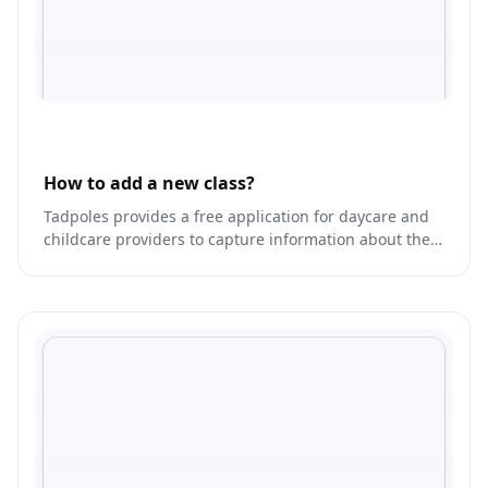
How to add a new class?
Tadpoles provides a free application for daycare and
childcare providers to capture information about their
children and share that information securely and
privately with parents.