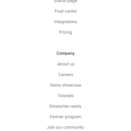
Status page
Trust center
Integrations
Pricing
Company
About us
Careers
Demo showcase
Tutorials
Enterprise-ready
Partner program
Join our community