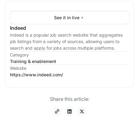
See it in live
Indeed
Indeed is a popular job search website that aggregates
job listings from a variety of sources, allowing users to
search and apply for jobs across multiple platforms.
Category
Training & enablement
Website
https://www.indeed.com/
Share this article: