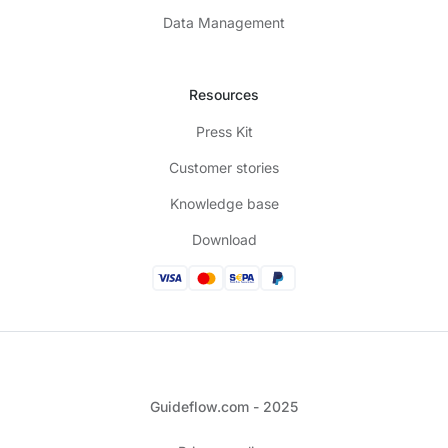
Data Management
Resources
Press Kit
Customer stories
Knowledge base
Download
Guideflow.com - 2025