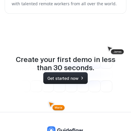
with talented remote workers from all over the world.
Create your first demo in less
than
30
seconds.
Get started now