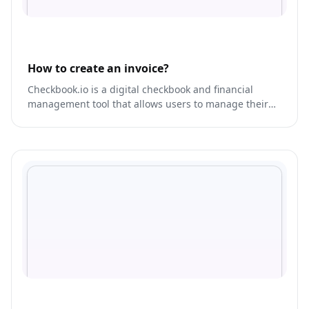
How to create an invoice?
Checkbook.io is a digital checkbook and financial
management tool that allows users to manage their
finances, track expenses, and create budgets.