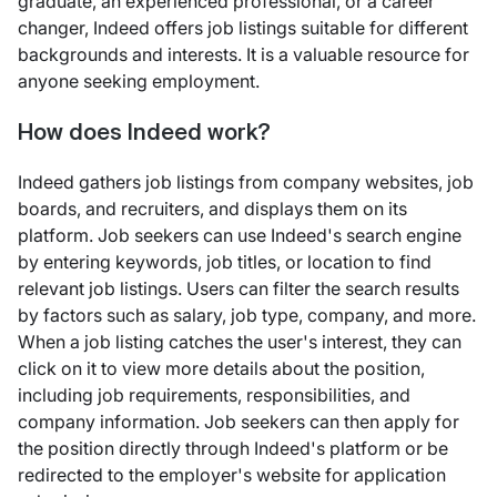
graduate, an experienced professional, or a career
changer, Indeed offers job listings suitable for different
backgrounds and interests. It is a valuable resource for
anyone seeking employment.
How does Indeed work?
Indeed gathers job listings from company websites, job
boards, and recruiters, and displays them on its
platform. Job seekers can use Indeed's search engine
by entering keywords, job titles, or location to find
relevant job listings. Users can filter the search results
by factors such as salary, job type, company, and more.
When a job listing catches the user's interest, they can
click on it to view more details about the position,
including job requirements, responsibilities, and
company information. Job seekers can then apply for
the position directly through Indeed's platform or be
redirected to the employer's website for application