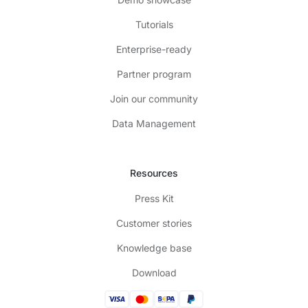
Tutorials
Enterprise-ready
Partner program
Join our community
Data Management
Resources
Press Kit
Customer stories
Knowledge base
Download