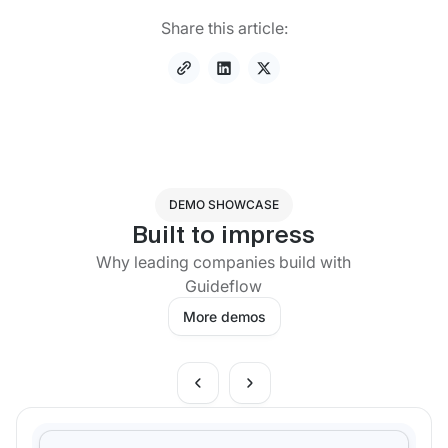
Share this article:
DEMO SHOWCASE
Built to impress
Why leading companies build with
Guideflow
More demos