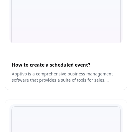
How to create a scheduled event?
Apptivo is a comprehensive business management
software that provides a suite of tools for sales,
marketing, and customer service.