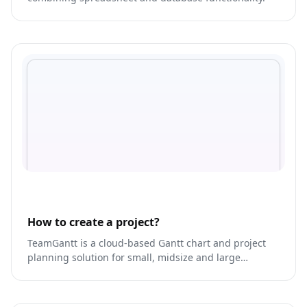
How to create a project?
TeamGantt is a cloud-based Gantt chart and project
planning solution for small, midsize and large
enterprises. It offers project collaboration tools such
as collaborative Gantt charts, time tracking, file
sharing and task-level communication features.