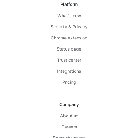
Platform
What's new
Security & Privacy
Chrome extension
Status page
Trust center
Integrations
Pricing
Company
About us
Careers
Demo showcase