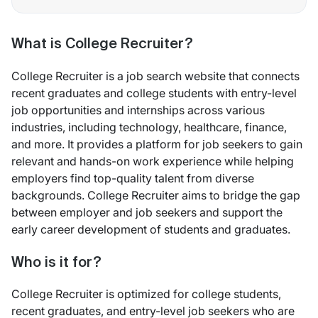
What is College Recruiter?
College Recruiter is a job search website that connects
recent graduates and college students with entry-level
job opportunities and internships across various
industries, including technology, healthcare, finance,
and more. It provides a platform for job seekers to gain
relevant and hands-on work experience while helping
employers find top-quality talent from diverse
backgrounds. College Recruiter aims to bridge the gap
between employer and job seekers and support the
early career development of students and graduates.
Who is it for?
College Recruiter is optimized for college students,
recent graduates, and entry-level job seekers who are