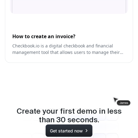
How to create an invoice?
Checkbook.io is a digital checkbook and financial
management tool that allows users to manage their
finances, track expenses, and create budgets.
Create your first demo in less
than
30
seconds.
Get started now