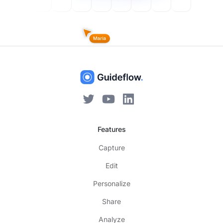
Features
Capture
Edit
Personalize
Share
Analyze