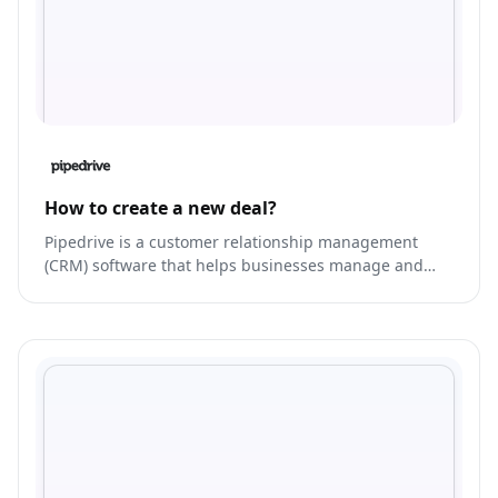
How to create a new deal?
Pipedrive is a customer relationship management
(CRM) software that helps businesses manage and
streamline their sales process.