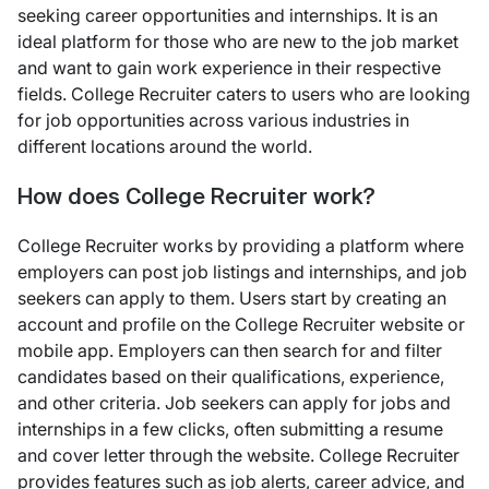
seeking career opportunities and internships. It is an
ideal platform for those who are new to the job market
and want to gain work experience in their respective
fields. College Recruiter caters to users who are looking
for job opportunities across various industries in
different locations around the world.
How does College Recruiter work?
College Recruiter works by providing a platform where
employers can post job listings and internships, and job
seekers can apply to them. Users start by creating an
account and profile on the College Recruiter website or
mobile app. Employers can then search for and filter
candidates based on their qualifications, experience,
and other criteria. Job seekers can apply for jobs and
internships in a few clicks, often submitting a resume
and cover letter through the website. College Recruiter
provides features such as job alerts, career advice, and