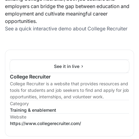
employers can bridge the gap between education and
employment and cultivate meaningful career
opportunities.
See a quick interactive demo about College Recruiter
See it in live
College Recruiter
College Recruiter is a website that provides resources and
tools for students and job seekers to find and apply for job
opportunities, internships, and volunteer work.
Category
Training & enablement
Website
https://www.collegerecruiter.com/