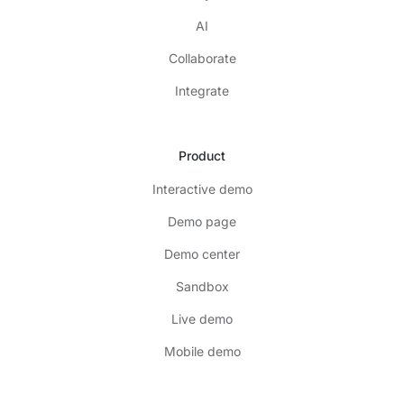
AI
Collaborate
Integrate
Product
Interactive demo
Demo page
Demo center
Sandbox
Live demo
Mobile demo