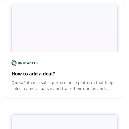
How to add a deal?
QuotaPath is a sales performance platform that helps
sales teams visualize and track their quotas and
commissions.