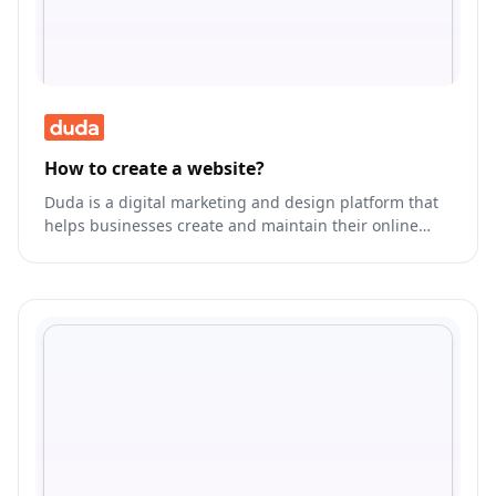
How to create a website?
Duda is a digital marketing and design platform that
helps businesses create and maintain their online
presence.