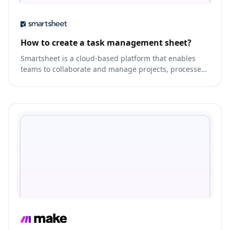
How to create a task management sheet?
Smartsheet is a cloud-based platform that enables
teams to collaborate and manage projects, processes,
and workflows.