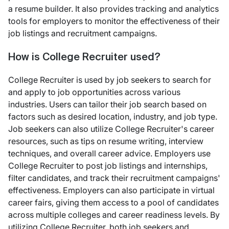
a resume builder. It also provides tracking and analytics
tools for employers to monitor the effectiveness of their
job listings and recruitment campaigns.
How is College Recruiter used?
College Recruiter is used by job seekers to search for
and apply to job opportunities across various
industries. Users can tailor their job search based on
factors such as desired location, industry, and job type.
Job seekers can also utilize College Recruiter's career
resources, such as tips on resume writing, interview
techniques, and overall career advice. Employers use
College Recruiter to post job listings and internships,
filter candidates, and track their recruitment campaigns'
effectiveness. Employers can also participate in virtual
career fairs, giving them access to a pool of candidates
across multiple colleges and career readiness levels. By
utilizing College Recruiter, both job seekers and