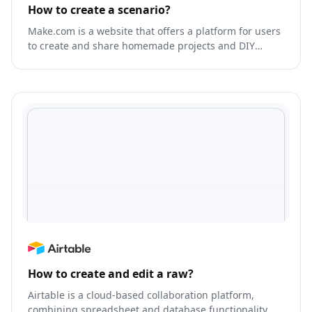
How to create a scenario?
Make.com is a website that offers a platform for users
to create and share homemade projects and DIY
tutorials.
How to create and edit a raw?
Airtable is a cloud-based collaboration platform,
combining spreadsheet and database functionality.