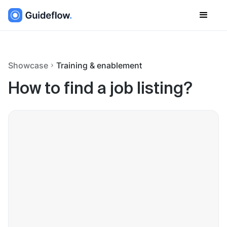
Showcase
Training & enablement
How to find a job listing?