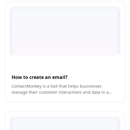
How to create an email?
ContactMonkey is a tool that helps businesses
manage their customer interactions and data in a
single platform.