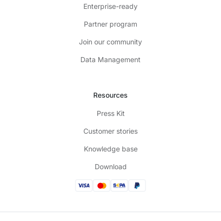
Enterprise-ready
Partner program
Join our community
Data Management
Resources
Press Kit
Customer stories
Knowledge base
Download