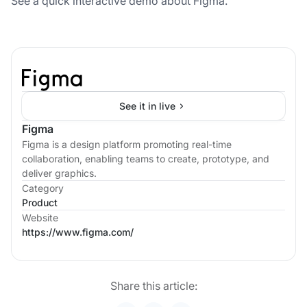
See a quick interactive demo about Figma.
See it in live
Figma
Figma is a design platform promoting real-time
collaboration, enabling teams to create, prototype, and
deliver graphics.
Category
Product
Website
https://www.figma.com/
Share this article: