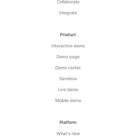
Collaborate
Integrate
Product
Interactive demo
Demo page
Demo center
Sandbox
Live demo
Mobile demo
Platform
What's new