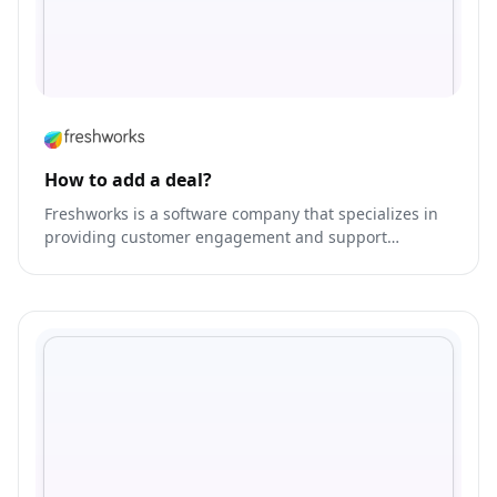
How to add a deal?
Freshworks is a software company that specializes in
providing customer engagement and support
solutions