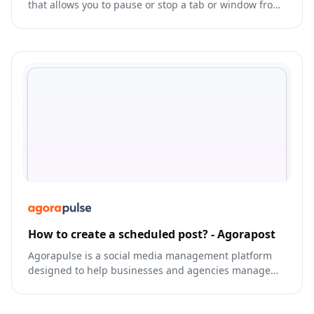
that allows you to pause or stop a tab or window from
running in the background, freeing up resources for
other tasks.
How to create a scheduled post? - Agorapost
Agorapulse is a social media management platform
designed to help businesses and agencies manage
their online presence and streamline their social
media activities.