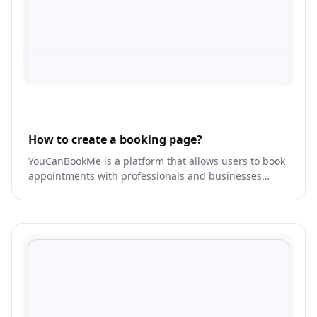
How to create a booking page?
YouCanBookMe is a platform that allows users to book
appointments with professionals and businesses
across various industries, including healthcare,
wellness, and beauty.