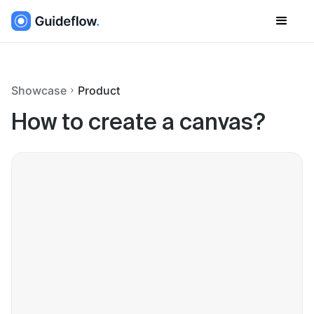
Showcase
Product
How to create a canvas?