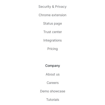
Security & Privacy
Chrome extension
Status page
Trust center
Integrations
Pricing
Company
About us
Careers
Demo showcase
Tutorials