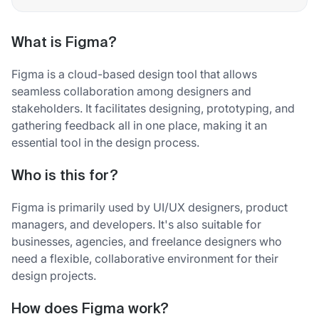
What is Figma?
Figma is a cloud-based design tool that allows
seamless collaboration among designers and
stakeholders. It facilitates designing, prototyping, and
gathering feedback all in one place, making it an
essential tool in the design process.
Who is this for?
Figma is primarily used by UI/UX designers, product
managers, and developers. It's also suitable for
businesses, agencies, and freelance designers who
need a flexible, collaborative environment for their
design projects.
How does Figma work?