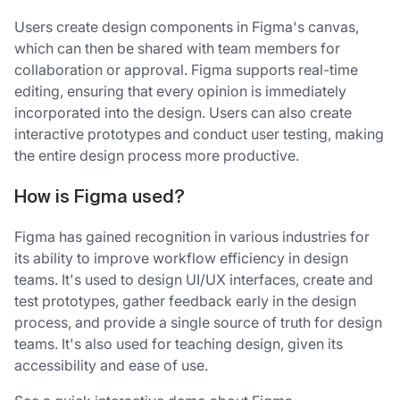
Users create design components in Figma's canvas,
which can then be shared with team members for
collaboration or approval. Figma supports real-time
editing, ensuring that every opinion is immediately
incorporated into the design. Users can also create
interactive prototypes and conduct user testing, making
the entire design process more productive.
How is Figma used?
Figma has gained recognition in various industries for
its ability to improve workflow efficiency in design
teams. It's used to design UI/UX interfaces, create and
test prototypes, gather feedback early in the design
process, and provide a single source of truth for design
teams. It's also used for teaching design, given its
accessibility and ease of use.