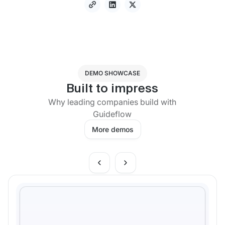
DEMO SHOWCASE
Built to impress
Why leading companies build with
Guideflow
More demos