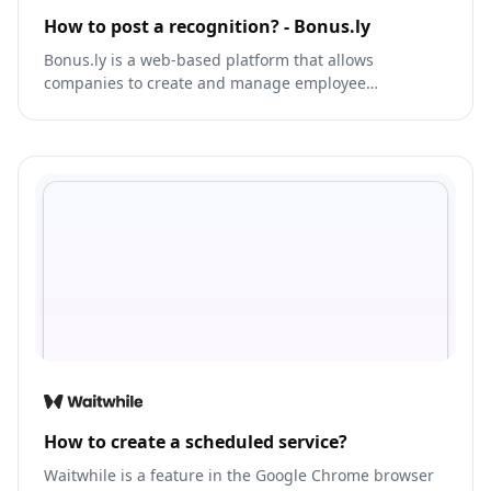
How to post a recognition? - Bonus.ly
Bonus.ly is a web-based platform that allows
companies to create and manage employee
recognition and rewards programs.
How to create a scheduled service?
Waitwhile is a feature in the Google Chrome browser