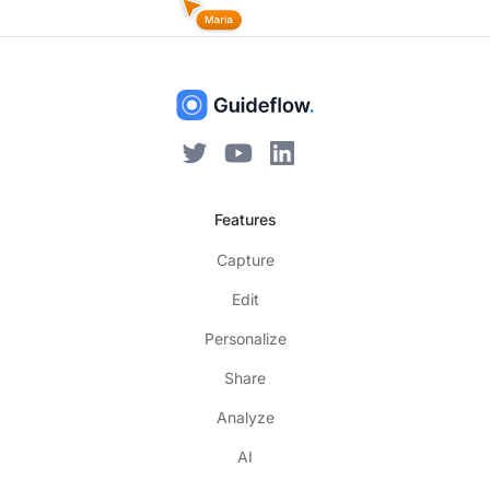
Features
Capture
Edit
Personalize
Share
Analyze
AI