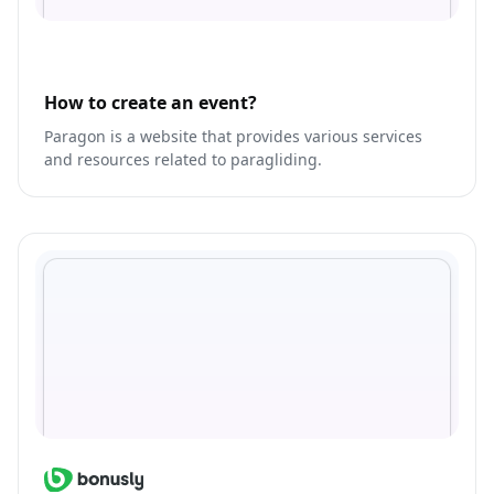
How to create an event?
Paragon is a website that provides various services
and resources related to paragliding.