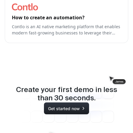
How to create an automation?
Contlo is an AI native marketing platform that enables
modern fast-growing businesses to leverage their
brand's own generative AI Model to run & optimize
end-to-end marketing.
Create your first demo in less
than
30
seconds.
Get started now