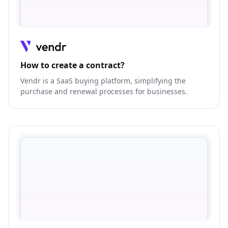
How to create a contract?
Vendr is a SaaS buying platform, simplifying the
purchase and renewal processes for businesses.