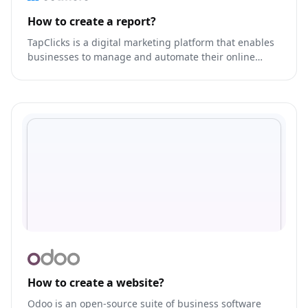
How to create a report?
TapClicks is a digital marketing platform that enables
businesses to manage and automate their online
advertising campaigns across various channels,
including Google Ads, Facebook Ads, LinkedIn Ads,
and more.
How to create a website?
Odoo is an open-source suite of business software