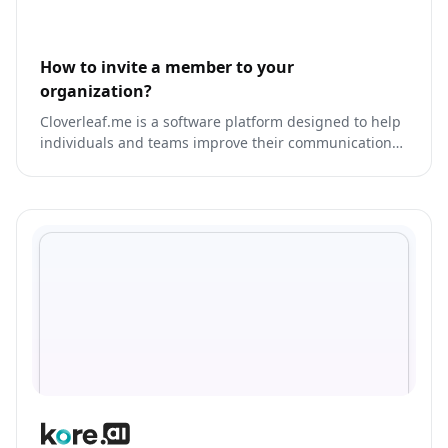
How to invite a member to your
organization?
Cloverleaf.me is a software platform designed to help
individuals and teams improve their communication
and collaboration skills.