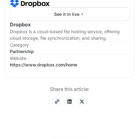
See it in live
Dropbox
Dropbox is a cloud-based file hosting service, offering
cloud storage, file synchronization, and sharing.
Category
Partnership
Website
https://www.dropbox.com/home
Share this article: