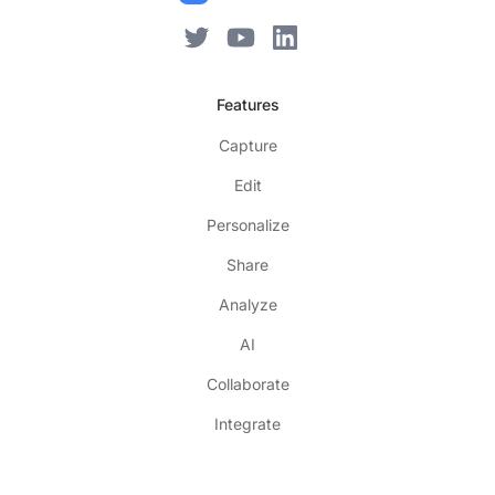
Features
Capture
Edit
Personalize
Share
Analyze
AI
Collaborate
Integrate