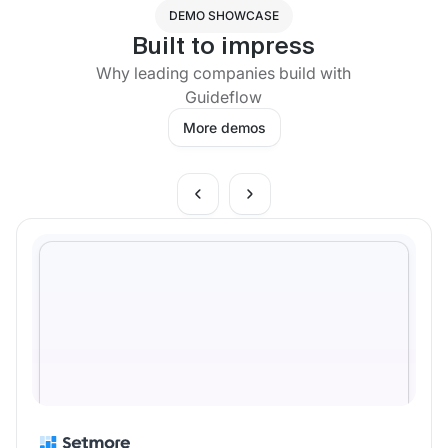
DEMO SHOWCASE
Built to impress
Why leading companies build with
Guideflow
More demos