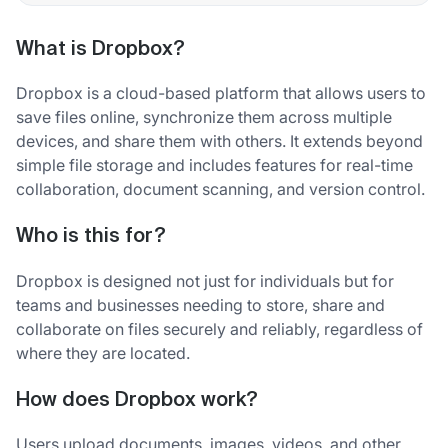
What is Dropbox?
Dropbox is a cloud-based platform that allows users to
save files online, synchronize them across multiple
devices, and share them with others. It extends beyond
simple file storage and includes features for real-time
collaboration, document scanning, and version control.
Who is this for?
Dropbox is designed not just for individuals but for
teams and businesses needing to store, share and
collaborate on files securely and reliably, regardless of
where they are located.
How does Dropbox work?
Users upload documents, images, videos, and other