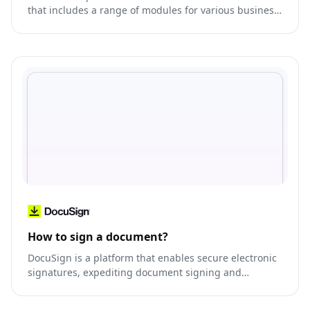
that includes a range of modules for various business
functions, such as CRM, ERP, e-commerce, and more.
How to sign a document?
DocuSign is a platform that enables secure electronic
signatures, expediting document signing and
management.