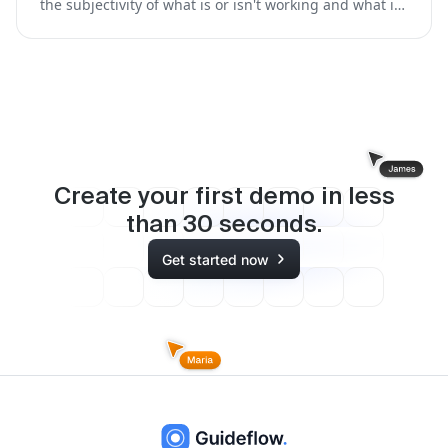
the subjectivity of what is or isn't working and what is
missing, so you prioritize the right content, faster.
Create your first demo in less
than
30
seconds.
Get started now