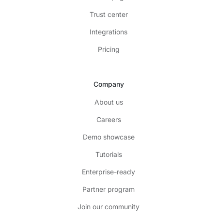
Trust center
Integrations
Pricing
Company
About us
Careers
Demo showcase
Tutorials
Enterprise-ready
Partner program
Join our community