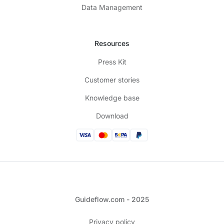
Data Management
Resources
Press Kit
Customer stories
Knowledge base
Download
Guideflow.com - 2025
Privacy policy