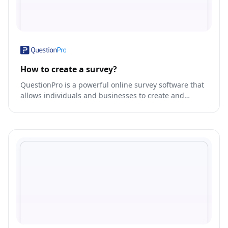
How to create a survey?
QuestionPro is a powerful online survey software that
allows individuals and businesses to create and
distribute surveys, collect responses, and analyze
data.