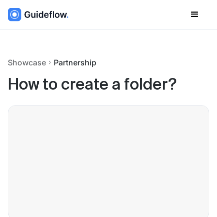
Showcase
Partnership
How to create a folder?