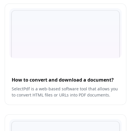
How to convert and download a document?
SelectPdf is a web-based software tool that allows you
to convert HTML files or URLs into PDF documents.