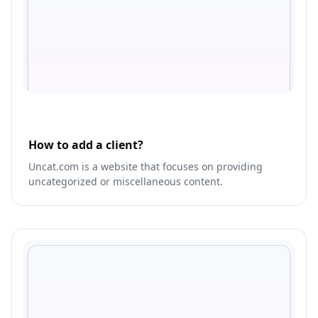
How to add a client?
Uncat.com is a website that focuses on providing
uncategorized or miscellaneous content.