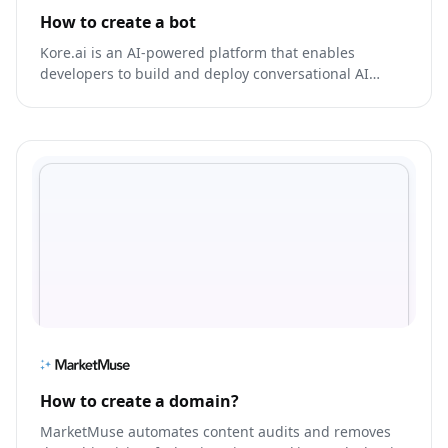
How to create a bot
Kore.ai is an AI-powered platform that enables
developers to build and deploy conversational AI
models for various applications, including bot
development, voice assistants, and more.
How to create a domain?
MarketMuse automates content audits and removes