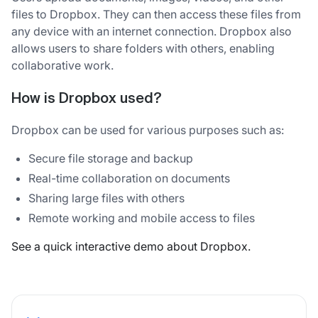
files to Dropbox. They can then access these files from
any device with an internet connection. Dropbox also
allows users to share folders with others, enabling
collaborative work.
How is Dropbox used?
Dropbox can be used for various purposes such as:
Secure file storage and backup
Real-time collaboration on documents
Sharing large files with others
Remote working and mobile access to files
See a quick interactive demo about Dropbox.