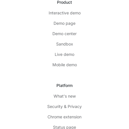
Product
Interactive demo
Demo page
Demo center
Sandbox
Live demo
Mobile demo
Platform
What's new
Security & Privacy
Chrome extension
Status page