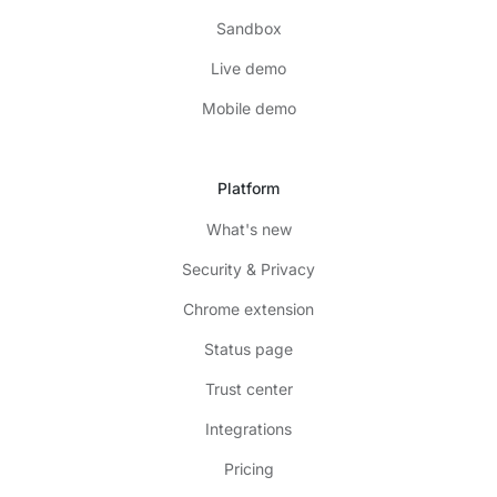
Sandbox
Live demo
Mobile demo
Platform
What's new
Security & Privacy
Chrome extension
Status page
Trust center
Integrations
Pricing