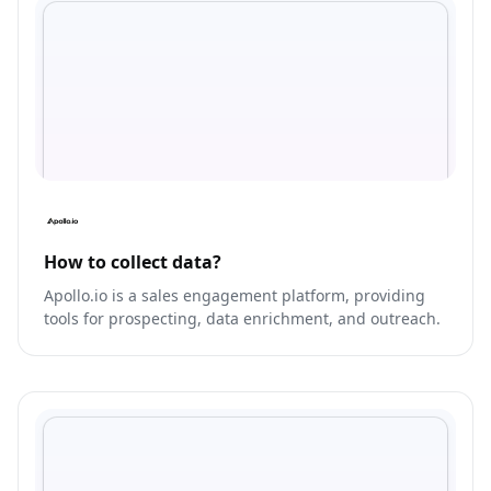
How to collect data?
Apollo.io is a sales engagement platform, providing
tools for prospecting, data enrichment, and outreach.