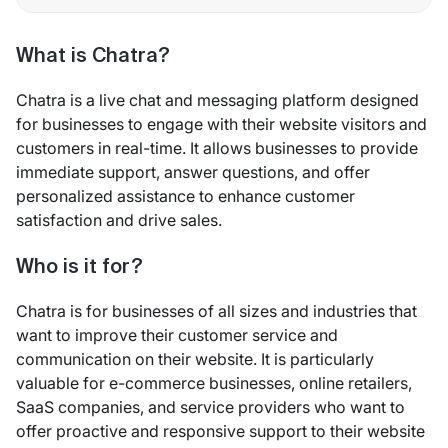
What is Chatra?
Chatra is a live chat and messaging platform designed
for businesses to engage with their website visitors and
customers in real-time. It allows businesses to provide
immediate support, answer questions, and offer
personalized assistance to enhance customer
satisfaction and drive sales.
Who is it for?
Chatra is for businesses of all sizes and industries that
want to improve their customer service and
communication on their website. It is particularly
valuable for e-commerce businesses, online retailers,
SaaS companies, and service providers who want to
offer proactive and responsive support to their website