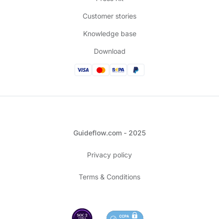
Customer stories
Knowledge base
Download
Guideflow.com - 2025
Privacy policy
Terms & Conditions