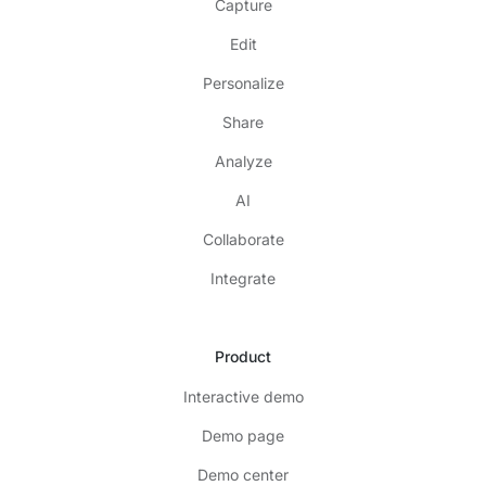
Capture
Edit
Personalize
Share
Analyze
AI
Collaborate
Integrate
Product
Interactive demo
Demo page
Demo center