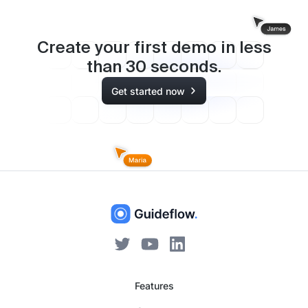
Create your first demo in less
than
30
seconds.
Get started now
Features