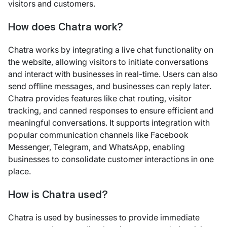
visitors and customers.
How does Chatra work?
Chatra works by integrating a live chat functionality on
the website, allowing visitors to initiate conversations
and interact with businesses in real-time. Users can also
send offline messages, and businesses can reply later.
Chatra provides features like chat routing, visitor
tracking, and canned responses to ensure efficient and
meaningful conversations. It supports integration with
popular communication channels like Facebook
Messenger, Telegram, and WhatsApp, enabling
businesses to consolidate customer interactions in one
place.
How is Chatra used?
Chatra is used by businesses to provide immediate