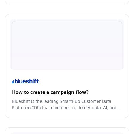
with their customers.
How to create a campaign flow?
Blueshift is the leading SmartHub Customer Data
Platform (CDP) that combines customer data, AI, and
omnichannel campaign orchestration in an easy-to-
use platform.