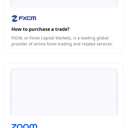
How to purchase a trade?
FXCM, or Forex Capital Markets, is a leading global
provider of online forex trading and related services.