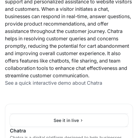
support and personalized assistance to website visitors
and customers. When a visitor initiates a chat,
businesses can respond in real-time, answer questions,
provide product recommendations, and offer
assistance throughout the customer journey. Chatra
helps in resolving customer queries and concerns
promptly, reducing the potential for cart abandonment
and improving overall customer experience. It also
offers features like chatbots, file sharing, and team
collaboration tools to enhance chat effectiveness and
streamline customer communication.
See a quick interactive demo about Chatra
See it in live
Chatra
Chatra is a digital platform designed to help businesses