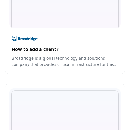
How to add a client?
Broadridge is a global technology and solutions
company that provides critical infrastructure for the
financial services industry.