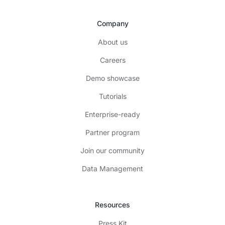
Company
About us
Careers
Demo showcase
Tutorials
Enterprise-ready
Partner program
Join our community
Data Management
Resources
Press Kit