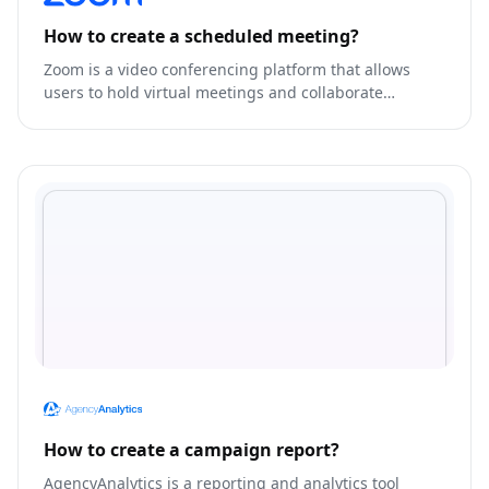
How to create a scheduled meeting?
Zoom is a video conferencing platform that allows
users to hold virtual meetings and collaborate
remotely.
How to create a campaign report?
AgencyAnalytics is a reporting and analytics tool