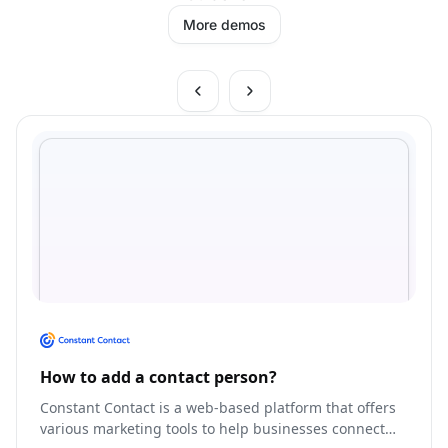
More demos
How to add a contact person?
Constant Contact is a web-based platform that offers
various marketing tools to help businesses connect