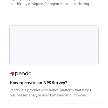
specifically designed for agencies and marketing
teams.
How to create an NPS Survey?
Pendo is a product experience platform that helps
businesses analyze user behavior and improve
product engagement.