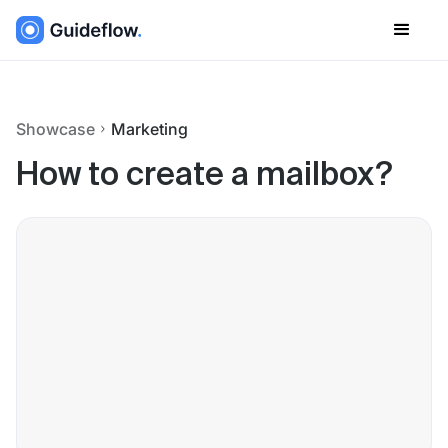
Showcase
Marketing
How to create a mailbox?