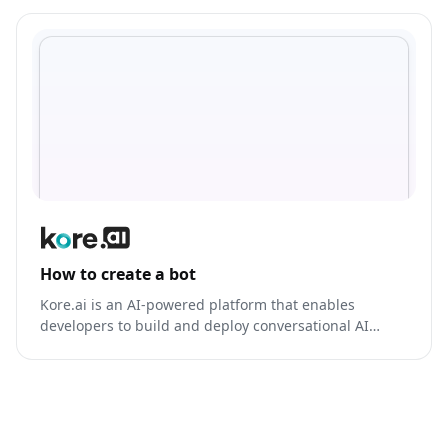
How to create a bot
Kore.ai is an AI-powered platform that enables
developers to build and deploy conversational AI
models for various applications, including bot
development, voice assistants, and more.