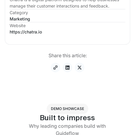
manage their customer interactions and feedback.
Category
Marketing
Website
https://chatra.io
Share this article:
DEMO SHOWCASE
Built to impress
Why leading companies build with
Guideflow