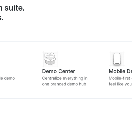
 suite.
.
Demo Center
Mobile 
ble demo
Centralize everything in
Mobile-first
one branded demo hub
feel like yo