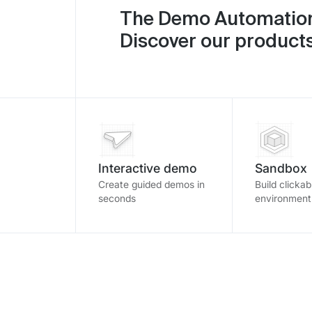
The Demo Automation
Discover our products
Interactive demo
Sandbox
Create guided demos in
Build clicka
seconds
environment