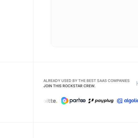
ALREADY USED BY THE BEST SAAS COMPANIES
JOIN THIS ROCKSTAR CREW.