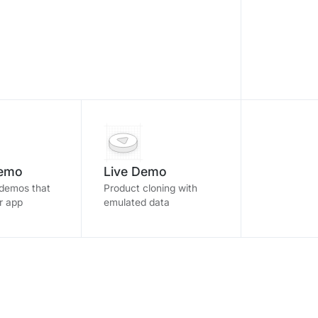
Demo
Live Demo
 demos that
Product cloning with
ur app
emulated data