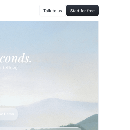
Talk to us
Start for free
econds.
ideflow,
ive Demo