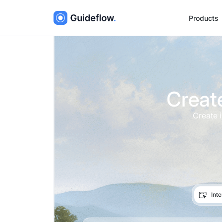
Products
Creat
Create 
Int