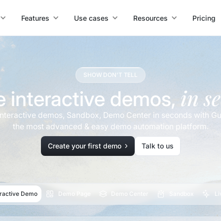
Features
Use cases
Resources
Pricing
SHOW DON'T TELL
in s
e interactive demos,
interactive demos, Sandbox, Demo Center in seconds with Gu
the most advanced & easy demo automation platform.
Create your first demo
Talk to us
eractive Demo
Demo Page
Demo Center
Sandbox
L