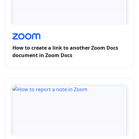
How to create a link to another Zoom Docs
document in Zoom Docs