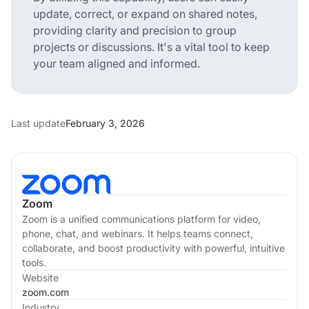
update, correct, or expand on shared notes,
providing clarity and precision to group
projects or discussions. It's a vital tool to keep
your team aligned and informed.
Last update
February 3, 2026
Zoom
Zoom is a unified communications platform for video,
phone, chat, and webinars. It helps teams connect,
collaborate, and boost productivity with powerful, intuitive
tools.
Website
zoom.com
Industry