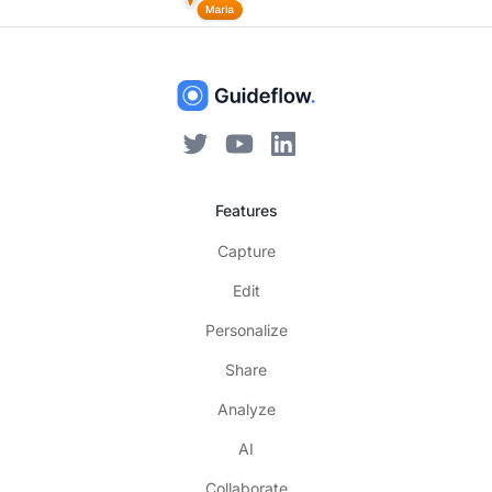
Features
Capture
Edit
Personalize
Share
Analyze
AI
Collaborate