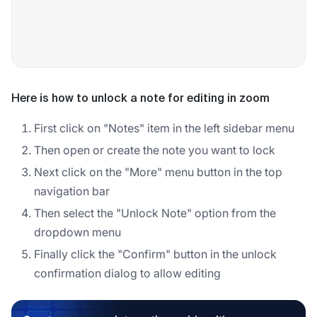
Here is how to unlock a note for editing in zoom
First click on "Notes" item in the left sidebar menu
Then open or create the note you want to lock
Next click on the "More" menu button in the top
navigation bar
Then select the "Unlock Note" option from the
dropdown menu
Finally click the "Confirm" button in the unlock
confirmation dialog to allow editing