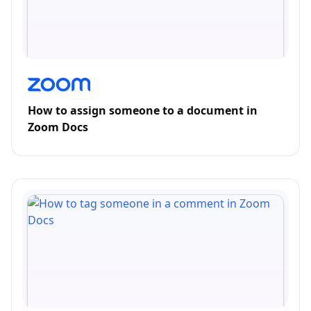
How to assign someone to a document in
Zoom Docs