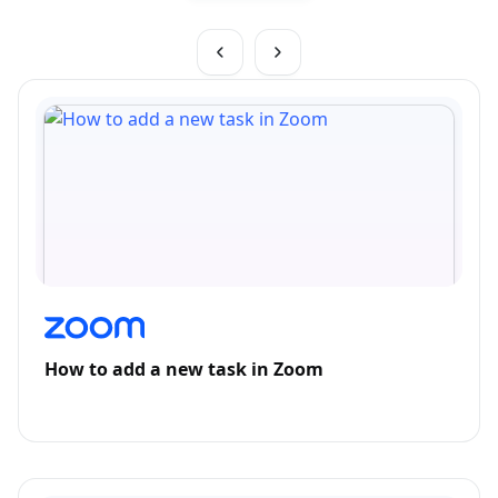
How to add a new task in Zoom