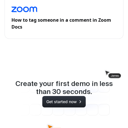
How to tag someone in a comment in Zoom
Docs
Create your first demo in less
than
30
seconds.
Get started now