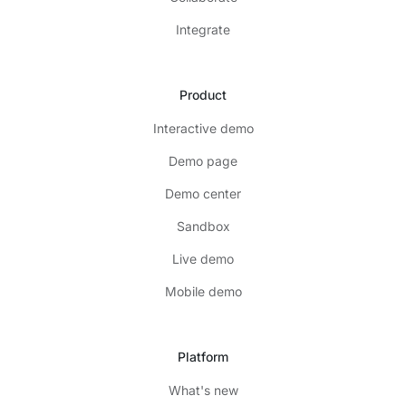
Integrate
Product
Interactive demo
Demo page
Demo center
Sandbox
Live demo
Mobile demo
Platform
What's new