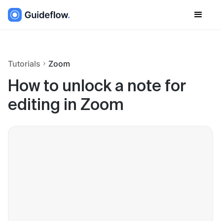
Tutorials
Zoom
How to unlock a note for
editing in Zoom