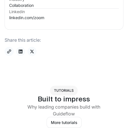
Collaboration
Linkedin
linkedin.com/
zoom
Share this article:
TUTORIALS
Built to impress
Why leading companies build with
Guideflow
More tutorials