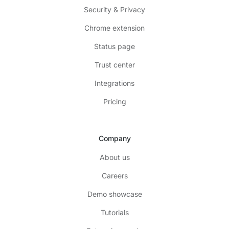
Security & Privacy
Chrome extension
Status page
Trust center
Integrations
Pricing
Company
About us
Careers
Demo showcase
Tutorials