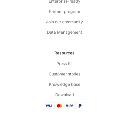
Enterprise-ready
Partner program
Join our community
Data Management
Resources
Press Kit
Customer stories
Knowledge base
Download