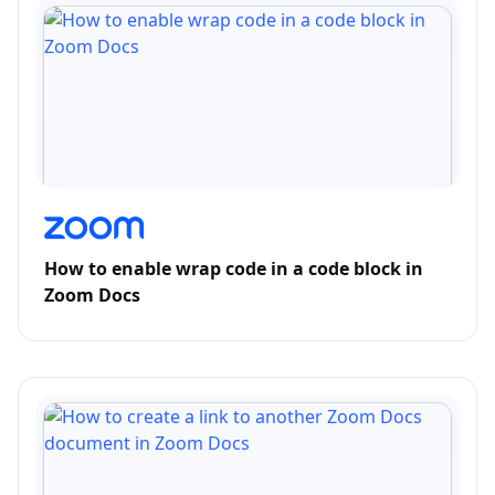
How to enable wrap code in a code block in
Zoom Docs