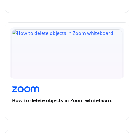
How to delete objects in Zoom whiteboard