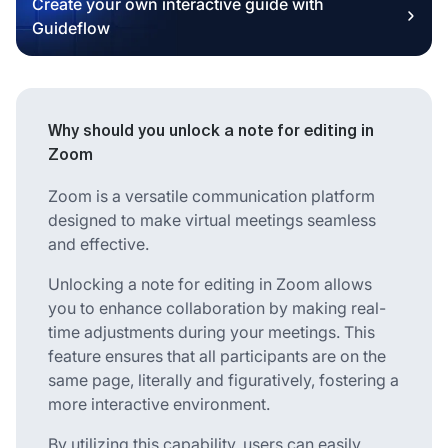
Create your own interactive guide with
Guideflow
Why should you unlock a note for editing in
Zoom
Zoom is a versatile communication platform
designed to make virtual meetings seamless
and effective.
Unlocking a note for editing in Zoom allows
you to enhance collaboration by making real-
time adjustments during your meetings. This
feature ensures that all participants are on the
same page, literally and figuratively, fostering a
more interactive environment.
By utilizing this capability, users can easily