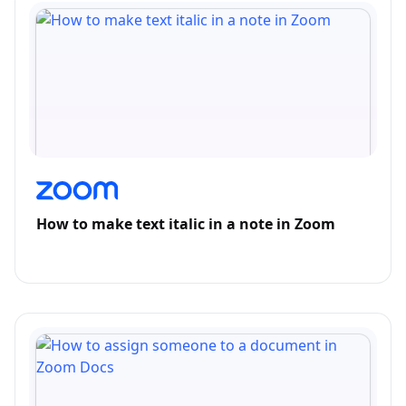
How to make text italic in a note in Zoom