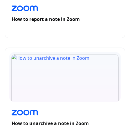
How to report a note in Zoom
How to unarchive a note in Zoom