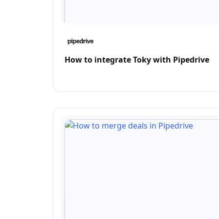
How to integrate Toky with Pipedrive