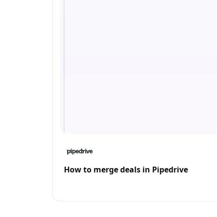
How to merge deals in Pipedrive