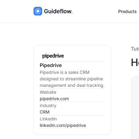
Products
Tut
H
Pipedrive
Pipedrive is a sales CRM
designed to streamline pipeline
management and deal tracking.
Website
pipedrive.com
Industry
CRM
Linkedin
linkedin.com/
pipedrive