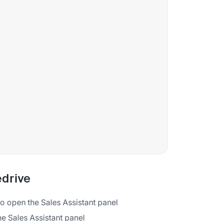
edrive
 to open the Sales Assistant panel
the Sales Assistant panel