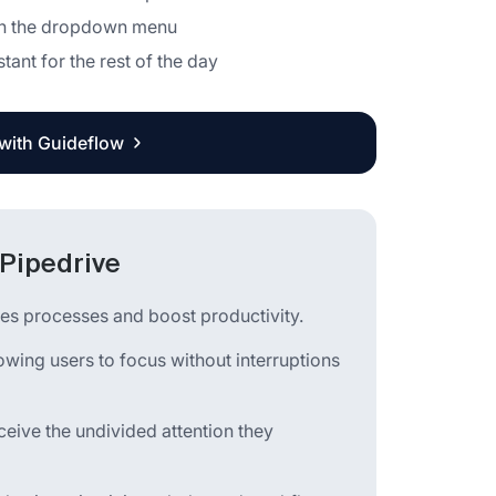
n in the dropdown menu
ant for the rest of the day
 with Guideflow
 Pipedrive
les processes and boost productivity.
llowing users to focus without interruptions
ceive the undivided attention they