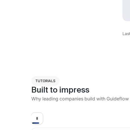
Las
TUTORIALS
Built to impress
Why leading companies build with Guideflow