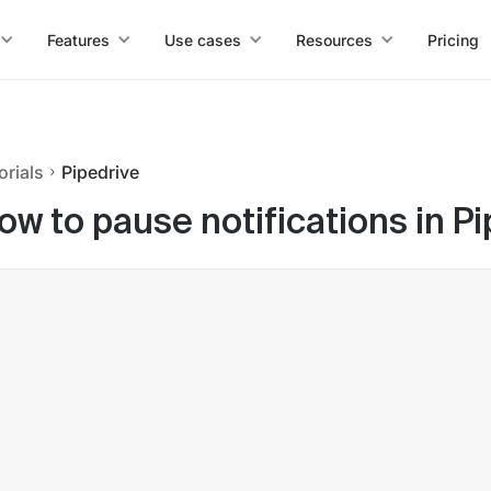
Features
Use cases
Resources
Pricing
orials
Pipedrive
ow to pause notifications in P