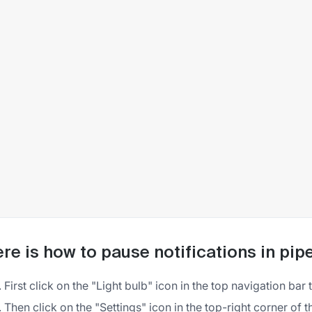
re is how to pause notifications in pip
First click on the "Light bulb" icon in the top navigation bar
Then click on the "Settings" icon in the top-right corner of 