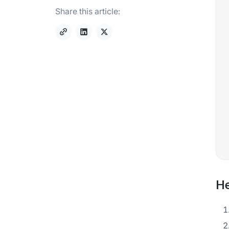
Share this article:
He