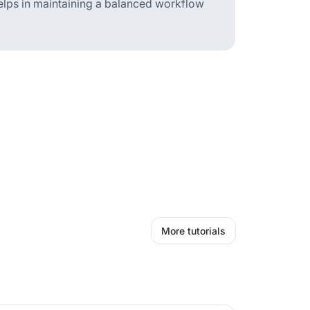
 helps in maintaining a balanced workflow
More tutorials