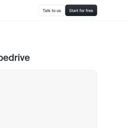
Talk to us
Start for free
ipedrive