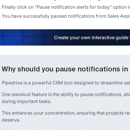
Finally click on "Pause notification alerts for today" optio
You have successfully paused notifications from Sales Assist
Create your own interactive guide
Why should you pause notifications in
Pipedrive is a powerful CRM tool designed to streamline sa
One standout feature is the ability to pause notifications, a
during important tasks.
This enhances your concentration, ensuring that projects re
deserve.