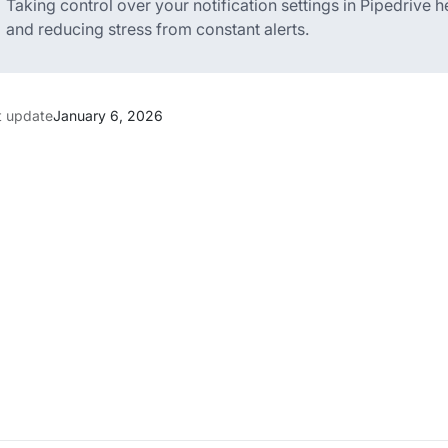
Taking control over your notification settings in Pipedrive
and reducing stress from constant alerts.
t update
January 6, 2026