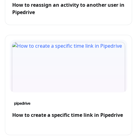
How to reassign an activity to another user in
Pipedrive
How to create a specific time link in Pipedrive