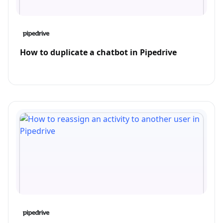
How to duplicate a chatbot in Pipedrive