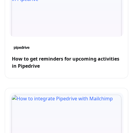
How to get reminders for upcoming activities
in Pipedrive