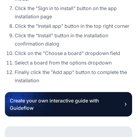
Click the "Sign in to install" button on the app
installation page
Click the "Install app" button in the top right corner
Click the "Install" button in the installation
confirmation dialog
Click on the "Choose a board" dropdown field
Select a board from the options dropdown
Finally click the "Add app" button to complete the
installation
Create your own interactive guide with
Guideflow