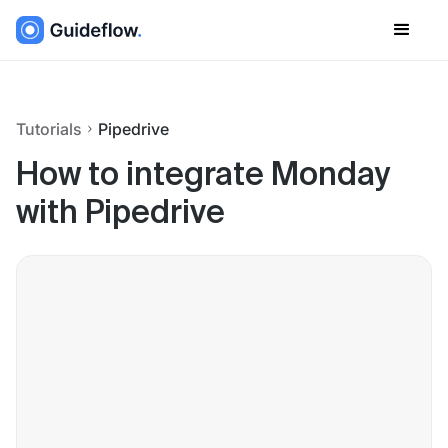
Tutorials
Pipedrive
How to integrate Monday
with Pipedrive