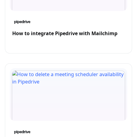
How to integrate Pipedrive with Mailchimp