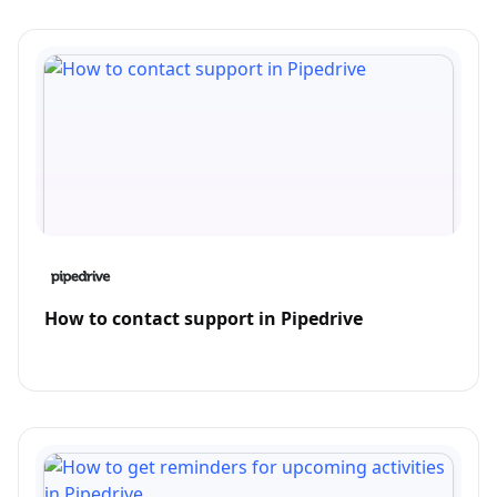
How to contact support in Pipedrive