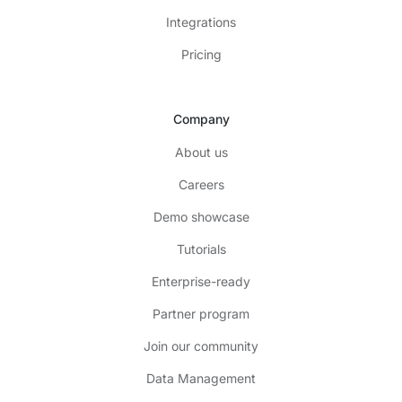
Integrations
Pricing
Company
About us
Careers
Demo showcase
Tutorials
Enterprise-ready
Partner program
Join our community
Data Management