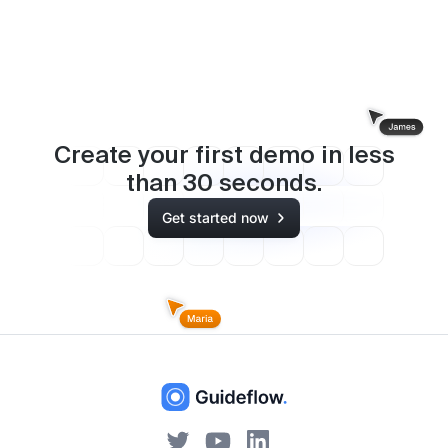
Create your first demo in less
than
30
seconds.
Get started now