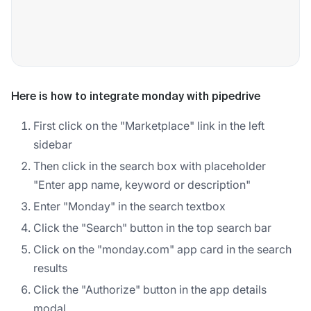
Here is how to integrate monday with pipedrive
First click on the "Marketplace" link in the left
sidebar
Then click in the search box with placeholder
"Enter app name, keyword or description"
Enter "Monday" in the search textbox
Click the "Search" button in the top search bar
Click on the "monday.com" app card in the search
results
Click the "Authorize" button in the app details
modal