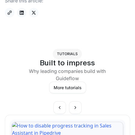
Share this article:
TUTORIALS
Built to impress
Why leading companies build with
Guideflow
More tutorials