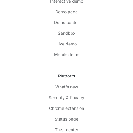
Interactive demo
Demo page
Demo center
Sandbox
Live demo
Mobile demo
Platform
What's new
Security & Privacy
Chrome extension
Status page
Trust center