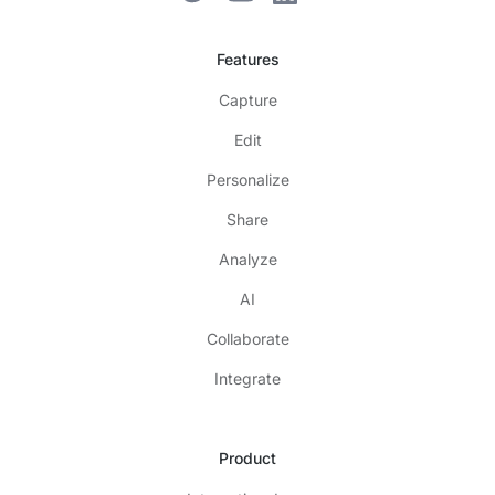
Features
Capture
Edit
Personalize
Share
Analyze
AI
Collaborate
Integrate
Product