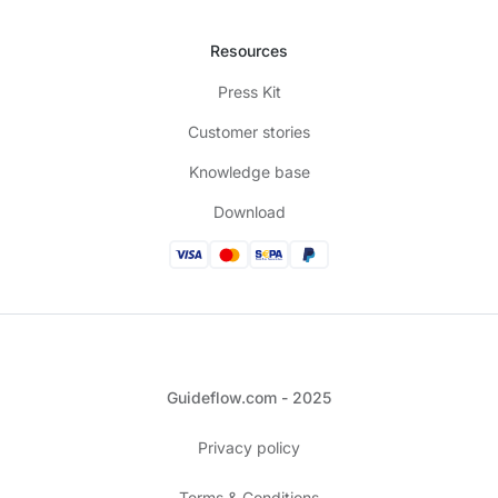
Resources
Press Kit
Customer stories
Knowledge base
Download
Guideflow.com - 2025
Privacy policy
Terms & Conditions