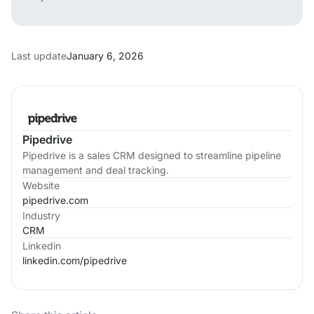
Last update
January 6, 2026
Pipedrive
Pipedrive is a sales CRM designed to streamline pipeline
management and deal tracking.
Website
pipedrive.com
Industry
CRM
Linkedin
linkedin.com/
pipedrive