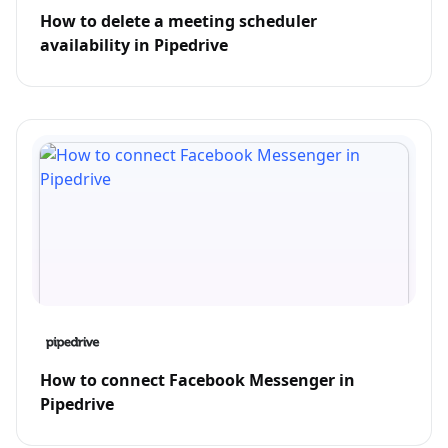
How to delete a meeting scheduler
availability in Pipedrive
How to connect Facebook Messenger in
Pipedrive