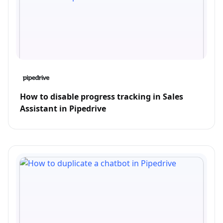
How to disable progress tracking in Sales
Assistant in Pipedrive