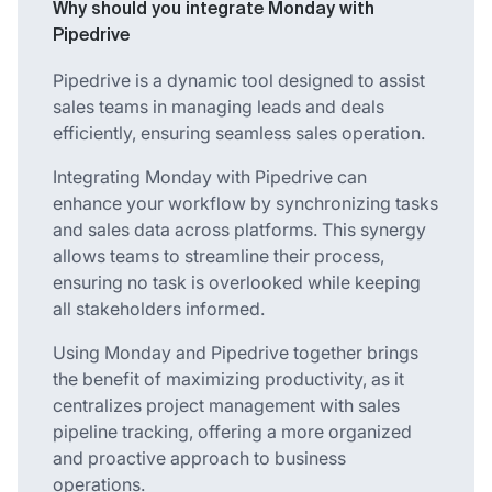
Why should you integrate Monday with
Pipedrive
Pipedrive is a dynamic tool designed to assist
sales teams in managing leads and deals
efficiently, ensuring seamless sales operation.
Integrating Monday with Pipedrive can
enhance your workflow by synchronizing tasks
and sales data across platforms. This synergy
allows teams to streamline their process,
ensuring no task is overlooked while keeping
all stakeholders informed.
Using Monday and Pipedrive together brings
the benefit of maximizing productivity, as it
centralizes project management with sales
pipeline tracking, offering a more organized
and proactive approach to business
operations.