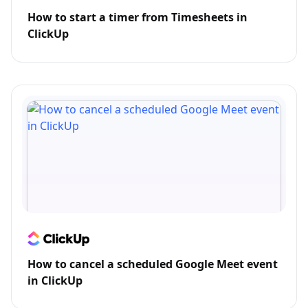
How to start a timer from Timesheets in
ClickUp
How to cancel a scheduled Google Meet event
in ClickUp