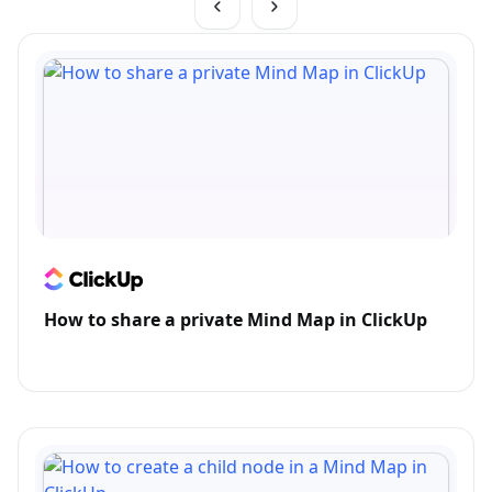
How to share a private Mind Map in ClickUp