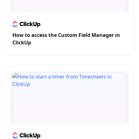
How to access the Custom Field Manager in
ClickUp