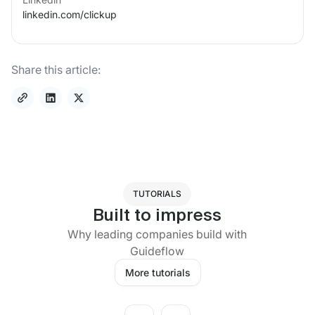
linkedin.com/
clickup
Share this article:
TUTORIALS
Built to impress
Why leading companies build with
Guideflow
More tutorials