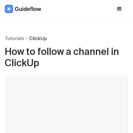
Tutorials
ClickUp
How to follow a channel in
ClickUp