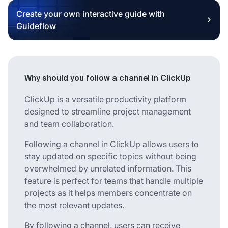
Create your own interactive guide with
Guideflow
Why should you follow a channel in ClickUp
ClickUp is a versatile productivity platform
designed to streamline project management
and team collaboration.
Following a channel in ClickUp allows users to
stay updated on specific topics without being
overwhelmed by unrelated information. This
feature is perfect for teams that handle multiple
projects as it helps members concentrate on
the most relevant updates.
By following a channel, users can receive