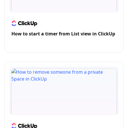
How to start a timer from List view in ClickUp