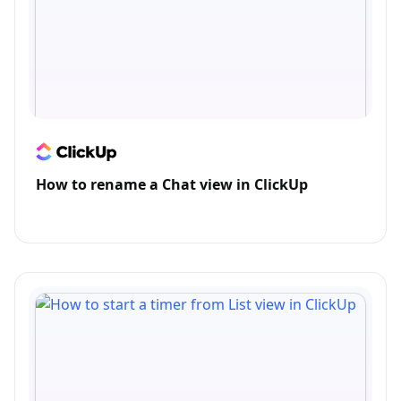
How to rename a Chat view in ClickUp