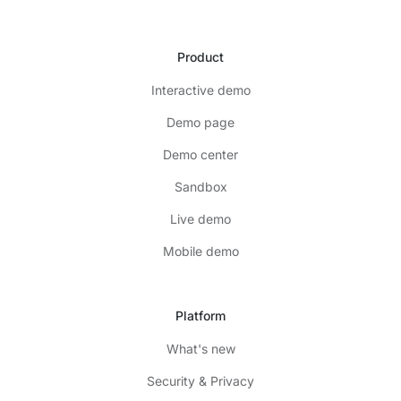
Product
Interactive demo
Demo page
Demo center
Sandbox
Live demo
Mobile demo
Platform
What's new
Security & Privacy