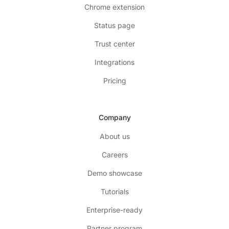
Chrome extension
Status page
Trust center
Integrations
Pricing
Company
About us
Careers
Demo showcase
Tutorials
Enterprise-ready
Partner program