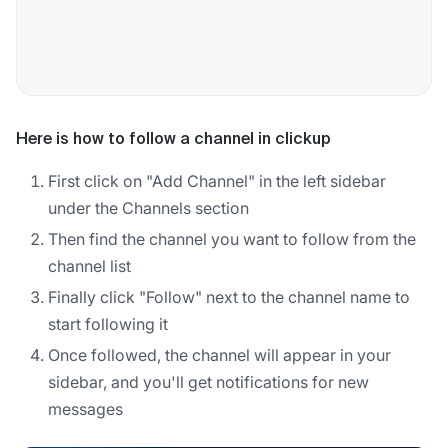
Here is how to follow a channel in clickup
First click on "Add Channel" in the left sidebar
under the Channels section
Then find the channel you want to follow from the
channel list
Finally click "Follow" next to the channel name to
start following it
Once followed, the channel will appear in your
sidebar, and you'll get notifications for new
messages