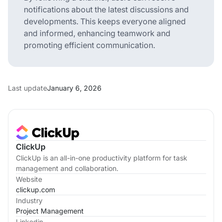
notifications about the latest discussions and
developments. This keeps everyone aligned
and informed, enhancing teamwork and
promoting efficient communication.
Last update
January 6, 2026
ClickUp
ClickUp is an all-in-one productivity platform for task
management and collaboration.
Website
clickup.com
Industry
Project Management
Linkedin