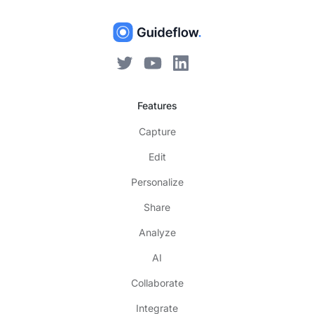
Features
Capture
Edit
Personalize
Share
Analyze
AI
Collaborate
Integrate