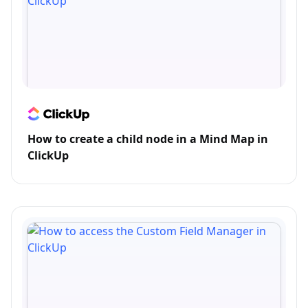
How to create a child node in a Mind Map in
ClickUp