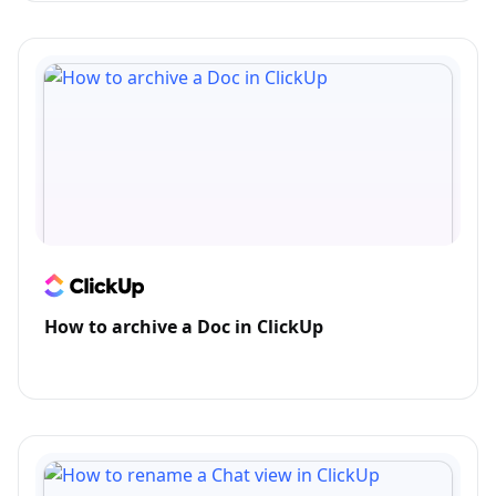
How to archive a Doc in ClickUp