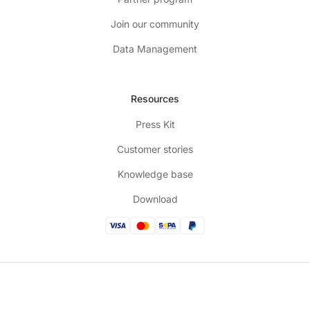
Join our community
Data Management
Resources
Press Kit
Customer stories
Knowledge base
Download