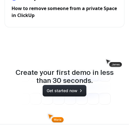
How to remove someone from a private Space
in ClickUp
Create your first demo in less
than
30
seconds.
Get started now