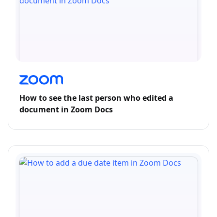
How to see the last person who edited a
document in Zoom Docs