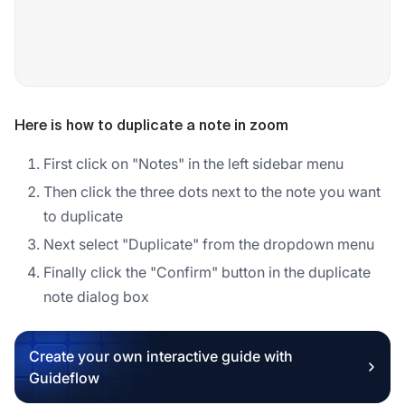
Here is how to duplicate a note in zoom
First click on "Notes" in the left sidebar menu
Then click the three dots next to the note you want
to duplicate
Next select "Duplicate" from the dropdown menu
Finally click the "Confirm" button in the duplicate
note dialog box
Create your own interactive guide with
Guideflow