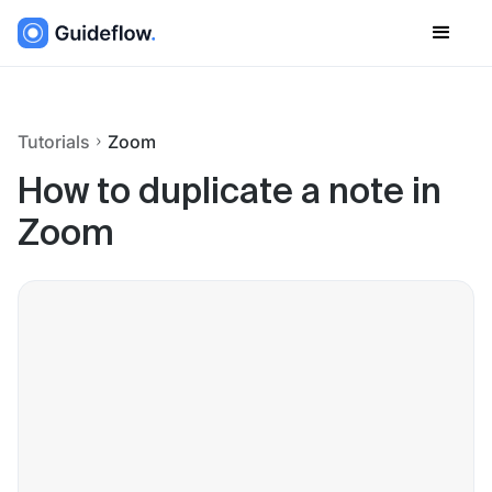
Tutorials
Zoom
How to duplicate a note in
Zoom