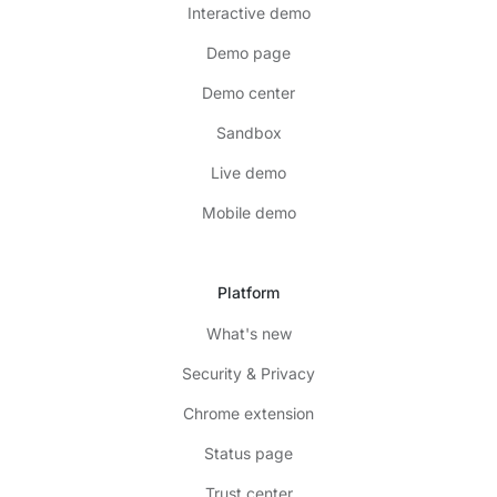
Interactive demo
Demo page
Demo center
Sandbox
Live demo
Mobile demo
Platform
What's new
Security & Privacy
Chrome extension
Status page
Trust center