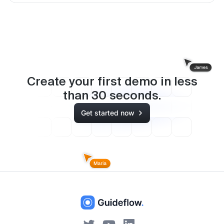
Create your first demo in less
than
30
seconds.
Get started now