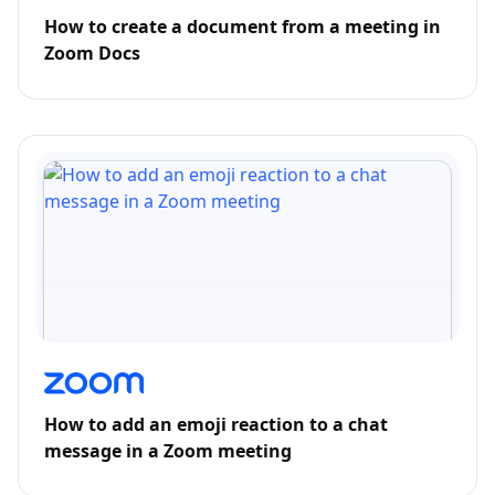
How to create a document from a meeting in
Zoom Docs
How to add an emoji reaction to a chat
message in a Zoom meeting