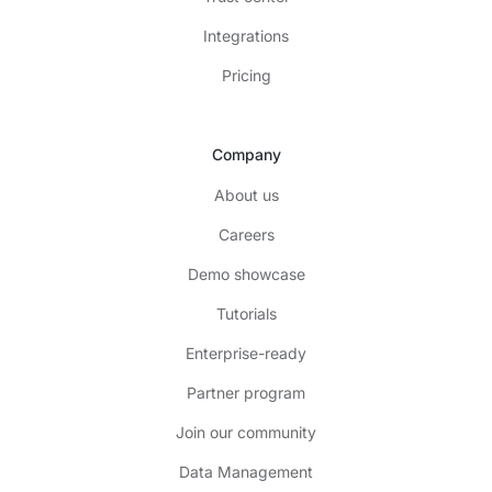
Integrations
Pricing
Company
About us
Careers
Demo showcase
Tutorials
Enterprise-ready
Partner program
Join our community
Data Management