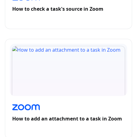
How to check a task's source in Zoom
How to add an attachment to a task in Zoom