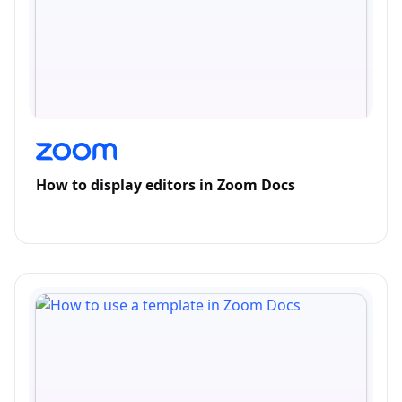
How to display editors in Zoom Docs