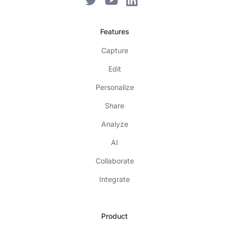
Features
Capture
Edit
Personalize
Share
Analyze
AI
Collaborate
Integrate
Product