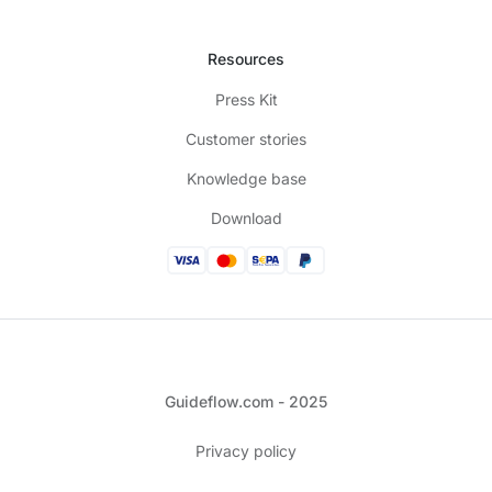
Resources
Press Kit
Customer stories
Knowledge base
Download
Guideflow.com - 2025
Privacy policy