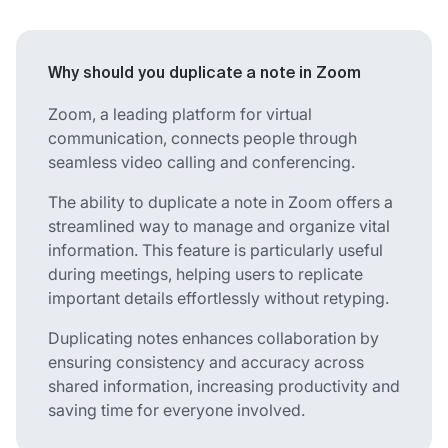
Why should you duplicate a note in Zoom
Zoom, a leading platform for virtual
communication, connects people through
seamless video calling and conferencing.
The ability to duplicate a note in Zoom offers a
streamlined way to manage and organize vital
information. This feature is particularly useful
during meetings, helping users to replicate
important details effortlessly without retyping.
Duplicating notes enhances collaboration by
ensuring consistency and accuracy across
shared information, increasing productivity and
saving time for everyone involved.