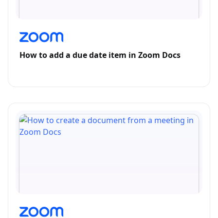
How to add a due date item in Zoom Docs