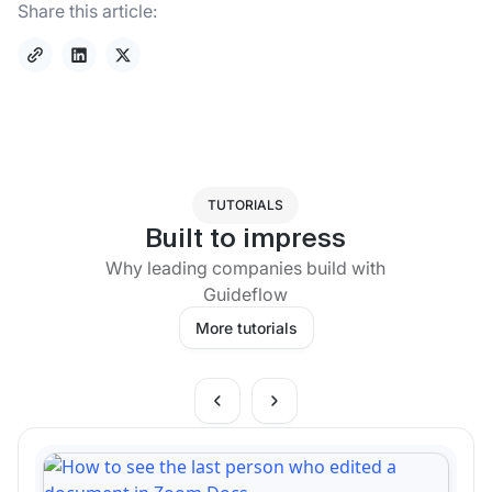
Share this article:
TUTORIALS
Built to impress
Why leading companies build with
Guideflow
More tutorials