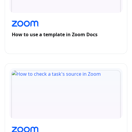
How to use a template in Zoom Docs