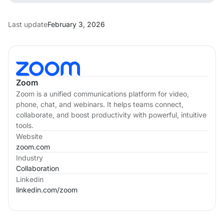
Last update
February 3, 2026
Zoom
Zoom is a unified communications platform for video,
phone, chat, and webinars. It helps teams connect,
collaborate, and boost productivity with powerful, intuitive
tools.
Website
zoom.com
Industry
Collaboration
Linkedin
linkedin.com/
zoom