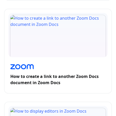
How to create a link to another Zoom Docs
document in Zoom Docs