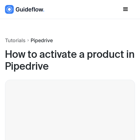
Tutorials
Pipedrive
How to activate a product in
Pipedrive