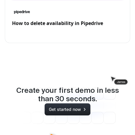
How to delete availability in Pipedrive
Create your first demo in less
than
30
seconds.
Get started now