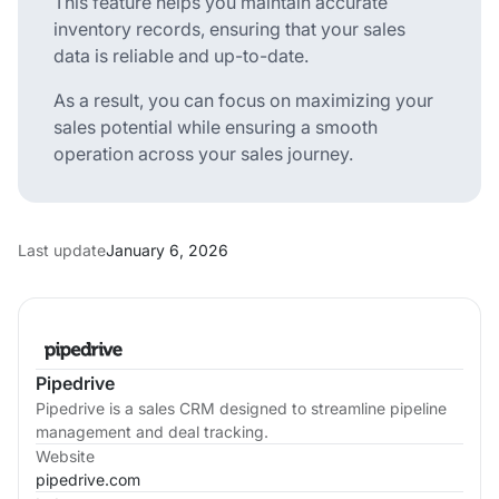
This feature helps you maintain accurate
inventory records, ensuring that your sales
data is reliable and up-to-date.
As a result, you can focus on maximizing your
sales potential while ensuring a smooth
operation across your sales journey.
Last update
January 6, 2026
Pipedrive
Pipedrive is a sales CRM designed to streamline pipeline
management and deal tracking.
Website
pipedrive.com