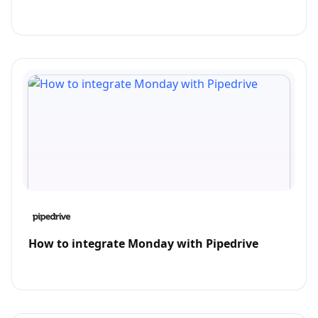
How to integrate Monday with Pipedrive