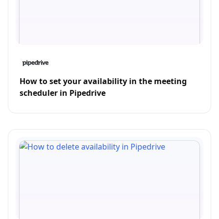
How to set your availability in the meeting
scheduler in Pipedrive