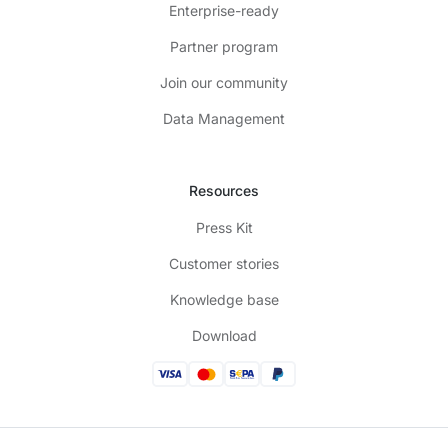
Enterprise-ready
Partner program
Join our community
Data Management
Resources
Press Kit
Customer stories
Knowledge base
Download