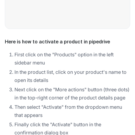
Here is how to activate a product in pipedrive
First click on the "Products" option in the left
sidebar menu
In the product list, click on your product's name to
open its details
Next click on the "More actions" button (three dots)
in the top-right corner of the product details page
Then select "Activate" from the dropdown menu
that appears
Finally click the "Activate" button in the
confirmation dialog box