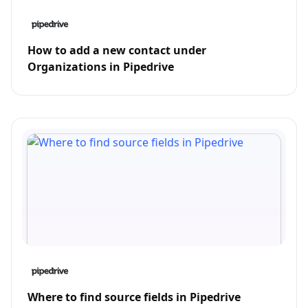
How to add a new contact under
Organizations in Pipedrive
Where to find source fields in Pipedrive