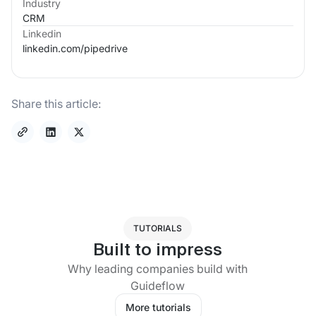
Industry
CRM
Linkedin
linkedin.com/
pipedrive
Share this article:
TUTORIALS
Built to impress
Why leading companies build with
Guideflow
More tutorials