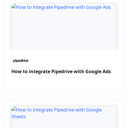
How to integrate Pipedrive with Google Ads