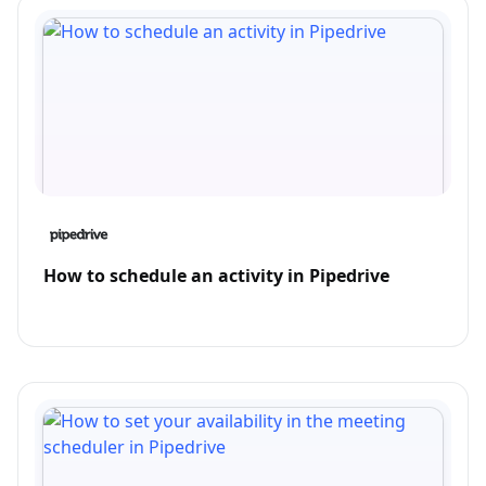
How to schedule an activity in Pipedrive