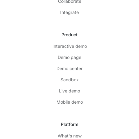
Collaborate
Integrate
Product
Interactive demo
Demo page
Demo center
Sandbox
Live demo
Mobile demo
Platform
What's new