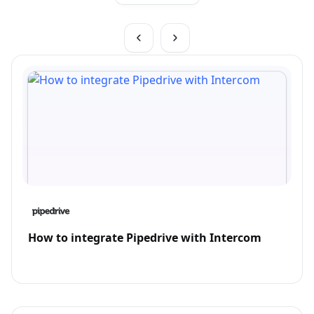
How to integrate Pipedrive with Intercom