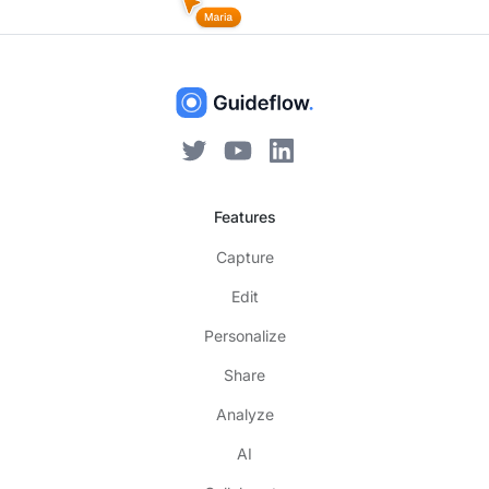
Features
Capture
Edit
Personalize
Share
Analyze
AI