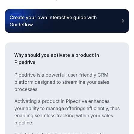
Create your own interactive guide with
Guideflow
Why should you activate a product in
Pipedrive
Pipedrive is a powerful, user-friendly CRM
platform designed to streamline your sales
processes.
Activating a product in Pipedrive enhances
your ability to manage offerings efficiently, thus
enabling seamless tracking within your sales
pipeline.