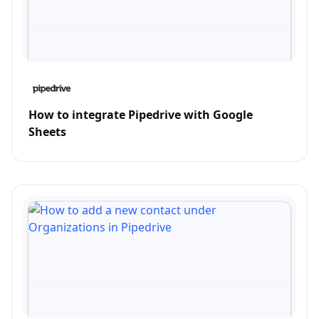
How to integrate Pipedrive with Google
Sheets