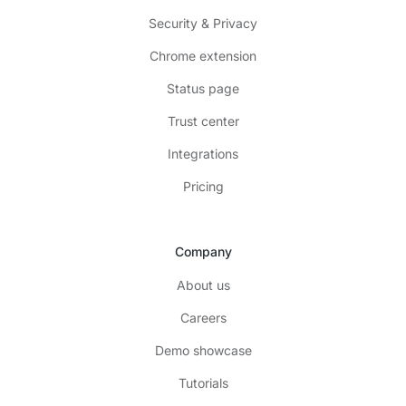
Security & Privacy
Chrome extension
Status page
Trust center
Integrations
Pricing
Company
About us
Careers
Demo showcase
Tutorials