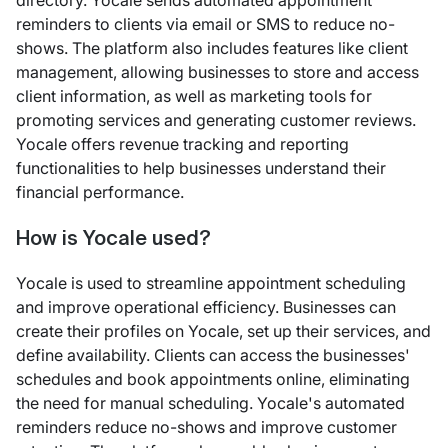
directory. Yocale sends automated appointment
reminders to clients via email or SMS to reduce no-
shows. The platform also includes features like client
management, allowing businesses to store and access
client information, as well as marketing tools for
promoting services and generating customer reviews.
Yocale offers revenue tracking and reporting
functionalities to help businesses understand their
financial performance.
How is Yocale used?
Yocale is used to streamline appointment scheduling
and improve operational efficiency. Businesses can
create their profiles on Yocale, set up their services, and
define availability. Clients can access the businesses'
schedules and book appointments online, eliminating
the need for manual scheduling. Yocale's automated
reminders reduce no-shows and improve customer