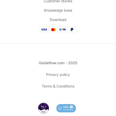
Customer stories
Knowledge base
Download
Guideflow.com - 2025
Privacy policy
Terms & Conditions