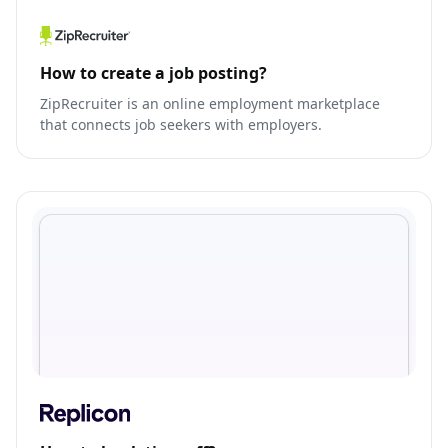
How to create a job posting?
ZipRecruiter is an online employment marketplace
that connects job seekers with employers.