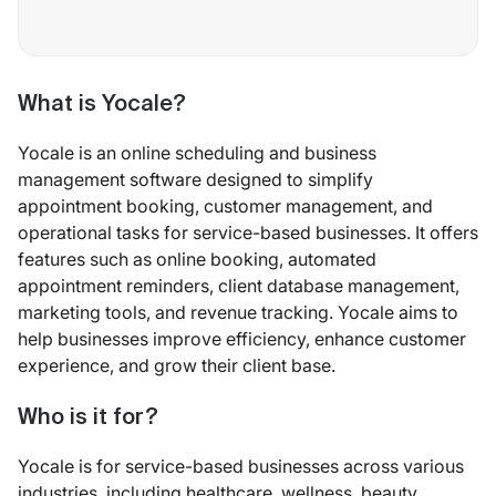
What is Yocale?
Yocale is an online scheduling and business
management software designed to simplify
appointment booking, customer management, and
operational tasks for service-based businesses. It offers
features such as online booking, automated
appointment reminders, client database management,
marketing tools, and revenue tracking. Yocale aims to
help businesses improve efficiency, enhance customer
experience, and grow their client base.
Who is it for?
Yocale is for service-based businesses across various
industries, including healthcare, wellness, beauty,