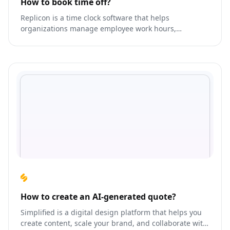
How to book time off?
Replicon is a time clock software that helps
organizations manage employee work hours,
absences, leaves, and overtime.
How to create an AI-generated quote?
Simplified is a digital design platform that helps you
create content, scale your brand, and collaborate with