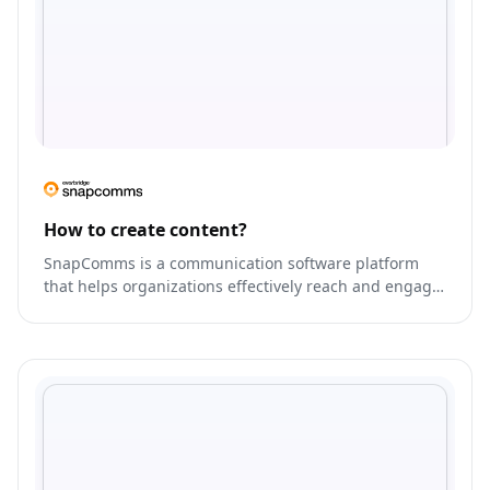
How to create content?
SnapComms is a communication software platform
that helps organizations effectively reach and engage
their employees.