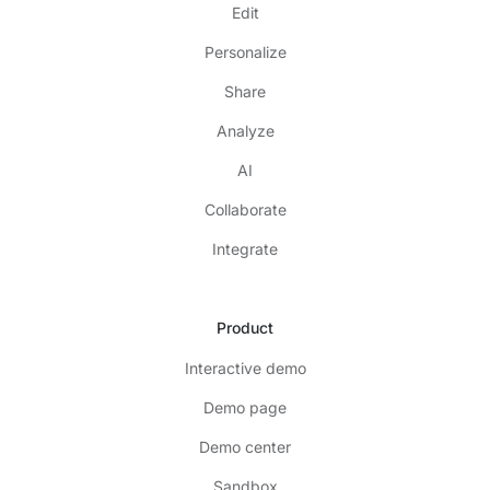
Edit
Personalize
Share
Analyze
AI
Collaborate
Integrate
Product
Interactive demo
Demo page
Demo center
Sandbox