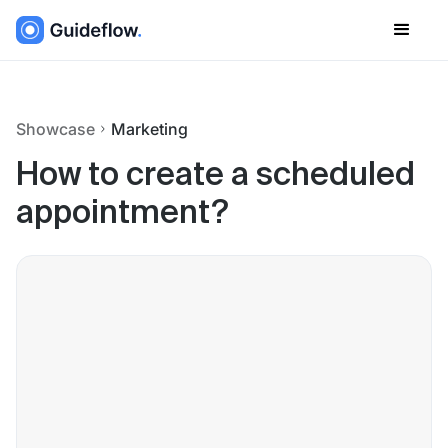
Showcase
Marketing
How to create a scheduled
appointment?