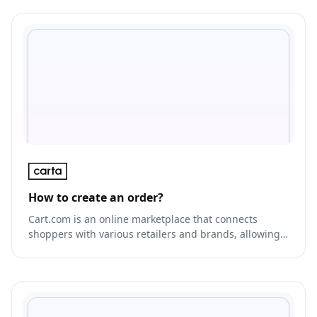
How to create an order?
Cart.com is an online marketplace that connects
shoppers with various retailers and brands, allowing
them to browse and purchase products from multiple
sources in one place.