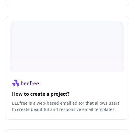
your team like never before.
How to create a project?
BEEfree is a web-based email editor that allows users
to create beautiful and responsive email templates.