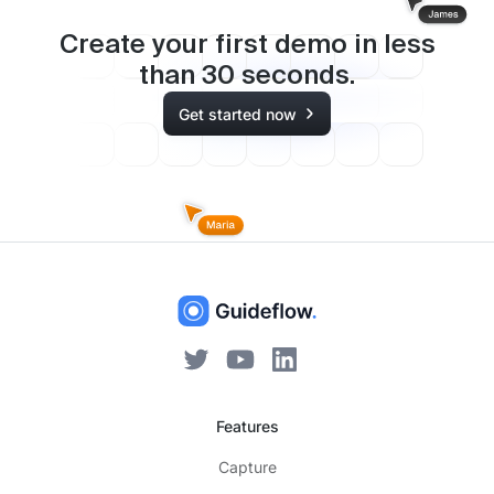
Create your first demo in less
than
30
seconds.
Get started now
Features
Capture