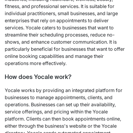
fitness, and professional services. It is suitable for
individual practitioners, small businesses, and large
enterprises that rely on appointments to deliver
services. Yocale caters to businesses that want to
streamline their scheduling processes, reduce no-
shows, and enhance customer communication. It is
particularly beneficial for businesses that want to offer
online booking capabilities and manage their
operations more effectively.
How does Yocale work?
Yocale works by providing an integrated platform for
businesses to manage appointments, clients, and
operations. Businesses can set up their availability,
service offerings, and pricing within the Yocale
platform. Clients can then book appointments online,
either through the business's website or the Yocale