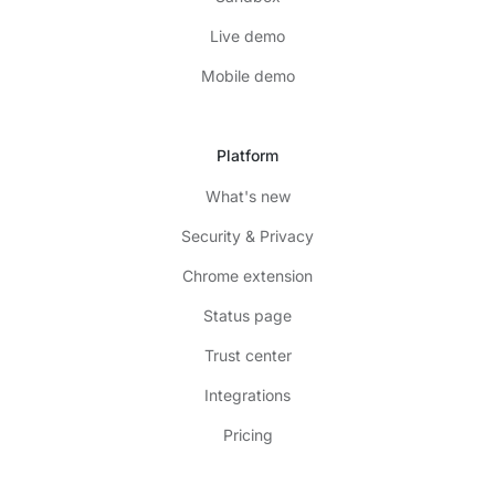
Live demo
Mobile demo
Platform
What's new
Security & Privacy
Chrome extension
Status page
Trust center
Integrations
Pricing