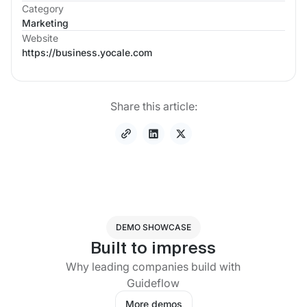
Category
Marketing
Website
https://business.yocale.com
Share this article:
DEMO SHOWCASE
Built to impress
Why leading companies build with
Guideflow
More demos