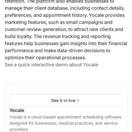
retention. The platform also enables businesses to
manage their client database, including contact details,
preferences, and appointment history. Yocale provides
marketing features, such as email campaigns and
customer review generation, to attract new clients and
build loyalty. The revenue tracking and reporting
features help businesses gain insights into their financial
performance and make data-driven decisions to
optimize their operational processes.
See a quick interactive demo about Yocale
See it in live
Yocale
Yocale is a cloud-based appointment scheduling software
designed for businesses, medical practices, and service
providers.