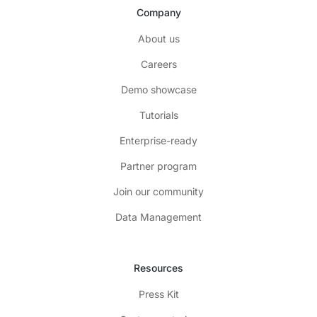
Company
About us
Careers
Demo showcase
Tutorials
Enterprise-ready
Partner program
Join our community
Data Management
Resources
Press Kit