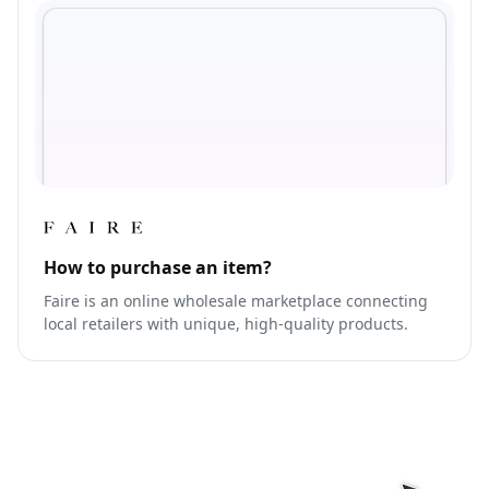
How to purchase an item?
Faire is an online wholesale marketplace connecting
local retailers with unique, high-quality products.