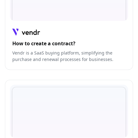
How to create a contract?
Vendr is a SaaS buying platform, simplifying the
purchase and renewal processes for businesses.