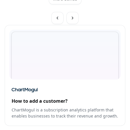
How to add a customer?
ChartMogul is a subscription analytics platform that
enables businesses to track their revenue and growth.