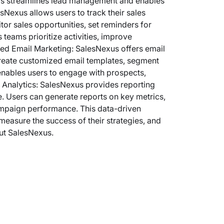
his streamlines lead management and enables
sNexus allows users to track their sales
or sales opportunities, set reminders for
 teams prioritize activities, improve
eted Email Marketing: SalesNexus offers email
reate customized email templates, segment
enables users to engage with prospects,
d Analytics: SalesNexus provides reporting
. Users can generate reports on key metrics,
ampaign performance. This data-driven
easure the success of their strategies, and
ut SalesNexus.