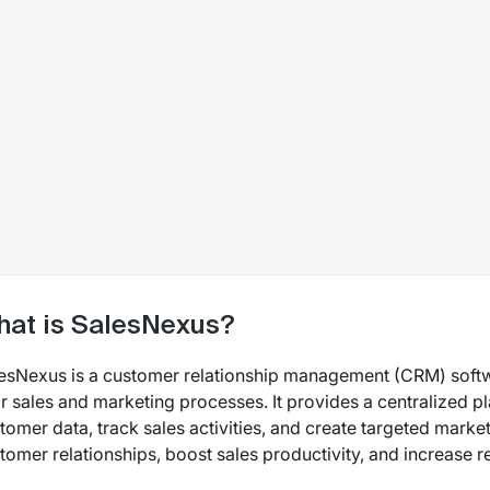
at is SalesNexus?
esNexus is a customer relationship management (CRM) soft
ir sales and marketing processes. It provides a centralized 
tomer data, track sales activities, and create targeted mar
tomer relationships, boost sales productivity, and increase 