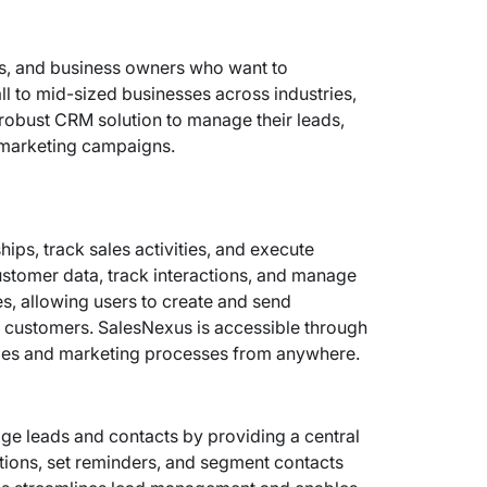
ls, and business owners who want to
mall to mid-sized businesses across industries,
robust CRM solution to manage their leads,
r marketing campaigns.
ps, track sales activities, and execute
stomer data, track interactions, and manage
es, allowing users to create and send
 customers. SalesNexus is accessible through
ales and marketing processes from anywhere.
e leads and contacts by providing a central
tions, set reminders, and segment contacts