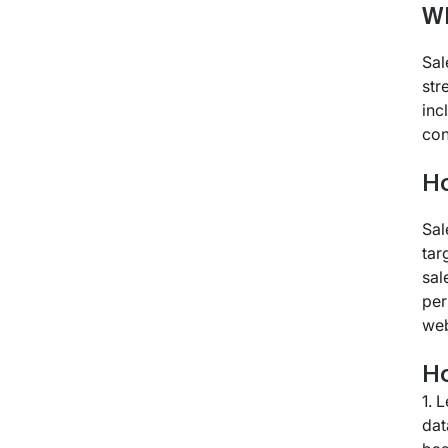
Wh
Sal
str
inc
con
H
Sal
tar
sal
per
web
Ho
1. 
dat