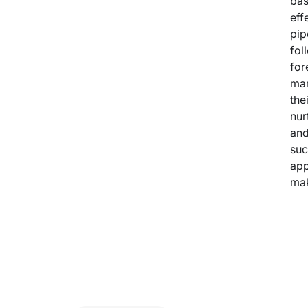
bas
eff
pip
fol
for
mar
the
nur
and
suc
app
mak