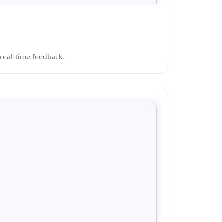
real-time feedback.