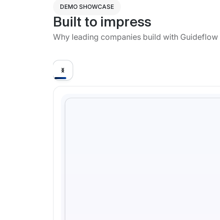
DEMO SHOWCASE
Built to impress
Why leading companies build with Guideflow