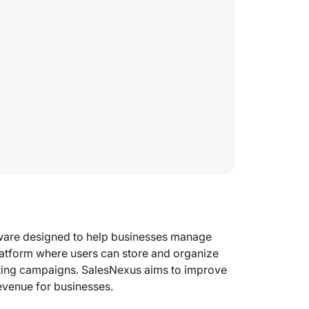
ware designed to help businesses manage
platform where users can store and organize
keting campaigns. SalesNexus aims to improve
revenue for businesses.