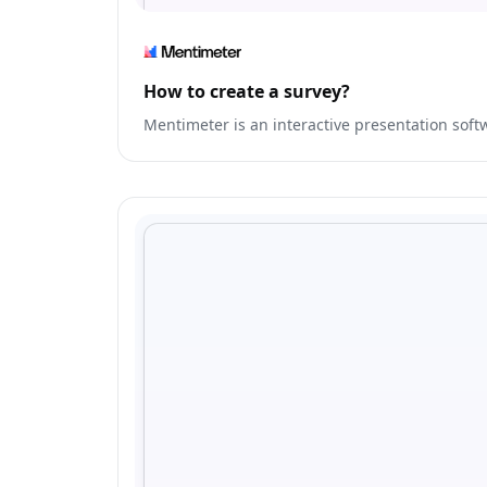
How to create a survey?
Mentimeter is an interactive presentation sof