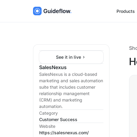
Products
Sh
See it in live
H
SalesNexus
SalesNexus is a cloud-based
marketing and sales automation
suite that includes customer
relationship management
(CRM) and marketing
automation.
Category
Customer Success
Website
https://salesnexus.com/