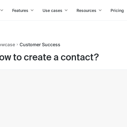
Features
Use cases
Resources
Pricing
owcase
Customer Success
ow to create a contact?