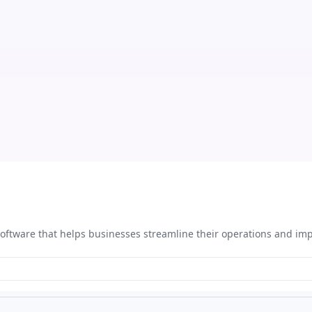
ftware that helps businesses streamline their operations and imp