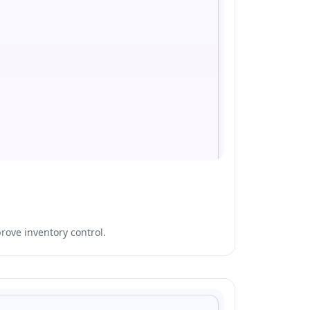
rove inventory control.