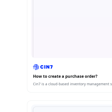
How to create a purchase order?
Cin7 is a cloud-based inventory management so