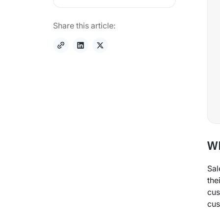
Share this article:
Wh
Sal
the
cus
cus