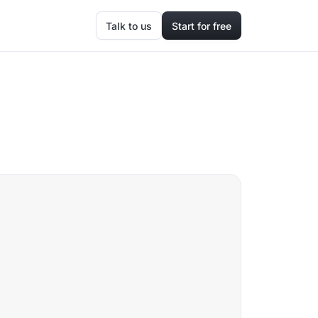
Talk to us
Start for free