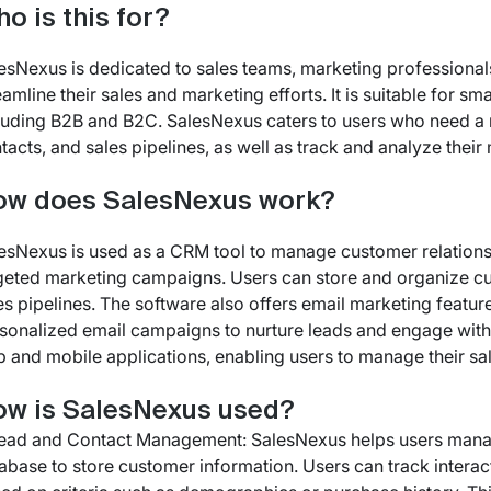
o is this for?
esNexus is dedicated to sales teams, marketing professiona
eamline their sales and marketing efforts. It is suitable for s
luding B2B and B2C. SalesNexus caters to users who need a 
tacts, and sales pipelines, as well as track and analyze thei
ow does SalesNexus work?
esNexus is used as a CRM tool to manage customer relationshi
geted marketing campaigns. Users can store and organize cu
es pipelines. The software also offers email marketing featur
sonalized email campaigns to nurture leads and engage with
 and mobile applications, enabling users to manage their s
w is SalesNexus used?
Lead and Contact Management: SalesNexus helps users manag
abase to store customer information. Users can track interac