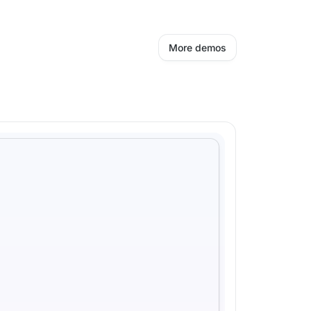
More demos