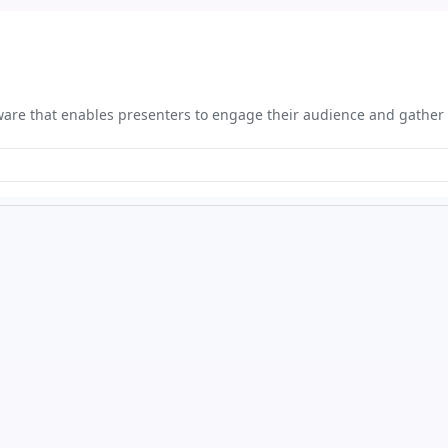
tware that enables presenters to engage their audience and gather 