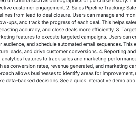
ed on criteria such as demographics or purchase history. T
ective customer engagement. 2. Sales Pipeline Tracking: Sale
elines from lead to deal closure. Users can manage and monit
low-ups, and track the progress of each deal. This helps sales
ecasting accuracy, and close deals more efficiently. 3. Targ
keting features to execute targeted campaigns. Users can c
ir audience, and schedule automated email sequences. This 
ture leads, and drive customer conversions. 4. Reporting an
 analytics features to track sales and marketing performance
h as conversion rates, revenue generated, and marketing c
roach allows businesses to identify areas for improvement, m
e data-backed decisions. See a quick interactive demo abo